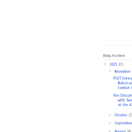
Blog Archive
▼
2025
(17)
▼
November
PLDT Enterp
Nabstrac
Combat O
Rex Educat
with Tw
at the 4.
►
October
(3
►
Septembe
►
August
(4)