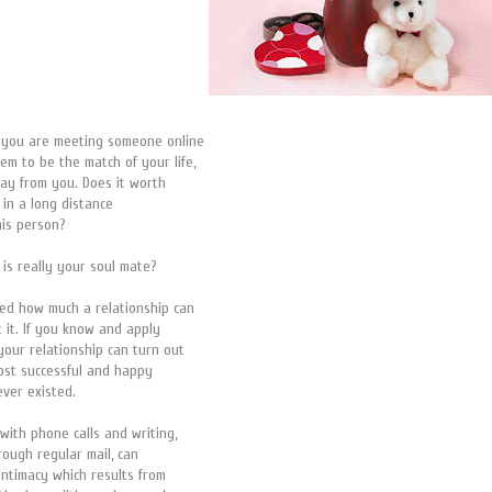
t you are meeting someone online
em to be the match of your life,
away from you. Does it worth
 in a long distance
this person?
 is really your soul mate?
ed how much a relationship can
t it. If you know and apply
your relationship can turn out
ost successful and happy
ever existed.
with phone calls and writing,
hrough regular mail, can
 intimacy which results from