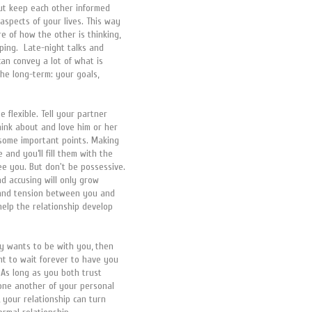
 but keep each other informed
aspects of your lives. This way
e of how the other is thinking,
ping. Late-night talks and
can convey a lot of what is
the long-term: your goals,
e flexible. Tell your partner
ink about and love him or her
 some important points. Making
and you’ll fill them with the
ee you. But don't be possessive.
d accusing will only grow
 and tension between you and
help the relationship develop
uly wants to be with you, then
t to wait forever to have you
. As long as you both trust
 one another of your personal
h, your relationship can turn