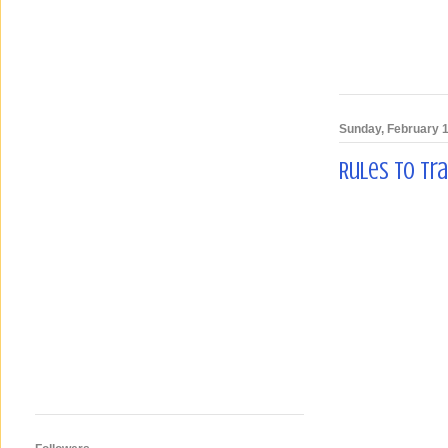
Sunday, February 1
Rules To Tr