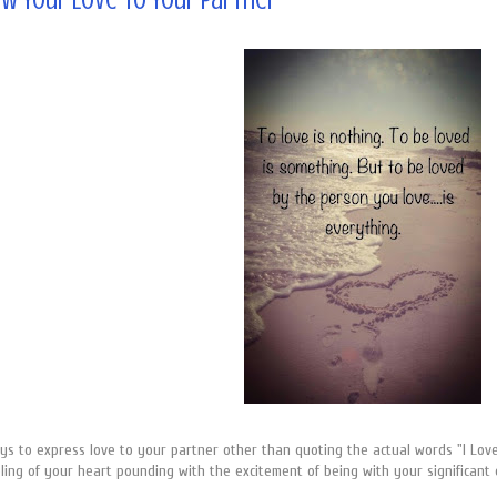
w Your Love to Your Partner
 to express love to your partner other than quoting the actual words "I Love Y
ling of your heart pounding with the excitement of being with your significant o