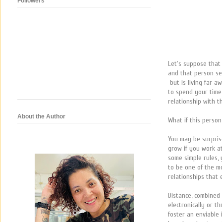
Followers
Let's suppose tha
and that person se
but is living far 
to spend your time
relationship with 
About the Author
What if this person
You may be surpris
grow if you work a
some simple rules, 
to be one of the m
relationships that 
Distance, combined 
electronically or t
foster an enviable