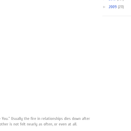
►
2009
(211)
ou." Usually the fire in relationships dies down after
ther is not felt nearly as often, or even at all.