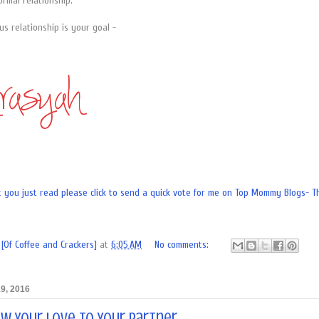
ormal relationship.
us relationship is your goal -
[Of Coffee and Crackers]
at
6:05 AM
No comments:
9, 2016