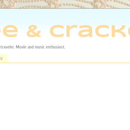
e & Crack
aveler. Movie and music enthusiast.
cy