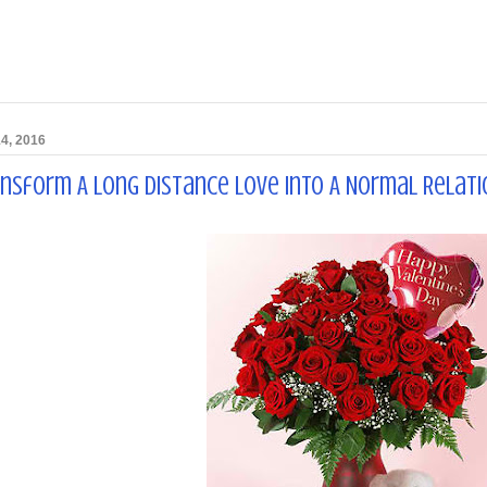
4, 2016
ansform A Long Distance Love Into A Normal Relati