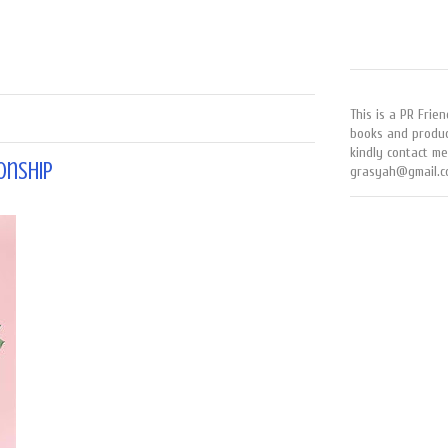
This is a PR Frien
books and produc
kindly contact me
onship
grasyah@gmail.c