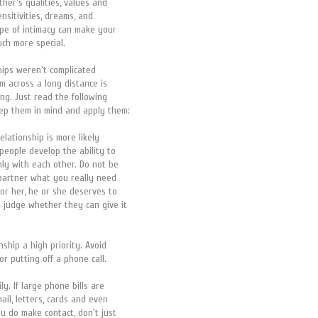
ther's qualities, values and
ensitivities, dreams, and
type of intimacy can make your
ch more special.
ships weren't complicated
m across a long distance is
ing. Just read the following
eep them in mind and apply them:
relationship is more likely
 people develop the ability to
nly with each other. Do not be
r partner what you really need
or her, he or she deserves to
 judge whether they can give it
nship a high priority. Avoid
or putting off a phone call.
ly. If large phone bills are
ail, letters, cards and even
u do make contact, don't just