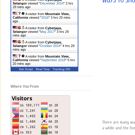
Ways to Sho
Selangor
viewed "
December 2014
"
2 hrs
29 mins ago
A visitor from
Mountain View,
California
viewed "
2016
"
3 hrs 20 mins
ago
A visitor from
Cyberjaya,
Selangor
viewed "
May 2017
"
3 hrs 29
mins ago
A visitor from
Cyberjaya,
Selangor
viewed "
October 2014
"
4 hrs 29
mins ago
A visitor from
Mountain View,
California
viewed "
September 2018
"
5 hrs
20 mins ago
Get Script
Real Time
Tracking ON
Where You From
There are many ways
a while and the fee