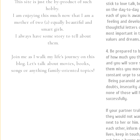
This site is just the by-product of such
stick to love talk,
hobby.
on the day-to-day 
I am enjoying this much now that I am a
each of you is awar
feeling and develo
mother of two (2) equally beautiful and
thoughtful letters 
smart girls.
most important in 
I always have some story to tell about
values and dreams.
them.
4. Be prepared to b
Join me as I walk my life's journey on this
of how much you th
and you will score
blog. Let's talk about movies, books,
them miss you more 
songs or anything family-oriented topics!
constant urge to s
Being paranoid an
doubts, insecurity
none of those will 
successfully.
If your partner tr
they would not wan
next to her or him
each other, inform
lives, keep in touc