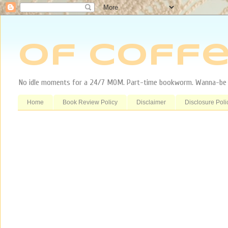
Of Coffe
No idle moments for a 24/7 MOM. Part-time bookworm. Wanna-be tr
Home
Book Review Policy
Disclaimer
Disclosure Poli