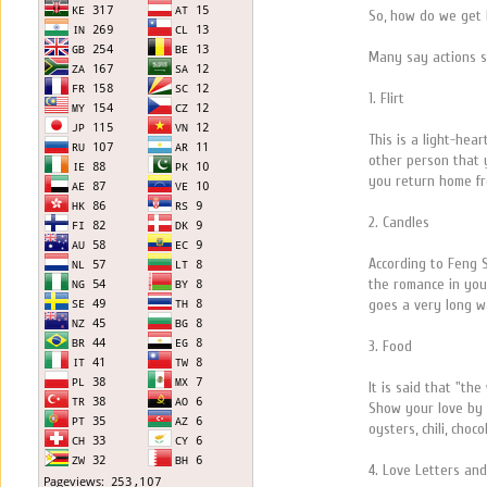
So, how do we get 
Many say actions s
1. Flirt
This is a light-hea
other person that y
you return home f
2. Candles
According to Feng S
the romance in your
goes a very long 
3. Food
It is said that "th
Show your love by s
oysters, chili, cho
4. Love Letters a