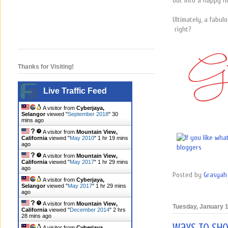
out into a happy n
Ultimately, a fabulo
right?
Thanks for Visiting!
Live Traffic Feed
A visitor from
Cyberjaya,
Selangor
viewed "
September 2018
"
30
mins ago
A visitor from
Mountain View,
California
viewed "
May 2010
"
1 hr 19 mins
ago
A visitor from
Mountain View,
California
viewed "
May 2017
"
1 hr 29 mins
ago
Posted by
Grasyah 
A visitor from
Cyberjaya,
Selangor
viewed "
May 2017
"
1 hr 29 mins
ago
A visitor from
Mountain View,
Tuesday, January 1
California
viewed "
December 2014
"
2 hrs
28 mins ago
A visitor from
Cyberjaya,