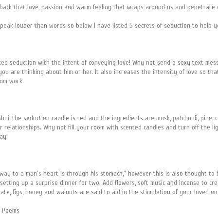
back that love, passion and warm feeling that wraps around us and penetrate o
peak louder than words so below I have listed 5 secrets of seduction to help
rted seduction with the intent of conveying love! Why not send a sexy text mes
ou are thinking about him or her. It also increases the intensity of love so t
rom work.
hui, the seduction candle is red and the ingredients are musk, patchouli, pine, 
 relationships. Why not fill your room with scented candles and turn off the lig
way!
e way to a man's heart is through his stomach," however this is also thought to
etting up a surprise dinner for two. Add flowers, soft music and incense to cre
colate, figs, honey and walnuts are said to aid in the stimulation of your loved
nd Poems