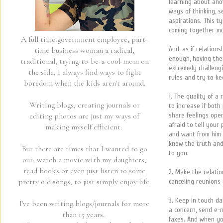
learning about ano
ways of thinking, s
aspirations. This 
coming together mu
A full time government employee, part-
And, as if relation
time business woman a radical,
enough, having the
traditional, trying-to-be-a-cool-mom on
extremely challeng
the side, I always find ways to fight
rules and try to k
boredom when the kids aren't around.
1. The quality of a 
Writing blogs, creating journals or
to increase if both
share feelings ope
editing photos are just my ways of
afraid to tell you
making myself efficient.
and want from him 
know the truth and
But there are times that I wanted to go
to you.
out, watch a movie with my daughters,
read books or even just listen to some
2. Make the relatio
pretty old songs, to just simply enjoy life.
canceling reunions 
3. Keep in touch dai
I've been writing blogs/journals for more
a concern, send e-m
than 15 years.
faxes. And when yo