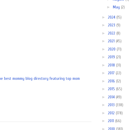
►
May
(2)
►
2024
(15)
►
2023
(9)
►
2022
(8)
►
2021
(45)
►
2020
(71)
►
2019
(21)
►
2018
(31)
►
2017
(22)
►
2016
(12)
►
2015
(65)
►
2014
(49)
►
2013
(338)
►
2012
(178)
►
2011
(66)
►
2010
(381)