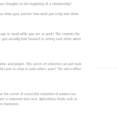
ur thoughts in the beginning of a relationship?
 you show your partner how much you truly love them:
sage or email while you are at work? This reminds the
hat you actually look forward to seeing each other when
cedar and juniper. This secret of seduction can put back
hts just to relax in each others arms? The extra effort
 be the secret of successful seduction of women too.
ate a seductive love nest. Aphrodisiac foods such as
 ones hormones.