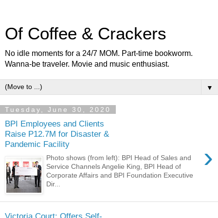
Of Coffee & Crackers
No idle moments for a 24/7 MOM. Part-time bookworm.
Wanna-be traveler. Movie and music enthusiast.
▼
Tuesday, June 30, 2020
BPI Employees and Clients
Raise P12.7M for Disaster &
Pandemic Facility
›
Photo shows (from left): BPI Head of Sales and
Service Channels Angelie King, BPI Head of
Corporate Affairs and BPI Foundation Executive
Dir...
Victoria Court: Offers Self-