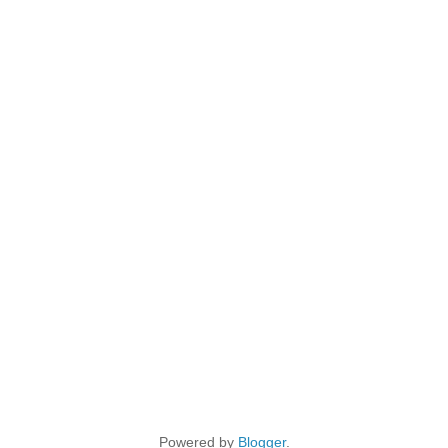
Powered by
Blogger
.