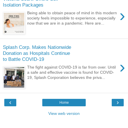
Isolation Packages
›
Being able to obtain peace of mind in this modern
society feels impossible to experience, especially
now that we are in a pandemic. Here are...
Splash Corp. Makes Nationwide
Donation as Hospitals Continue
to Battle COVID-19
›
The fight against COVID-19 is far from over. Until
a safe and effective vaccine is found for COVID-
19, Splash Corporation believes the priva...
‹
›
Home
View web version