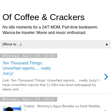
Of Coffee & Crackers
No idle moments for a 24/7 MOM. Part-time bookworm.
Wanna-be traveler. Movie and music enthusiast.
▼
Monday, April 26, 2010
Ten Thousand Things:
Unverfied reports.... really
›
Juicy!
Link: Ten Thousand Things: Unverfied reports.... really Juicy! I
have unverified reports that 1) Gibo has been kidnapped by
aliens and ...
Monday, April 19, 2010
Yzabel.. Mommy’s Agua Bendita na hindi Maldita..
:)