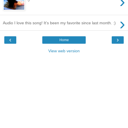
›
›
Audio I love this song! It’s been my favorite since last month. :)
‹
›
Home
View web version