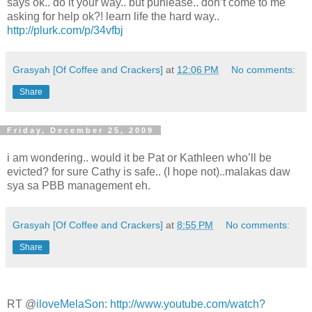
says ok.. do it your way.. but puhlease.. don’t come to me
asking for help ok?! learn life the hard way..
http://plurk.com/p/34vfbj
Grasyah [Of Coffee and Crackers]
at
12:06 PM
No comments:
Share
Friday, December 25, 2009
i am wondering.. would it be Pat or Kathleen who’ll be
evicted? for sure Cathy is safe.. (I hope not)..malakas daw
sya sa PBB management eh.
Grasyah [Of Coffee and Crackers]
at
8:55 PM
No comments:
Share
RT @
iloveMelaSon
:
http://www.youtube.com/watch?