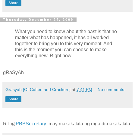
Share
Thursday, December 24, 2009
What you need to know about the past is that no
matter what has happened, it has all worked
together to bring you to this very moment. And
this is the moment you can choose to make
everything new. Right now.
gRaSyAh
Grasyah [Of Coffee and Crackers]
at
7:41 PM
No comments:
Share
RT @
PBBSecretary
: may makakakita ng mga di-nakakakita.