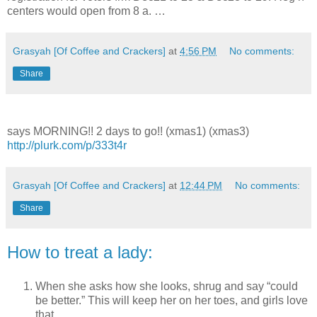
centers would open from 8 a. …
Grasyah [Of Coffee and Crackers]
at
4:56 PM
No comments:
Share
says MORNING!! 2 days to go!! (xmas1) (xmas3)
http://plurk.com/p/333t4r
Grasyah [Of Coffee and Crackers]
at
12:44 PM
No comments:
Share
How to treat a lady:
When she asks how she looks, shrug and say “could
be better.” This will keep her on her toes, and girls love
that.