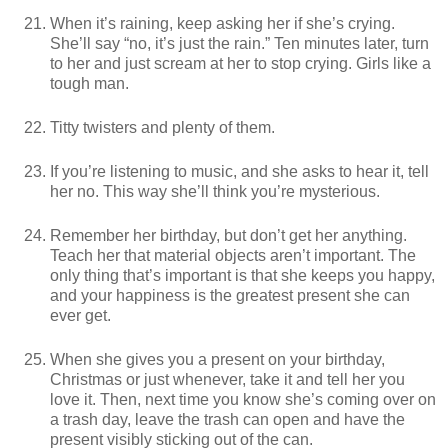
When it’s raining, keep asking her if she’s crying.
She’ll say “no, it’s just the rain.” Ten minutes later, turn
to her and just scream at her to stop crying. Girls like a
tough man.
Titty twisters and plenty of them.
If you’re listening to music, and she asks to hear it, tell
her no. This way she’ll think you’re mysterious.
Remember her birthday, but don’t get her anything.
Teach her that material objects aren’t important. The
only thing that’s important is that she keeps you happy,
and your happiness is the greatest present she can
ever get.
When she gives you a present on your birthday,
Christmas or just whenever, take it and tell her you
love it. Then, next time you know she’s coming over on
a trash day, leave the trash can open and have the
present visibly sticking out of the can.