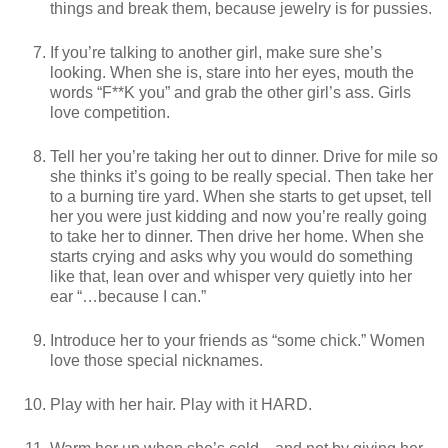
things and break them, because jewelry is for pussies.
If you’re talking to another girl, make sure she’s
looking. When she is, stare into her eyes, mouth the
words “F**K you” and grab the other girl’s ass. Girls
love competition.
Tell her you’re taking her out to dinner. Drive for mile so
she thinks it’s going to be really special. Then take her
to a burning tire yard. When she starts to get upset, tell
her you were just kidding and now you’re really going
to take her to dinner. Then drive her home. When she
starts crying and asks why you would do something
like that, lean over and whisper very quietly into her
ear “…because I can.”
Introduce her to your friends as “some chick.” Women
love those special nicknames.
Play with her hair. Play with it HARD.