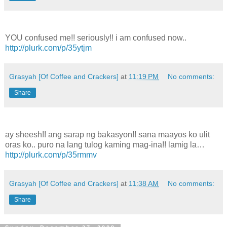
YOU confused me!! seriously!! i am confused now..
http://plurk.com/p/35ytjm
Grasyah [Of Coffee and Crackers]
at
11:19 PM
No comments:
Share
ay sheesh!! ang sarap ng bakasyon!! sana maayos ko ulit
oras ko.. puro na lang tulog kaming mag-ina!! lamig la…
http://plurk.com/p/35rmmv
Grasyah [Of Coffee and Crackers]
at
11:38 AM
No comments:
Share