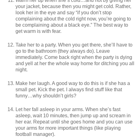
Warm her up when she’s cold…and not by giving her
your jacket, because then you might get cold. Rather,
look her in the eye and say “if you don’t stop
complaining about the cold right now, you’re going to
be complaining about a black eye.” The best way to
get warm is with fear.
Take her to a party. When you get there, she’ll have to
go to the bathroom (they always do). Leave
immediately. Come back right when the party is dying
and yell at her the whole way home for ditching you all
night.
Make her laugh. A good way to do this is if she has a
small pet. Kick the pet. I always find stuff like that
funny…why shouldn’t girls?
Let her fall asleep in your arms. When she’s fast
asleep, wait 10 minutes, then jump up and scream in
her ear. Repeat until she goes home and you can use
your arms for more important things (like playing
football manager).