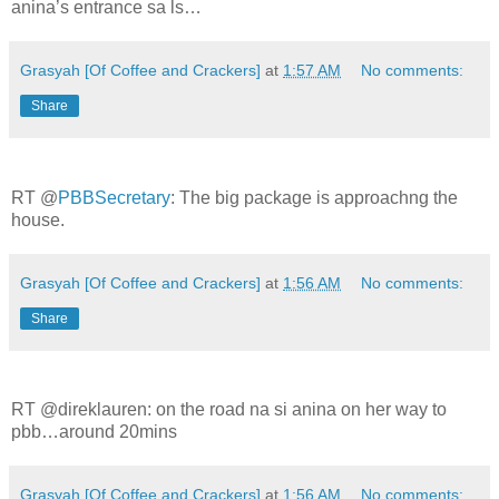
anina’s entrance sa ls…
Grasyah [Of Coffee and Crackers]
at
1:57 AM
No comments:
Share
RT @
PBBSecretary
: The big package is approachng the
house.
Grasyah [Of Coffee and Crackers]
at
1:56 AM
No comments:
Share
RT @direklauren: on the road na si anina on her way to
pbb…around 20mins
Grasyah [Of Coffee and Crackers]
at
1:56 AM
No comments: