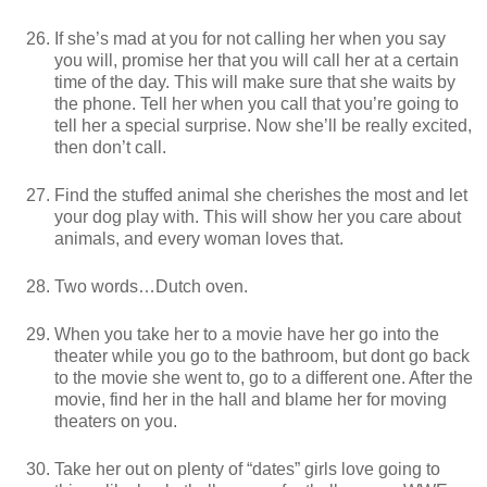
If she’s mad at you for not calling her when you say
you will, promise her that you will call her at a certain
time of the day. This will make sure that she waits by
the phone. Tell her when you call that you’re going to
tell her a special surprise. Now she’ll be really excited,
then don’t call.
Find the stuffed animal she cherishes the most and let
your dog play with. This will show her you care about
animals, and every woman loves that.
Two words…Dutch oven.
When you take her to a movie have her go into the
theater while you go to the bathroom, but dont go back
to the movie she went to, go to a different one. After the
movie, find her in the hall and blame her for moving
theaters on you.
Take her out on plenty of “dates” girls love going to