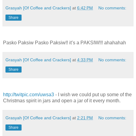
Grasyah [Of Coffee and Crackers]
at
6:42 PM
No comments:
Share
Pasko Paksiw Pasko Paksiw!! it’s a PAKSIW!!! ahahahah
Grasyah [Of Coffee and Crackers]
at
4:33 PM
No comments:
Share
http://twitpic.com/uwsa3
- I wish we could put up some of the
Christmas spirit in jars and open a jar of it every month.
Grasyah [Of Coffee and Crackers]
at
2:21 PM
No comments:
Share