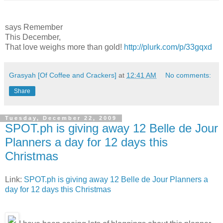
says Remember
This December,
That love weighs more than gold!
http://plurk.com/p/33gqxd
Grasyah [Of Coffee and Crackers]
at
12:41 AM
No comments:
Share
Tuesday, December 22, 2009
SPOT.ph is giving away 12 Belle de Jour
Planners a day for 12 days this
Christmas
Link:
SPOT.ph is giving away 12 Belle de Jour Planners a
day for 12 days this Christmas