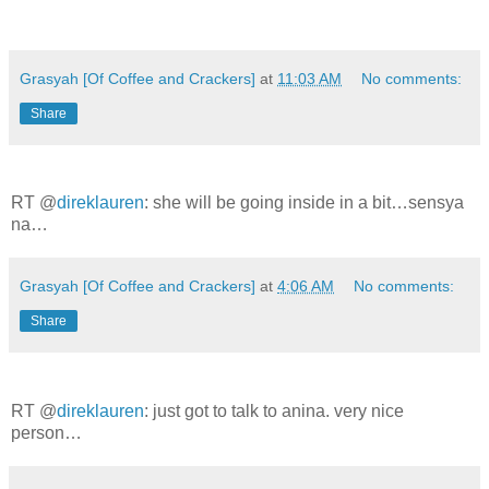
Grasyah [Of Coffee and Crackers]
at
11:03 AM
No comments:
Share
RT @
direklauren
: she will be going inside in a bit…sensya
na…
Grasyah [Of Coffee and Crackers]
at
4:06 AM
No comments:
Share
RT @
direklauren
: just got to talk to anina. very nice
person…