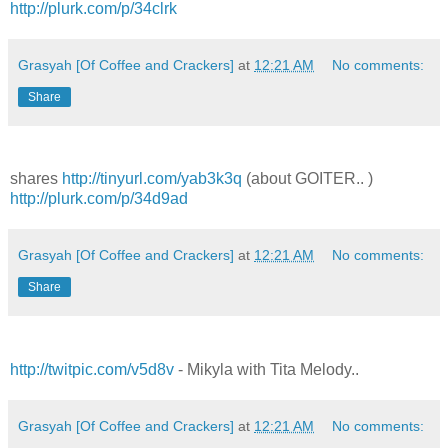
http://plurk.com/p/34clrk
Grasyah [Of Coffee and Crackers]
at
12:21 AM
No comments:
Share
shares
http://tinyurl.com/yab3k3q
(about GOITER.. )
http://plurk.com/p/34d9ad
Grasyah [Of Coffee and Crackers]
at
12:21 AM
No comments:
Share
http://twitpic.com/v5d8v
- Mikyla with Tita Melody..
Grasyah [Of Coffee and Crackers]
at
12:21 AM
No comments: