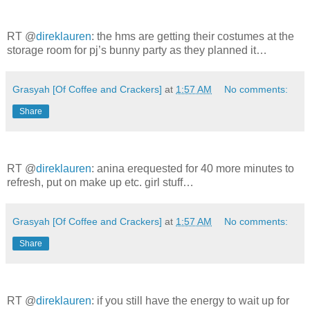
RT @
direklauren
: the hms are getting their costumes at the
storage room for pj’s bunny party as they planned it…
Grasyah [Of Coffee and Crackers]
at
1:57 AM
No comments:
Share
RT @
direklauren
: anina erequested for 40 more minutes to
refresh, put on make up etc. girl stuff…
Grasyah [Of Coffee and Crackers]
at
1:57 AM
No comments:
Share
RT @
direklauren
: if you still have the energy to wait up for