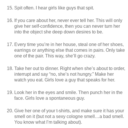
Spit often. I hear girls like guys that spit.
If you care about her, never ever tell her. This will only
give her self-confidence, then you can never turn her
into the object she deep down desires to be.
Every time you’re in her house, steal one of her shoes,
earrings or anything else that comes in pairs. Only take
one of the pair. This way, she’ll go crazy.
Take her out to dinner. Right when she’s about to order,
interrupt and say “no, she’s not hungry.” Make her
watch you eat. Girls love a guy that speaks for her.
Look her in the eyes and smile. Then punch her in the
face. Girls love a spontaneous guy.
Give her one of your t-shirts, and make sure it has your
smell on it (but not a sexy cologne smell…a bad smell.
You know what I’m talking about).