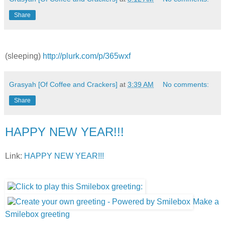
Share
(sleeping)
http://plurk.com/p/365wxf
Grasyah [Of Coffee and Crackers]
at
3:39 AM
No comments:
Share
HAPPY NEW YEAR!!!
Link:
HAPPY NEW YEAR!!!
Make a
Smilebox greeting