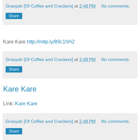
Grasyah [Of Coffee and Crackers]
at
2:48 PM
No comments:
Share
Kare Kare
http://mltp.ly/89c1hH2
Grasyah [Of Coffee and Crackers]
at
2:48 PM
No comments:
Share
Kare Kare
Link:
Kare Kare
Grasyah [Of Coffee and Crackers]
at
2:48 PM
No comments:
Share