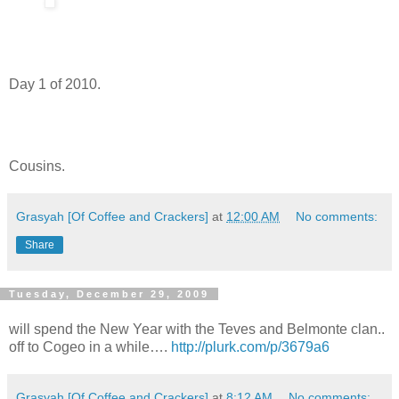
Day 1 of 2010.
Cousins.
Grasyah [Of Coffee and Crackers]
at
12:00 AM
No comments:
Share
Tuesday, December 29, 2009
will spend the New Year with the Teves and Belmonte clan..
off to Cogeo in a while….
http://plurk.com/p/3679a6
Grasyah [Of Coffee and Crackers]
at
8:12 AM
No comments: