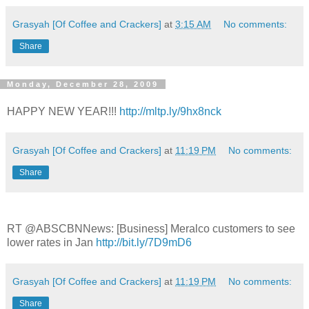
Grasyah [Of Coffee and Crackers]
at
3:15 AM
No comments:
Share
Monday, December 28, 2009
HAPPY NEW YEAR!!!
http://mltp.ly/9hx8nck
Grasyah [Of Coffee and Crackers]
at
11:19 PM
No comments:
Share
RT @ABSCBNNews: [Business] Meralco customers to see
lower rates in Jan
http://bit.ly/7D9mD6
Grasyah [Of Coffee and Crackers]
at
11:19 PM
No comments:
Share