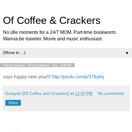
Of Coffee & Crackers
No idle moments for a 24/7 MOM. Part-time bookworm.
Wanna-be traveler. Movie and music enthusiast.
▼
Thursday, December 31, 2009
says happy new year!!!
http://plurk.com/p/376y6q
Grasyah [Of Coffee and Crackers]
at
12:07 PM
No comments:
Share