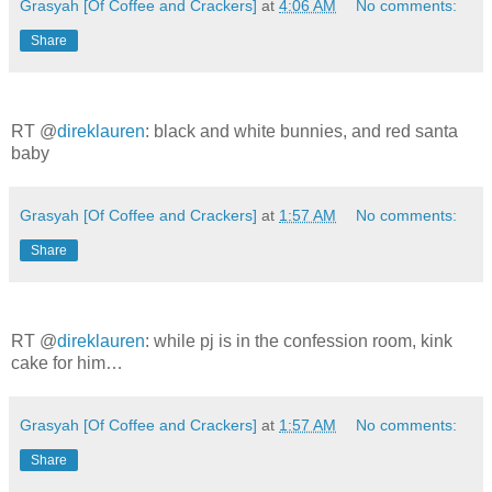
Grasyah [Of Coffee and Crackers]
at
4:06 AM
No comments:
Share
RT @
direklauren
: black and white bunnies, and red santa
baby
Grasyah [Of Coffee and Crackers]
at
1:57 AM
No comments:
Share
RT @
direklauren
: while pj is in the confession room, kink
cake for him…
Grasyah [Of Coffee and Crackers]
at
1:57 AM
No comments:
Share