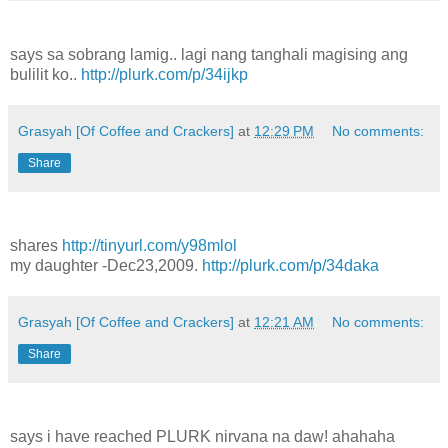
says sa sobrang lamig.. lagi nang tanghali magising ang
bulilit ko..
http://plurk.com/p/34ijkp
Grasyah [Of Coffee and Crackers]
at
12:29 PM
No comments:
Share
shares
http://tinyurl.com/y98mlol
my daughter -Dec23,2009.
http://plurk.com/p/34daka
Grasyah [Of Coffee and Crackers]
at
12:21 AM
No comments:
Share
says i have reached PLURK nirvana na daw! ahahaha