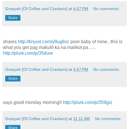
Grasyah [Of Coffee and Crackers]
at
4:57 PM
No comments:
Share
shares
http://tinyurl.com/y9ug6xc
poor baby of mine.. this is
what you get pag makulit ka na malikot pa…..
http://plurk.com/p/35dure
Grasyah [Of Coffee and Crackers]
at
4:57 PM
No comments:
Share
says good monday morning!!
http://plurk.com/p/359giz
Grasyah [Of Coffee and Crackers]
at
11:11 AM
No comments:
Share