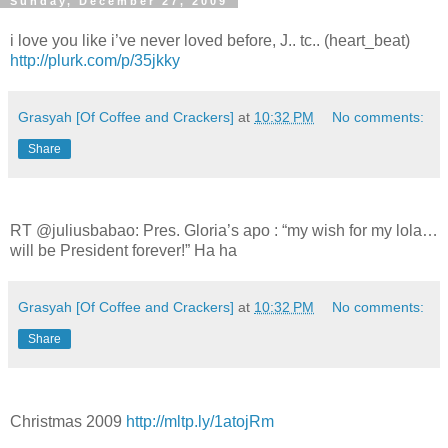
Sunday, December 27, 2009
i love you like i’ve never loved before, J.. tc.. (heart_beat)
http://plurk.com/p/35jkky
Grasyah [Of Coffee and Crackers]
at
10:32 PM
No comments:
Share
RT @juliusbabao: Pres. Gloria’s apo : “my wish for my lola…
will be President forever!” Ha ha
Grasyah [Of Coffee and Crackers]
at
10:32 PM
No comments:
Share
Christmas 2009
http://mltp.ly/1atojRm