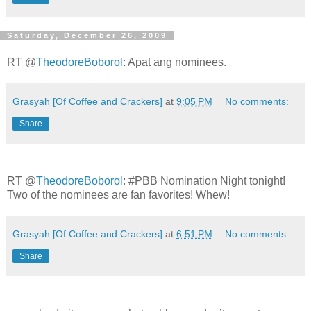
Saturday, December 26, 2009
RT @
TheodoreBoborol
: Apat ang nominees.
Grasyah [Of Coffee and Crackers]
at
9:05 PM
No comments:
Share
RT @
TheodoreBoborol
: #PBB Nomination Night tonight!
Two of the nominees are fan favorites! Whew!
Grasyah [Of Coffee and Crackers]
at
6:51 PM
No comments:
Share