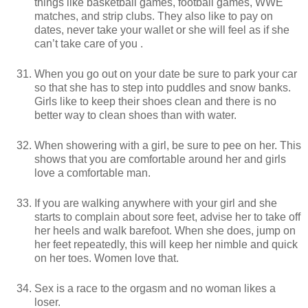
things like basketball games, football games, WWE
matches, and strip clubs. They also like to pay on
dates, never take your wallet or she will feel as if she
can’t take care of you .
When you go out on your date be sure to park your car
so that she has to step into puddles and snow banks.
Girls like to keep their shoes clean and there is no
better way to clean shoes than with water.
When showering with a girl, be sure to pee on her. This
shows that you are comfortable around her and girls
love a comfortable man.
If you are walking anywhere with your girl and she
starts to complain about sore feet, advise her to take off
her heels and walk barefoot. When she does, jump on
her feet repeatedly, this will keep her nimble and quick
on her toes. Women love that.
Sex is a race to the orgasm and no woman likes a
loser.