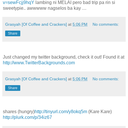
v=sewFcjj9hqY
lambing ni MELAI pero bad trip pa rin si
sweetypie.. awwwww nagselos ba kay …
Grasyah [Of Coffee and Crackers]
at
5:06 PM
No comments:
Share
Just changed my twitter background, check it out! Found it at
http://www.TwitterBackgrounds.com
Grasyah [Of Coffee and Crackers]
at
5:06 PM
No comments:
Share
shares (hungry)
http://tinyurl.com/y8okq5m
(Kare Kare)
http://plurk.com/p/34iz67