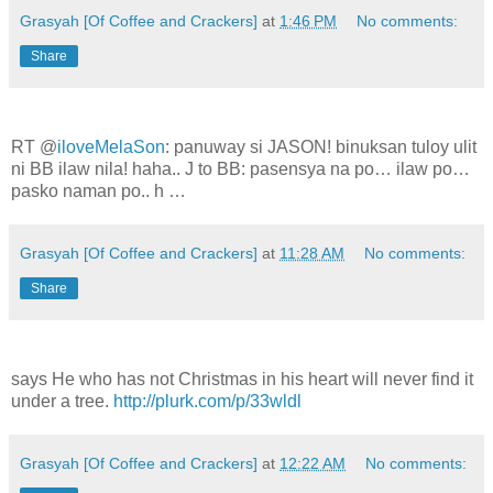
Grasyah [Of Coffee and Crackers]
at
1:46 PM
No comments:
Share
RT @
iloveMelaSon
: panuway si JASON! binuksan tuloy ulit
ni BB ilaw nila! haha.. J to BB: pasensya na po… ilaw po…
pasko naman po.. h …
Grasyah [Of Coffee and Crackers]
at
11:28 AM
No comments:
Share
says He who has not Christmas in his heart will never find it
under a tree.
http://plurk.com/p/33wldl
Grasyah [Of Coffee and Crackers]
at
12:22 AM
No comments: