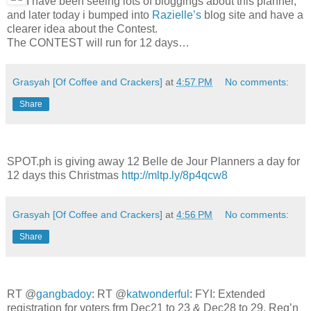
I have been seeing lots of bloggings about this planner,
and later today i bumped into
Razielle’s
blog site and have a
clearer idea about the Contest.
The CONTEST will run for 12 days…
Grasyah [Of Coffee and Crackers]
at
4:57 PM
No comments:
Share
SPOT.ph is giving away 12 Belle de Jour Planners a day for
12 days this Christmas
http://mltp.ly/8p4qcw8
Grasyah [Of Coffee and Crackers]
at
4:56 PM
No comments:
Share
RT @
gangbadoy
: RT @
katwonderful
: FYI: Extended
registration for voters frm Dec21 to 23 & Dec28 to 29. Reg’n