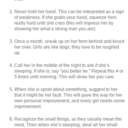
Never hold her hand. This can be interpreted as a sign
of weakness. If she grabs your hand, squeeze hers
really hard until she cries (this will impress her by
showing her what a strong man you are).
Once a month, sneak up on her from behind and knock
her over. Girls are like dogs; they love to be roughed
up.
Call her in the middle of the night to ask if she’s
sleeping. If she is, say “you better be.” Repeat this 4 or
5 times until morning. This will show her you care.
When she is upset about something, suggest to her
that it might be her fault. This will pave the way for her
own personal improvement, and every girl needs some
improvement.
Recognize the small things, as they usually mean the
most. Then when she’s sleeping, steal all her small