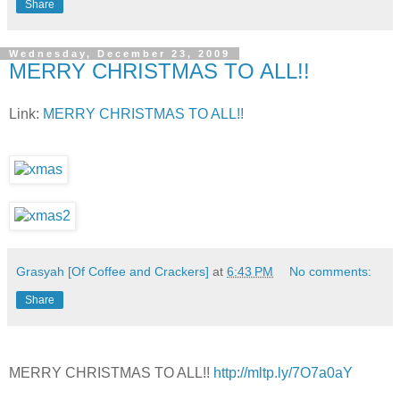
Share
Wednesday, December 23, 2009
MERRY CHRISTMAS TO ALL!!
Link:
MERRY CHRISTMAS TO ALL!!
Grasyah [Of Coffee and Crackers]
at
6:43 PM
No comments:
Share
MERRY CHRISTMAS TO ALL!!
http://mltp.ly/7O7a0aY