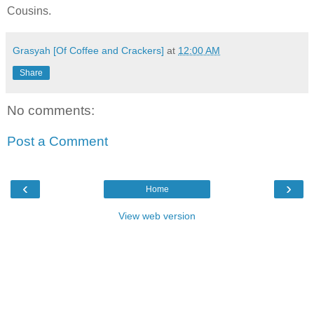
Cousins.
Grasyah [Of Coffee and Crackers]
at
12:00 AM
Share
No comments:
Post a Comment
‹
›
Home
View web version