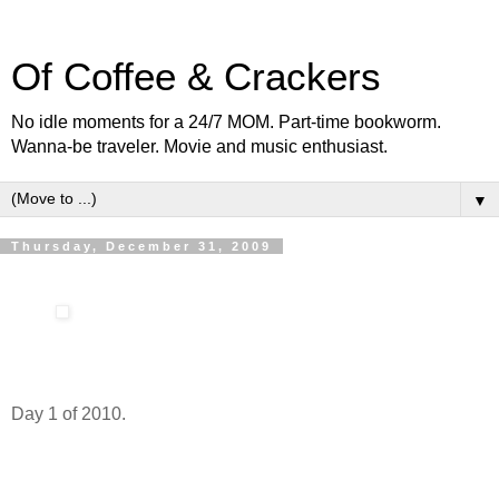
Of Coffee & Crackers
No idle moments for a 24/7 MOM. Part-time bookworm.
Wanna-be traveler. Movie and music enthusiast.
▼
Thursday, December 31, 2009
Day 1 of 2010.