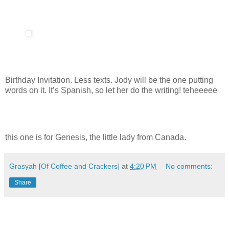
Birthday Invitation. Less texts. Jody will be the one putting
words on it. It’s Spanish, so let her do the writing! teheeeee
this one is for Genesis, the little lady from Canada.
Grasyah [Of Coffee and Crackers]
at
4:20 PM
No comments:
Share