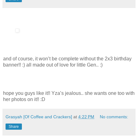
and of course, it won’t be complete without the 2x3 birthday
banner!! :) all made out of love for little Gen.. :)
hope you guys like it!! Yza’s jealous.. she wants one too with
her photos on it!! :D
Grasyah [Of Coffee and Crackers]
at
4:22 PM
No comments:
Share