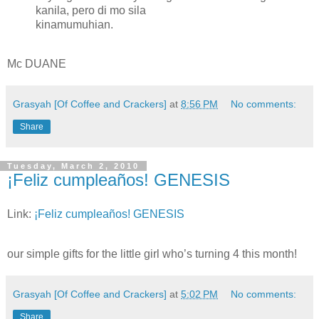
kanila, pero di mo sila
kinamumuhian.
Mc DUANE
Grasyah [Of Coffee and Crackers]
at
8:56 PM
No comments:
Share
Tuesday, March 2, 2010
¡Feliz cumpleaños! GENESIS
Link:
¡Feliz cumpleaños! GENESIS
our simple gifts for the little girl who’s turning 4 this month!
Grasyah [Of Coffee and Crackers]
at
5:02 PM
No comments:
Share