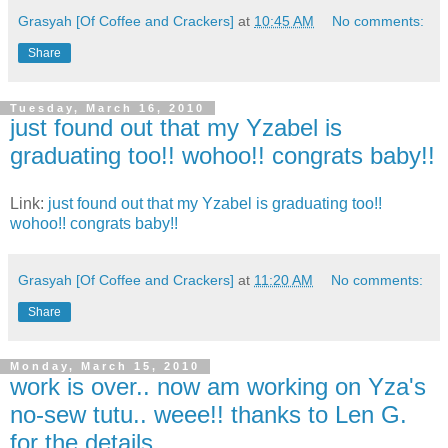
Grasyah [Of Coffee and Crackers]
at
10:45 AM
No comments:
Share
Tuesday, March 16, 2010
just found out that my Yzabel is
graduating too!! wohoo!! congrats baby!!
Link:
just found out that my Yzabel is graduating too!!
wohoo!! congrats baby!!
Grasyah [Of Coffee and Crackers]
at
11:20 AM
No comments:
Share
Monday, March 15, 2010
work is over.. now am working on Yza's
no-sew tutu.. weee!! thanks to Len G.
for the details..