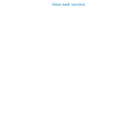
View web version