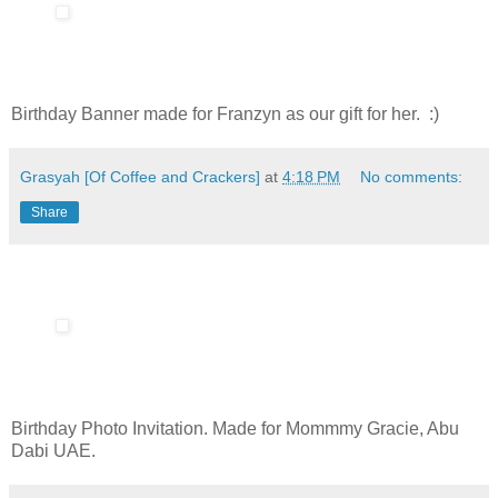
Birthday Banner made for Franzyn as our gift for her. :)
Grasyah [Of Coffee and Crackers]
at
4:18 PM
No comments:
Share
Birthday Photo Invitation. Made for Mommmy Gracie, Abu
Dabi UAE.