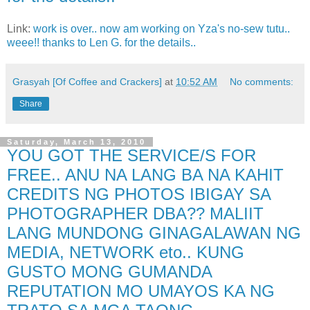
Link:
work is over.. now am working on Yza's no-sew tutu..
weee!! thanks to Len G. for the details..
Grasyah [Of Coffee and Crackers]
at
10:52 AM
No comments:
Share
Saturday, March 13, 2010
YOU GOT THE SERVICE/S FOR
FREE.. ANU NA LANG BA NA KAHIT
CREDITS NG PHOTOS IBIGAY SA
PHOTOGRAPHER DBA?? MALIIT
LANG MUNDONG GINAGALAWAN NG
MEDIA, NETWORK eto.. KUNG
GUSTO MONG GUMANDA
REPUTATION MO UMAYOS KA NG