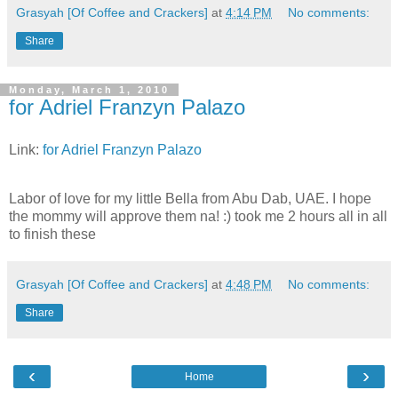
Grasyah [Of Coffee and Crackers]
at
4:14 PM
No comments:
Share
Monday, March 1, 2010
for Adriel Franzyn Palazo
Link:
for Adriel Franzyn Palazo
Labor of love for my little Bella from Abu Dab, UAE. I hope
the mommy will approve them na! :) took me 2 hours all in all
to finish these
Grasyah [Of Coffee and Crackers]
at
4:48 PM
No comments:
Share
‹
›
Home