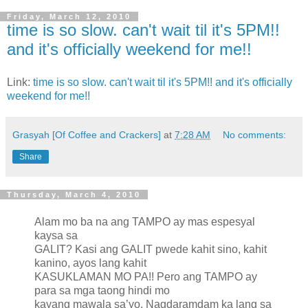
Friday, March 12, 2010
time is so slow. can't wait til it's 5PM!!
and it's officially weekend for me!!
Link:
time is so slow. can't wait til it's 5PM!! and it's officially
weekend for me!!
Grasyah [Of Coffee and Crackers]
at
7:28 AM
No comments:
Share
Thursday, March 4, 2010
Alam mo ba na ang TAMPO ay mas espesyal
kaysa sa
GALIT? Kasi ang GALIT pwede kahit sino, kahit
kanino, ayos lang kahit
KASUKLAMAN MO PA!! Pero ang TAMPO ay
para sa mga taong hindi mo
kayang mawala sa’yo. Nagdaramdam ka lang sa