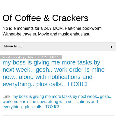
Of Coffee & Crackers
No idle moments for a 24/7 MOM. Part-time bookworm.
Wanna-be traveler. Movie and music enthusiast.
▼
Wednesday, March 17, 2010
my boss is giving me more tasks by
next week.. gosh.. work order is mine
now.. along with notifications and
everything.. plus calls.. TOXIC!
Link:
my boss is giving me more tasks by next week.. gosh..
work order is mine now.. along with notifications and
everything.. plus calls.. TOXIC!