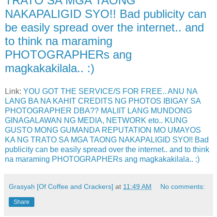
TRATO SA MGA TAONG
NAKAPALIGID SYO!! Bad publicity can
be easily spread over the internet.. and
to think na maraming
PHOTOGRAPHERs ang
magkakakilala.. :)
Link:
YOU GOT THE SERVICE/S FOR FREE.. ANU NA
LANG BA NA KAHIT CREDITS NG PHOTOS IBIGAY SA
PHOTOGRAPHER DBA?? MALIIT LANG MUNDONG
GINAGALAWAN NG MEDIA, NETWORK eto.. KUNG
GUSTO MONG GUMANDA REPUTATION MO UMAYOS
KA NG TRATO SA MGA TAONG NAKAPALIGID SYO!! Bad
publicity can be easily spread over the internet.. and to think
na maraming PHOTOGRAPHERs ang magkakakilala.. :)
Grasyah [Of Coffee and Crackers]
at
11:49 AM
No comments:
Share