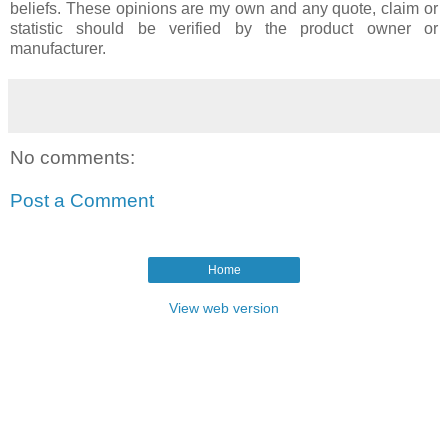
beliefs. These opinions are my own and any quote, claim or
statistic should be verified by the product owner or
manufacturer.
No comments:
Post a Comment
Home
View web version