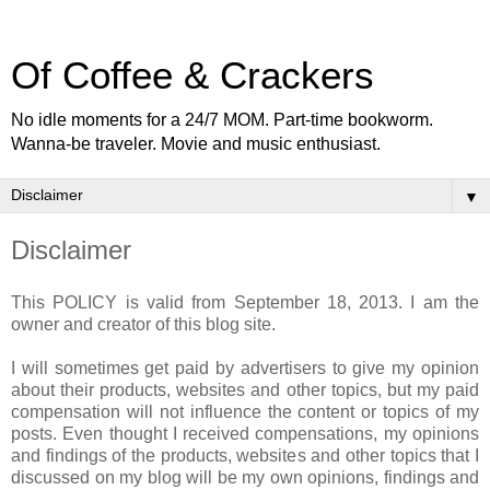
Of Coffee & Crackers
No idle moments for a 24/7 MOM. Part-time bookworm.
Wanna-be traveler. Movie and music enthusiast.
▼
Disclaimer
This POLICY is valid from September 18, 2013. I am the
owner and creator of this blog site.
I will sometimes get paid by advertisers to give my opinion
about their products, websites and other topics, but my paid
compensation will not influence the content or topics of my
posts. Even thought I received compensations, my opinions
and findings of the products, websites and other topics that I
discussed on my blog will be my own opinions, findings and