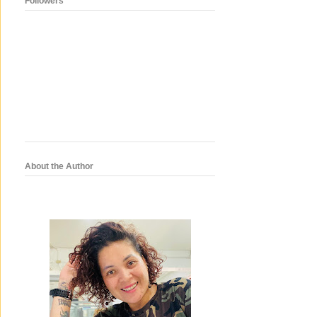
Followers
About the Author