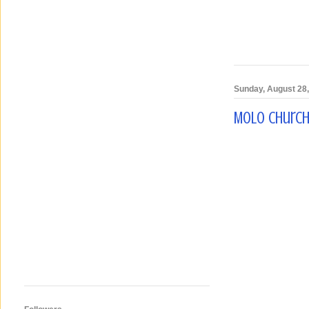
Sunday, August 28
Molo Church,