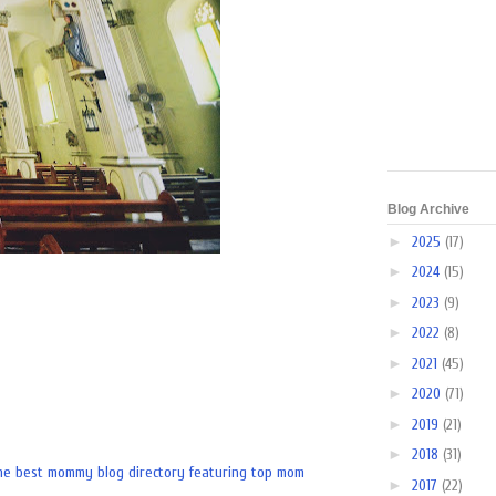
Blog Archive
►
2025
(17)
►
2024
(15)
►
2023
(9)
►
2022
(8)
►
2021
(45)
►
2020
(71)
►
2019
(21)
►
2018
(31)
►
2017
(22)