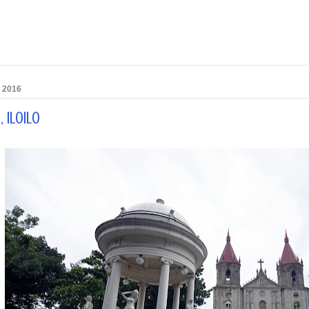
, 2016
 Iloilo