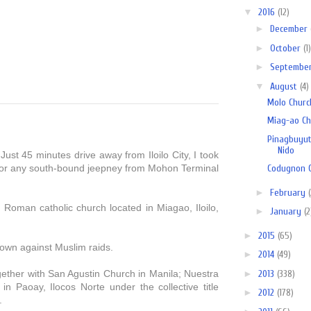
▼
2016
(12)
►
December
►
October
(1)
►
Septembe
▼
August
(4)
Molo Church
Miag-ao Chu
Pinagbuyuta
Nido
Just 45 minutes drive away from
Iloilo City,
I
took
 or any south-bound jeepney from Mohon Terminal
Codugnon C
►
February
Roman catholic church located in Miagao, Iloilo,
►
January
(2
►
2015
(65)
 town against Muslim raids.
►
2014
(49)
►
2013
(338)
ther with San Agustin Church in Manila; Nuestra
 Paoay, Ilocos Norte under the collective title
►
2012
(178)
.