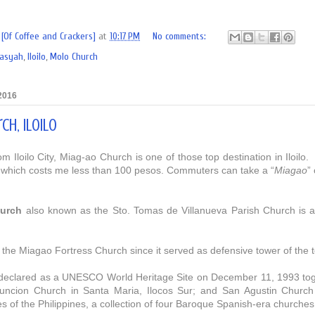
[Of Coffee and Crackers]
at
10:17 PM
No comments:
rasyah
,
Iloilo
,
Molo Church
 2016
ch, Iloilo
om Iloilo City, Miag-ao Church is one of those top destination in Iloilo.
 wh
ich costs me less than 100
pesos.
Commuters can take a “
Miagao
”
urch
also known as the Sto. Tomas de Villanueva Parish Church is a 
d the Miagao Fortress Church since it served as defensive tower of the
eclared as a UNESCO World Heritage Site on December 11, 1993 toge
ncion Church in Santa Maria, Ilocos Sur; and San Agustin Church in
 of the Philippines, a collection of four Baroque Spanish-era churches