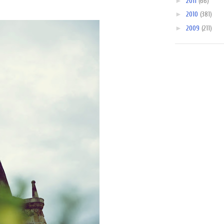
►
2011
(66)
►
2010
(381)
►
2009
(211)