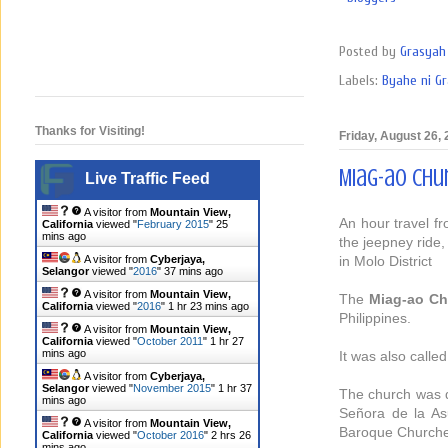
Posted by
Grasyah 
Labels:
Byahe ni G
Thanks for Visiting!
Friday, August 26,
Miag-ao Chur
Live Traffic Feed
A visitor from
Mountain View,
An hour travel fr
California
viewed "
February 2015
"
25
mins ago
the jeepney ride,
in Molo District
A visitor from
Cyberjaya,
Selangor
viewed "
2016
"
37 mins ago
A visitor from
Mountain View,
The
Miag-ao Ch
California
viewed "
2016
"
1 hr 23 mins ago
Philippines.
A visitor from
Mountain View,
California
viewed "
October 2011
"
1 hr 27
mins ago
It was also calle
A visitor from
Cyberjaya,
Selangor
viewed "
November 2015
"
1 hr 37
The church was d
mins ago
Señora de la Asu
A visitor from
Mountain View,
Baroque Churches
California
viewed "
October 2016
"
2 hrs 26
mins ago