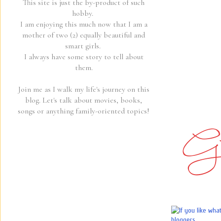
This site is just the by-product of such
hobby.
I am enjoying this much now that I am a
mother of two (2) equally beautiful and
smart girls.
I always have some story to tell about
them.
Join me as I walk my life's journey on this
blog. Let's talk about movies, books,
songs or anything family-oriented topics!