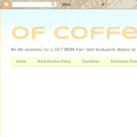
Of Coffe
No idle moments for a 24/7 MOM. Part-time bookworm. Wanna-be tr
Home
Book Review Policy
Disclaimer
Disclosure Poli