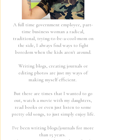
A full time government employee, part-
time business woman a radical,
traditional, trying-to-be-a-cool-mom on
the side, I always find ways to fight
boredom when the kids aren't around.
Writing blogs, creating journals or
editing photos are just my ways of
making myself efficient.
But there are times that I wanted to go
out, watch a movie with my daughters,
read books or even just listen to some
pretty old songs, to just simply enjoy life.
I've been writing blogs/journals for more
than 15 years.