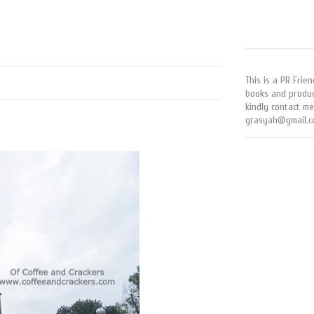
This is a PR Frien
books and produc
kindly contact me
grasyah@gmail.c