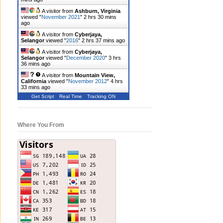
A visitor from
Ashburn, Virginia
viewed "
November 2021
"
2 hrs 30 mins
ago
A visitor from
Cyberjaya,
Selangor
viewed "
2016
"
2 hrs 37 mins ago
A visitor from
Cyberjaya,
Selangor
viewed "
December 2020
"
3 hrs
37 mins ago
A visitor from
Mountain View,
California
viewed "
November 2012
"
4 hrs
33 mins ago
Get Script
Real Time
Tracking ON
Where You From