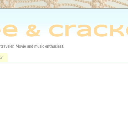
e & Crack
aveler. Movie and music enthusiast.
cy