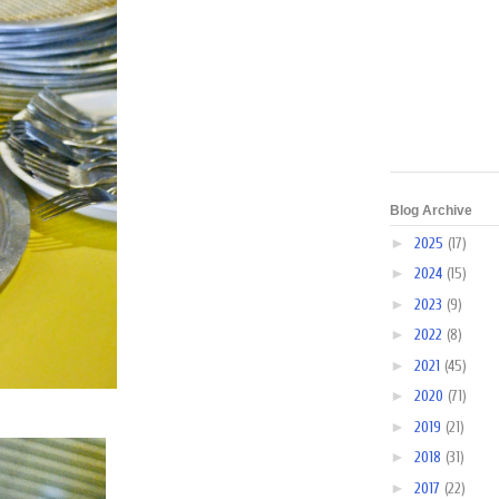
Blog Archive
►
2025
(17)
►
2024
(15)
►
2023
(9)
►
2022
(8)
►
2021
(45)
►
2020
(71)
►
2019
(21)
►
2018
(31)
►
2017
(22)