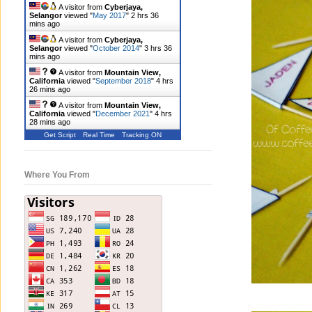
A visitor from
Cyberjaya,
Selangor
viewed "
May 2017
"
2 hrs 36
mins ago
A visitor from
Cyberjaya,
Selangor
viewed "
October 2014
"
3 hrs 36
mins ago
A visitor from
Mountain View,
California
viewed "
September 2018
"
4 hrs
26 mins ago
A visitor from
Mountain View,
California
viewed "
December 2021
"
4 hrs
28 mins ago
Get Script
Real Time
Tracking ON
Where You From