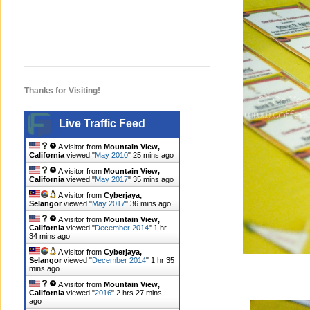
Thanks for Visiting!
Live Traffic Feed
A visitor from
Mountain View,
California
viewed "
May 2010
"
25 mins ago
A visitor from
Mountain View,
California
viewed "
May 2017
"
36 mins ago
A visitor from
Cyberjaya,
Selangor
viewed "
May 2017
"
36 mins ago
A visitor from
Mountain View,
California
viewed "
December 2014
"
1 hr
34 mins ago
A visitor from
Cyberjaya,
Selangor
viewed "
December 2014
"
1 hr 35
mins ago
A visitor from
Mountain View,
California
viewed "
2016
"
2 hrs 27 mins
ago