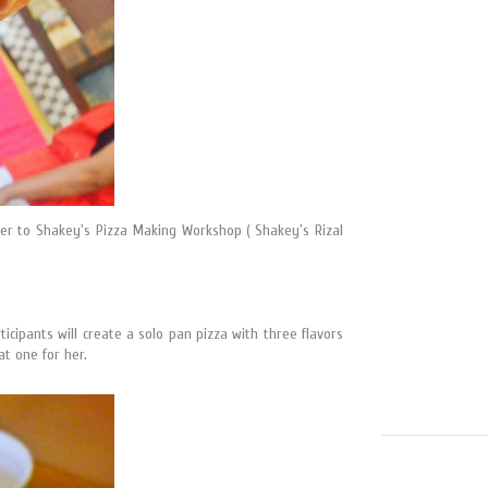
her to Shakey's Pizza Making Workshop ( Shakey's Rizal
cipants will create a solo pan pizza with three flavors
at one for her.