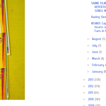
SHANE FILA
REPERTO
SONGS IN
Having Sle
AISAKU: Ca
hearts o
Fans in h
►
August
(3)
►
July
(3)
►
June
(1)
►
March
(4)
►
February
►
January
(8
►
2013
(338)
►
2012
(178)
►
2011
(66)
►
2010
(381)
►
2009
(211)