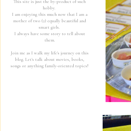
This site is just the by-product of such
hobby.
I am enjoying this much now that I am a
mother of two (2) equally beautiful and
smart girls.
I always have some story to tell about
them.
Join me as I walk my life's journey on this
blog. Let's talk about movies, books,
songs or anything family-oriented topics!