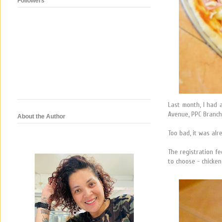
Followers
Last month, I had 
Avenue, PPC Branch
About the Author
Too bad, it was alr
The registration f
to choose - chicken