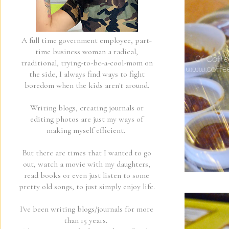
A full time government employee, part-
time business woman a radical,
traditional, trying-to-be-a-cool-mom on
the side, I always find ways to fight
boredom when the kids aren't around.
Writing blogs, creating journals or
editing photos are just my ways of
making myself efficient.
But there are times that I wanted to go
out, watch a movie with my daughters,
read books or even just listen to some
pretty old songs, to just simply enjoy life.
I've been writing blogs/journals for more
than 15 years.