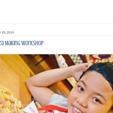
 29, 2014
zza Making Workshop