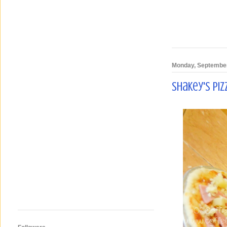
Monday, September
Shakey's Pi