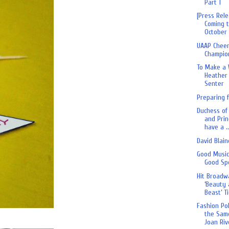
Part 1
[Press Rele
Coming t
October 
UAAP Chee
Champio
To Make a 
Heather 
Senter
Preparing 
Duchess of
and Prin
have a ..
David Blain
Good Musi
Good Sp
Hit Broadw
‘Beauty 
Beast’ Ti
Fashion Po
the Sam
Joan Riv