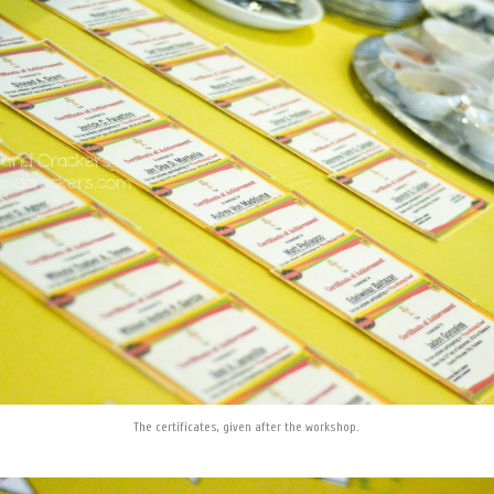
The certificates, given after the workshop.