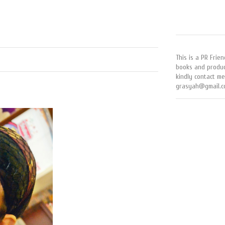
This is a PR Frien
books and produc
kindly contact me
grasyah@gmail.c