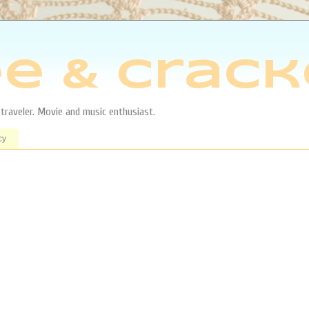
e & Crack
aveler. Movie and music enthusiast.
cy