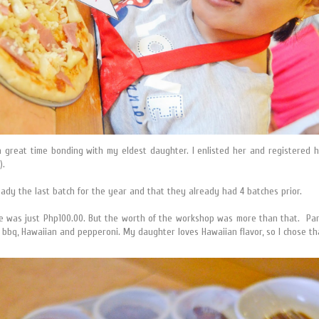
a great time bonding with my eldest daughter. I enlisted her and registered 
).
eady the last batch for the year and that they already had 4 batches prior.
ee was just Php100.00. But the worth of the workshop was more than that. Parti
 bbq, Hawaiian and pepperoni. My daughter loves Hawaiian flavor, so I chose th