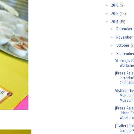
►
2016
(12)
►
2015
(65)
▼
2014
(49)
►
December
►
November
►
October
(2
▼
Septembe
Shakey's P
Worksh
[Press Rel
Introduci
Collection
Visiting th
Museum:
Museum
[Press Rel
Urban Fo
Weekend 
[Trailer] T
Games: 