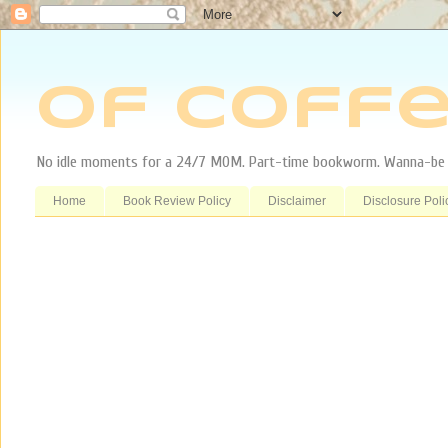
Of Coffe
No idle moments for a 24/7 MOM. Part-time bookworm. Wanna-be tr
Home
Book Review Policy
Disclaimer
Disclosure Poli