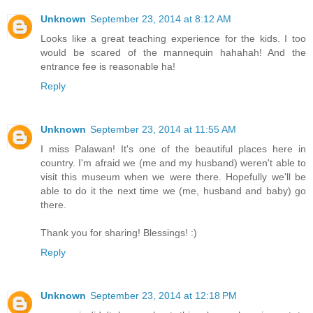
Unknown
September 23, 2014 at 8:12 AM
Looks like a great teaching experience for the kids. I too
would be scared of the mannequin hahahah! And the
entrance fee is reasonable ha!
Reply
Unknown
September 23, 2014 at 11:55 AM
I miss Palawan! It's one of the beautiful places here in
country. I'm afraid we (me and my husband) weren't able to
visit this museum when we were there. Hopefully we'll be
able to do it the next time we (me, husband and baby) go
there.
Thank you for sharing! Blessings! :)
Reply
Unknown
September 23, 2014 at 12:18 PM