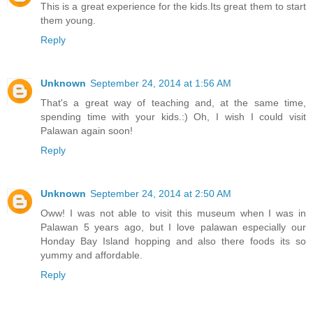
This is a great experience for the kids.Its great them to start
them young.
Reply
Unknown
September 24, 2014 at 1:56 AM
That's a great way of teaching and, at the same time,
spending time with your kids.:) Oh, I wish I could visit
Palawan again soon!
Reply
Unknown
September 24, 2014 at 2:50 AM
Oww! I was not able to visit this museum when I was in
Palawan 5 years ago, but I love palawan especially our
Honday Bay Island hopping and also there foods its so
yummy and affordable.
Reply