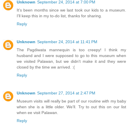
Unknown
September 24, 2014 at 7:00 PM
It's been months since we last took our kids to a museum.
I'll keep this in my to-do list, thanks for sharing.
Reply
Unknown
September 24, 2014 at 11:41 PM
The Pagdiwata mannequin is too creepy! I think my
husband and I were supposed to go to this museum when
we visited Palawan, but we didn't make it and they were
closed by the time we arrived. :(
Reply
Unknown
September 27, 2014 at 2:47 PM
Museum visits will really be part of our routine with my baby
when she is a little older. We'll. Try to out this on our list
when ee visit Palawan.
Reply