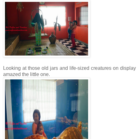
Looking at those old jars and life-sized creatures on display
amazed the little one.