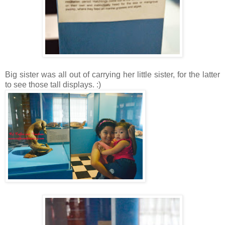
Big sister was all out of carrying her little sister, for the latter
to see those tall displays. :)