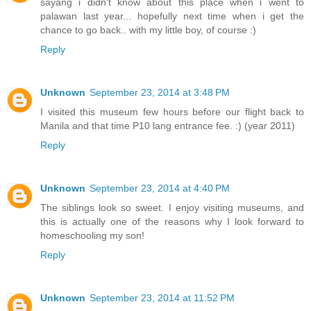
sayang i didn't know about this place when i went to
palawan last year... hopefully next time when i get the
chance to go back.. with my little boy, of course :)
Reply
Unknown
September 23, 2014 at 3:48 PM
I visited this museum few hours before our flight back to
Manila and that time P10 lang entrance fee. :) (year 2011)
Reply
Unknown
September 23, 2014 at 4:40 PM
The siblings look so sweet. I enjoy visiting museums, and
this is actually one of the reasons why I look forward to
homeschooling my son!
Reply
Unknown
September 23, 2014 at 11:52 PM