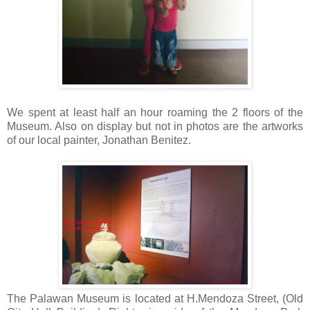
We spent at least half an hour roaming the 2 floors of the
Museum. Also on display but not in photos are the artworks
of our local painter, Jonathan Benitez.
The Palawan Museum is located at H.Mendoza Street, (Old