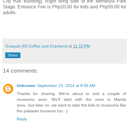
City Hall Building). Right wing side of the Mendoza Park
Stage. Entrance Fee is Php10.00 for kids and Php50.00 for
adults.
Grasyah [Of Coffee and Crackers]
at
11:15 PM
Share
14 comments:
Unknown
September 23, 2014 at 8:05 AM
Thanks for sharing. We're about to visit a couple of
museums soon. We'll start with the ones in Manila
area...but later on, we want to take the kids to museums like
the palawan museum too. :)
Reply