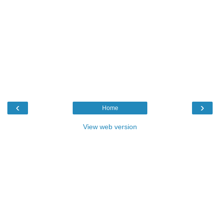
‹
›
Home
View web version