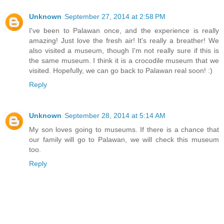
Unknown
September 27, 2014 at 2:58 PM
I've been to Palawan once, and the experience is really
amazing! Just love the fresh air! It's really a breather! We
also visited a museum, though I'm not really sure if this is
the same museum. I think it is a crocodile museum that we
visited. Hopefully, we can go back to Palawan real soon! :)
Reply
Unknown
September 28, 2014 at 5:14 AM
My son loves going to museums. If there is a chance that
our family will go to Palawan, we will check this museum
too.
Reply