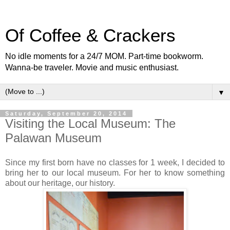
Of Coffee & Crackers
No idle moments for a 24/7 MOM. Part-time bookworm.
Wanna-be traveler. Movie and music enthusiast.
▼
Saturday, September 20, 2014
Visiting the Local Museum: The
Palawan Museum
Since my first born have no classes for 1 week, I decided to
bring her to our local museum. For her to know something
about our heritage, our history.