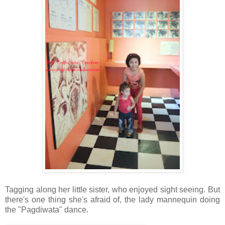
Tagging along her little sister, who enjoyed sight seeing. But
there's one thing she's afraid of, the lady mannequin doing
the "Pagdiwata" dance.