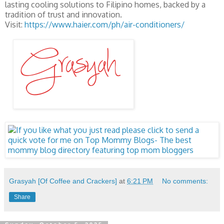
lasting cooling solutions to Filipino homes, backed by a
tradition of trust and innovation.
Visit:
https://www.haier.com/ph/air-conditioners/
Grasyah [Of Coffee and Crackers]
at
6:21 PM
No comments:
Share