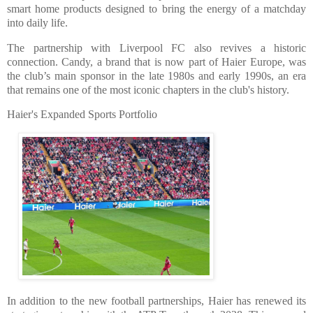
smart home products designed to bring the energy of a matchday
into daily life.
The partnership with Liverpool FC also revives a historic
connection. Candy, a brand that is now part of Haier Europe, was
the club’s main sponsor in the late 1980s and early 1990s, an era
that remains one of the most iconic chapters in the club's history.
Haier's Expanded Sports Portfolio
In addition to the new football partnerships, Haier has renewed its