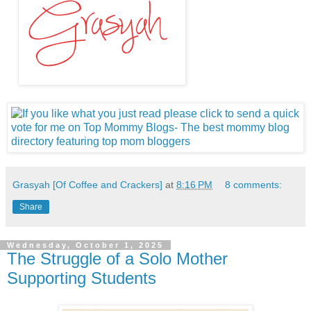
Grasyah [Of Coffee and Crackers]
at
8:16 PM
8 comments:
Share
Wednesday, October 1, 2025
The Struggle of a Solo Mother
Supporting Students