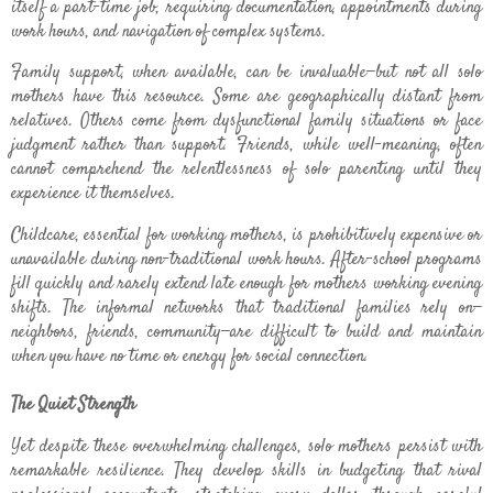
itself a part-time job, requiring documentation, appointments during
work hours, and navigation of complex systems.
Family support, when available, can be invaluable—but not all solo
mothers have this resource. Some are geographically distant from
relatives. Others come from dysfunctional family situations or face
judgment rather than support. Friends, while well-meaning, often
cannot comprehend the relentlessness of solo parenting until they
experience it themselves.
Childcare, essential for working mothers, is prohibitively expensive or
unavailable during non-traditional work hours. After-school programs
fill quickly and rarely extend late enough for mothers working evening
shifts. The informal networks that traditional families rely on—
neighbors, friends, community—are difficult to build and maintain
when you have no time or energy for social connection.
The Quiet Strength
Yet despite these overwhelming challenges, solo mothers persist with
remarkable resilience. They develop skills in budgeting that rival