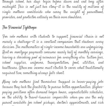
through school, her days begin before dawn and end long after
midnight. This is not just her story—it is the reality of millions of
single mothers worldwide who carry the weight of parenthood,
provider, and protector entirely on their own shoulders.
The Financial Tightrope
For solo mothers with students to support, financial strain is not
merely a challenge—it is a constant companion that shadows every
decision. The mathematics of single-income households are unforgiving.
Rent or mortgage payments consume nearly half of monthly earnings,
leaving a shrinking pool of resources for everything else: tuition fees,
school supplies, uniforms, transportation, food, utilities, and
healthcare. When one income must stretch to cover what traditionally
required two, something always falls short.
Many solo mothers find themselves trapped in lower-paying jobs
because they lack the flexibility to pursue better opportunities. Higher-
paying positions often demand longer hours, unpredictable schedules,
or the ability to travel—luxuries impossible when you are the only
parent available for school pickups, doctor's appointments, and sick