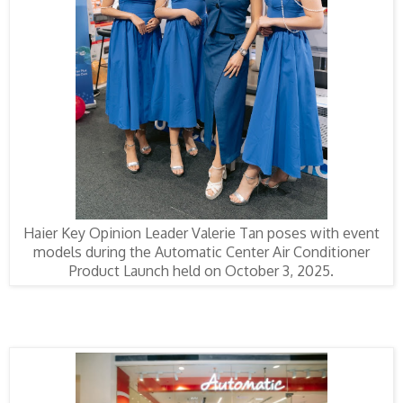
Haier Key Opinion Leader Valerie Tan poses with event
models during the Automatic Center Air Conditioner
Product Launch held on October 3, 2025.