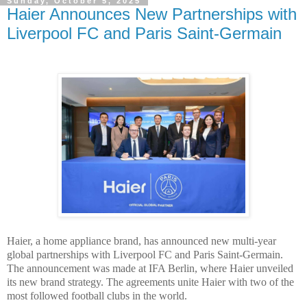
Sunday, October 5, 2025
Haier Announces New Partnerships with
Liverpool FC and Paris Saint-Germain
Haier, a home appliance brand, has announced new multi-year
global partnerships with Liverpool FC and Paris Saint-Germain.
The announcement was made at IFA Berlin, where Haier unveiled
its new brand strategy. The agreements unite Haier with two of the
most followed football clubs in the world.