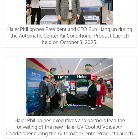
Haier Philippines President and CEO Sun Liangjun during
the Automatic Center Air Conditioner Product Launch
held on October 3, 2025.
Haier Philippines executives and partners lead the
unveiling of the new Haier UV Cool AI Voice Air
Conditioner during the Automatic Center Product Launch