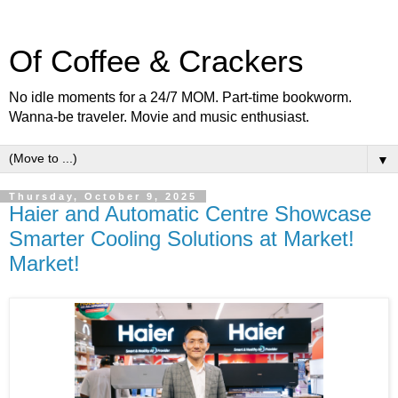
Of Coffee & Crackers
No idle moments for a 24/7 MOM. Part-time bookworm.
Wanna-be traveler. Movie and music enthusiast.
▼
Thursday, October 9, 2025
Haier and Automatic Centre Showcase
Smarter Cooling Solutions at Market!
Market!