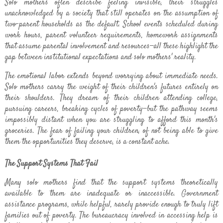
Solo mothers often describe feeling invisible, their struggles
unacknowledged by a society that still operates on the assumption of
two-parent households as the default. School events scheduled during
work hours, parent volunteer requirements, homework assignments
that assume parental involvement and resources—all these highlight the
gap between institutional expectations and solo mothers' reality.
The emotional labor extends beyond worrying about immediate needs.
Solo mothers carry the weight of their children's futures entirely on
their shoulders. They dream of their children attending college,
pursuing careers, breaking cycles of poverty—but the pathway seems
impossibly distant when you are struggling to afford this month's
groceries. The fear of failing your children, of not being able to give
them the opportunities they deserve, is a constant ache.
The Support Systems That Fail
Many solo mothers find that the support systems theoretically
available to them are inadequate or inaccessible. Government
assistance programs, while helpful, rarely provide enough to truly lift
families out of poverty. The bureaucracy involved in accessing help is