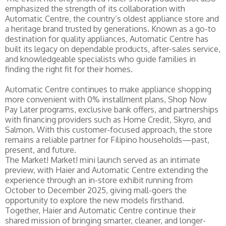
emphasized the strength of its collaboration with
Automatic Centre, the country’s oldest appliance store and
a heritage brand trusted by generations. Known as a go-to
destination for quality appliances, Automatic Centre has
built its legacy on dependable products, after-sales service,
and knowledgeable specialists who guide families in
finding the right fit for their homes.
Automatic Centre continues to make appliance shopping
more convenient with 0% installment plans, Shop Now
Pay Later programs, exclusive bank offers, and partnerships
with financing providers such as Home Credit, Skyro, and
Salmon. With this customer-focused approach, the store
remains a reliable partner for Filipino households—past,
present, and future.
The Market! Market! mini launch served as an intimate
preview, with Haier and Automatic Centre extending the
experience through an in-store exhibit running from
October to December 2025, giving mall-goers the
opportunity to explore the new models firsthand.
Together, Haier and Automatic Centre continue their
shared mission of bringing smarter, cleaner, and longer-