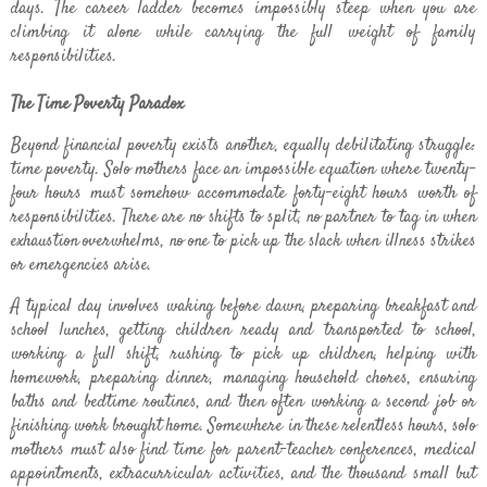
days. The career ladder becomes impossibly steep when you are
climbing it alone while carrying the full weight of family
responsibilities.
The Time Poverty Paradox
Beyond financial poverty exists another, equally debilitating struggle:
time poverty. Solo mothers face an impossible equation where twenty-
four hours must somehow accommodate forty-eight hours worth of
responsibilities. There are no shifts to split, no partner to tag in when
exhaustion overwhelms, no one to pick up the slack when illness strikes
or emergencies arise.
A typical day involves waking before dawn, preparing breakfast and
school lunches, getting children ready and transported to school,
working a full shift, rushing to pick up children, helping with
homework, preparing dinner, managing household chores, ensuring
baths and bedtime routines, and then often working a second job or
finishing work brought home. Somewhere in these relentless hours, solo
mothers must also find time for parent-teacher conferences, medical
appointments, extracurricular activities, and the thousand small but