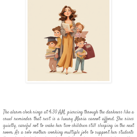
The alarm clock rings at 4:30 AM, piercing through the darkness like a
cruel reminder that rest is a luxury Maria cannot afford. She rises
quietly, careful not to wake her two children still sleeping in the next
room. As a solo mother working multiple jobs to support her students