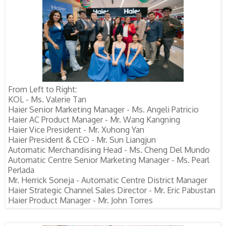
From Left to Right:
KOL - Ms. Valerie Tan
Haier Senior Marketing Manager - Ms. Angeli Patricio
Haier AC Product Manager - Mr. Wang Kangning
Haier Vice President - Mr. Xuhong Yan
Haier President & CEO - Mr. Sun Liangjun
Automatic Merchandising Head - Ms. Cheng Del Mundo
Automatic Centre Senior Marketing Manager - Ms. Pearl
Perlada
Mr. Herrick Soneja - Automatic Centre District Manager
Haier Strategic Channel Sales Director - Mr. Eric Pabustan
Haier Product Manager - Mr. John Torres