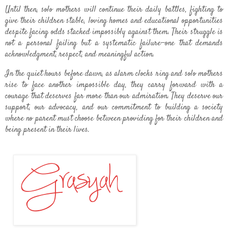
Until then, solo mothers will continue their daily battles, fighting to
give their children stable, loving homes and educational opportunities
despite facing odds stacked impossibly against them. Their struggle is
not a personal failing but a systematic failure—one that demands
acknowledgment, respect, and meaningful action.
In the quiet hours before dawn, as alarm clocks ring and solo mothers
rise to face another impossible day, they carry forward with a
courage that deserves far more than our admiration. They deserve our
support, our advocacy, and our commitment to building a society
where no parent must choose between providing for their children and
being present in their lives.