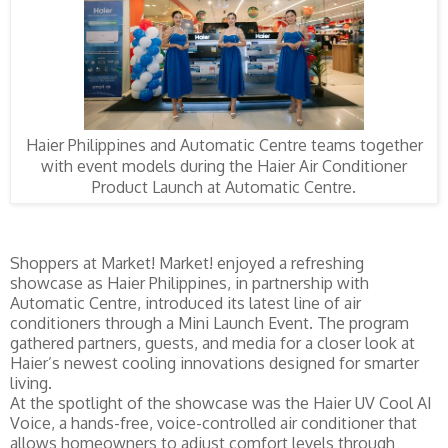
Haier Philippines and Automatic Centre teams together
with event models during the Haier Air Conditioner
Product Launch at Automatic Centre.
Shoppers at Market! Market! enjoyed a refreshing
showcase as Haier Philippines, in partnership with
Automatic Centre, introduced its latest line of air
conditioners through a Mini Launch Event. The program
gathered partners, guests, and media for a closer look at
Haier’s newest cooling innovations designed for smarter
living.
At the spotlight of the showcase was the Haier UV Cool AI
Voice, a hands-free, voice-controlled air conditioner that
allows homeowners to adjust comfort levels through