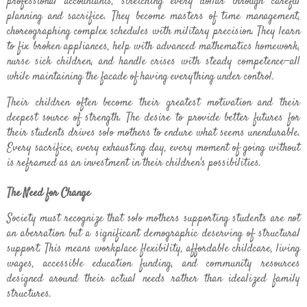
professional accountants, stretching every dollar through careful
planning and sacrifice. They become masters of time management,
choreographing complex schedules with military precision. They learn
to fix broken appliances, help with advanced mathematics homework,
nurse sick children, and handle crises with steady competence—all
while maintaining the facade of having everything under control.
Their children often become their greatest motivation and their
deepest source of strength. The desire to provide better futures for
their students drives solo mothers to endure what seems unendurable.
Every sacrifice, every exhausting day, every moment of going without
is reframed as an investment in their children's possibilities.
The Need for Change
Society must recognize that solo mothers supporting students are not
an aberration but a significant demographic deserving of structural
support. This means workplace flexibility, affordable childcare, living
wages, accessible education funding, and community resources
designed around their actual needs rather than idealized family
structures.