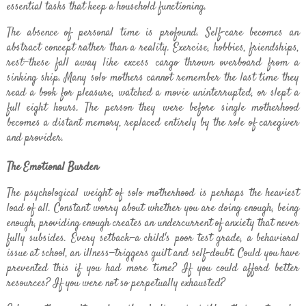
essential tasks that keep a household functioning.
The absence of personal time is profound. Self-care becomes an
abstract concept rather than a reality. Exercise, hobbies, friendships,
rest—these fall away like excess cargo thrown overboard from a
sinking ship. Many solo mothers cannot remember the last time they
read a book for pleasure, watched a movie uninterrupted, or slept a
full eight hours. The person they were before single motherhood
becomes a distant memory, replaced entirely by the role of caregiver
and provider.
The Emotional Burden
The psychological weight of solo motherhood is perhaps the heaviest
load of all. Constant worry about whether you are doing enough, being
enough, providing enough creates an undercurrent of anxiety that never
fully subsides. Every setback—a child's poor test grade, a behavioral
issue at school, an illness—triggers guilt and self-doubt. Could you have
prevented this if you had more time? If you could afford better
resources? If you were not so perpetually exhausted?