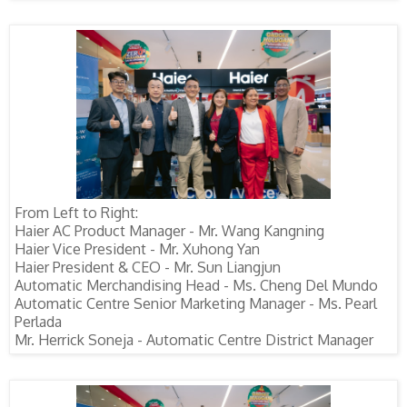
From Left to Right:
Haier AC Product Manager - Mr. Wang Kangning
Haier Vice President - Mr. Xuhong Yan
Haier President & CEO - Mr. Sun Liangjun
Automatic Merchandising Head - Ms. Cheng Del Mundo
Automatic Centre Senior Marketing Manager - Ms. Pearl
Perlada
Mr. Herrick Soneja - Automatic Centre District Manager