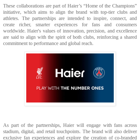
These collaborations are part of Haier’s “Home of the Champions”
initiative, which aims to align the brand with top-tier clubs and
athletes. The partnerships are intended to inspire, connect, and
create richer, smarter experiences for fans and consumers
worldwide. Haier's values of innovation, precision, and excellence
are said to align with the spirit of both clubs, reinforcing a shared
commitment to performance and global reach.
As part of the partnerships, Haier will engage with fans across
stadium, digital, and retail touchpoints. The brand will also deliver
exclusive fan experiences and explore the creation of co-branded