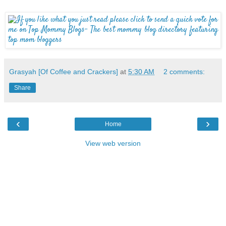
Grasyah [Of Coffee and Crackers]
at
5:30 AM
2 comments:
Share
‹
›
Home
View web version