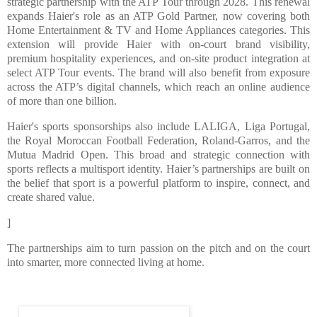
strategic partnership with the ATP Tour through 2028. This renewal
expands Haier's role as an ATP Gold Partner, now covering both
Home Entertainment & TV and Home Appliances categories. This
extension will provide Haier with on-court brand visibility,
premium hospitality experiences, and on-site product integration at
select ATP Tour events. The brand will also benefit from exposure
across the ATP’s digital channels, which reach an online audience
of more than one billion.
Haier's sports sponsorships also include LALIGA, Liga Portugal,
the Royal Moroccan Football Federation, Roland-Garros, and the
Mutua Madrid Open. This broad and strategic connection with
sports reflects a multisport identity. Haier’s partnerships are built on
the belief that sport is a powerful platform to inspire, connect, and
create shared value.
]
The partnerships aim to turn passion on the pitch and on the court
into smarter, more connected living at home.