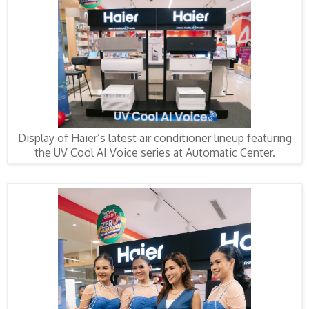
Display of Haier’s latest air conditioner lineup featuring
the UV Cool AI Voice series at Automatic Center.