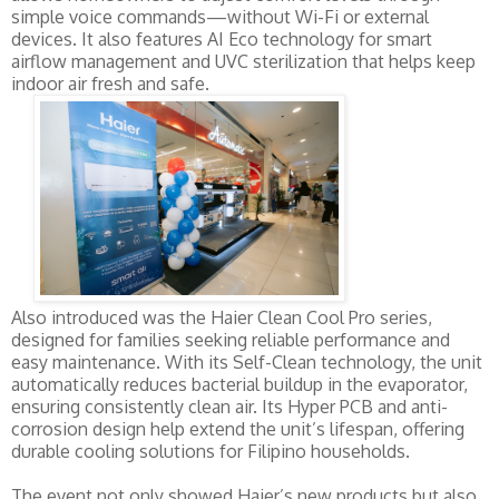
simple voice commands—without Wi-Fi or external
devices. It also features AI Eco technology for smart
airflow management and UVC sterilization that helps keep
indoor air fresh and safe.
Also introduced was the Haier Clean Cool Pro series,
designed for families seeking reliable performance and
easy maintenance. With its Self-Clean technology, the unit
automatically reduces bacterial buildup in the evaporator,
ensuring consistently clean air. Its Hyper PCB and anti-
corrosion design help extend the unit’s lifespan, offering
durable cooling solutions for Filipino households.
The event not only showed Haier’s new products but also