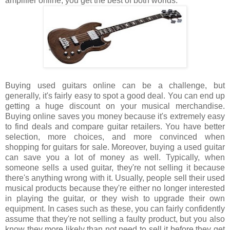
amplifier online, you get the best of both worlds.
Buying used guitars online can be a challenge, but
generally, it's fairly easy to spot a good deal. You can end up
getting a huge discount on your musical merchandise.
Buying online saves you money because it's extremely easy
to find deals and compare guitar retailers. You have better
selection, more choices, and more convinced when
shopping for guitars for sale. Moreover, buying a used guitar
can save you a lot of money as well. Typically, when
someone sells a used guitar, they're not selling it because
there's anything wrong with it. Usually, people sell their used
musical products because they're either no longer interested
in playing the guitar, or they wish to upgrade their own
equipment. In cases such as these, you can fairly confidently
assume that they're not selling a faulty product, but you also
know they more likely than not need to sell it before they get