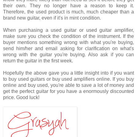
their own. They no longer have a reason to keep it.
Therefore, the used product is much, much cheaper than a
brand new guitar, even if it's in mint condition.
When purchasing a used guitar or used guitar amplifier,
make sure you check the condition of the instrument. If the
buyer mentions something wrong with what you're buying,
send him/her and email asking for clarification on what's
wrong with the guitar you're buying. Also ask if you can
return the guitar in the first week.
Hopefully the above gave you a little insight into if you want
to buy used guitars or buy used amplifiers online. If you buy
online and buy used, you're able to save a lot of money and
get the perfect guitar for you have a enormously discounted
price. Good luck!