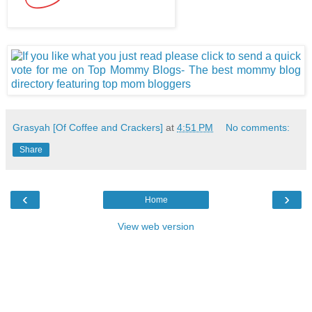
Grasyah [Of Coffee and Crackers]
at
4:51 PM
No comments:
Share
‹
›
Home
View web version