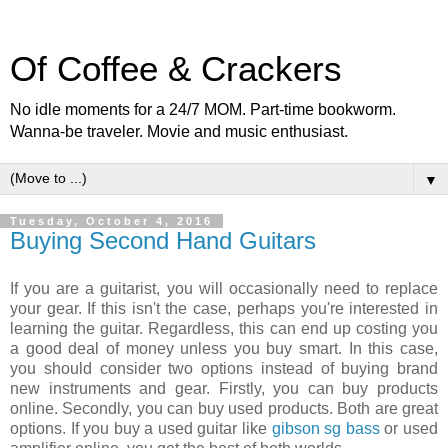
Of Coffee & Crackers
No idle moments for a 24/7 MOM. Part-time bookworm.
Wanna-be traveler. Movie and music enthusiast.
▼
Tuesday, October 4, 2016
Buying Second Hand Guitars
If you are a guitarist, you will occasionally need to replace
your gear. If this isn't the case, perhaps you're interested in
learning the guitar. Regardless, this can end up costing you
a good deal of money unless you buy smart. In this case,
you should consider two options instead of buying brand
new instruments and gear. Firstly, you can buy products
online. Secondly, you can buy used products. Both are great
options. If you buy a used guitar like
gibson sg bass
or used