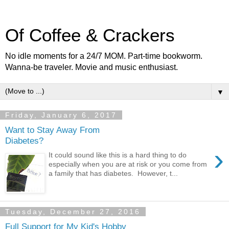
Of Coffee & Crackers
No idle moments for a 24/7 MOM. Part-time bookworm.
Wanna-be traveler. Movie and music enthusiast.
▼
Friday, January 6, 2017
Want to Stay Away From
Diabetes?
›
It could sound like this is a hard thing to do
especially when you are at risk or you come from
a family that has diabetes. However, t...
Tuesday, December 27, 2016
Full Support for My Kid's Hobby