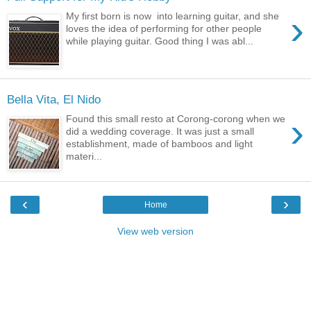
›
My first born is now into learning guitar, and she
loves the idea of performing for other people
while playing guitar. Good thing I was abl...
Bella Vita, El Nido
›
Found this small resto at Corong-corong when we
did a wedding coverage. It was just a small
establishment, made of bamboos and light
materi...
‹
›
Home
View web version