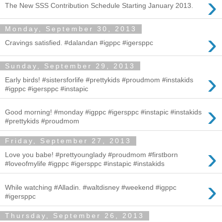
›
The New SSS Contribution Schedule Starting January 2013.
Monday, September 30, 2013
›
Cravings satisfied. #dalandan #igppc #igersppc
Sunday, September 29, 2013
›
Early birds! #sistersforlife #prettykids #proudmom #instakids
#igppc #igersppc #instapic
›
Good morning! #monday #igppc #igersppc #instapic #instakids
#prettykids #proudmom
Friday, September 27, 2013
›
Love you babe! #prettyounglady #proudmom #firstborn
#loveofmylife #igppc #igersppc #instapic #instakids
›
While watching #Alladin. #waltdisney #weekend #igppc
#igersppc
Thursday, September 26, 2013