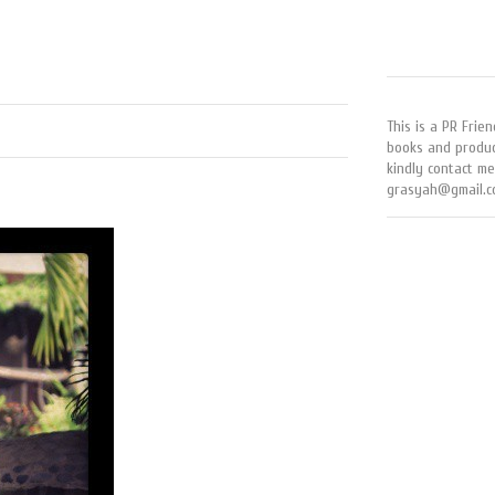
This is a PR Frien
books and produc
kindly contact me
grasyah@gmail.c