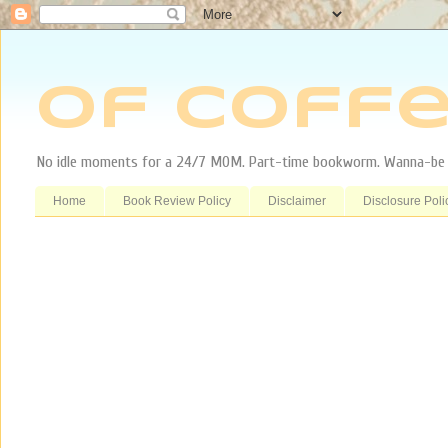
Of Coffe
No idle moments for a 24/7 MOM. Part-time bookworm. Wanna-be tr
Home
Book Review Policy
Disclaimer
Disclosure Poli