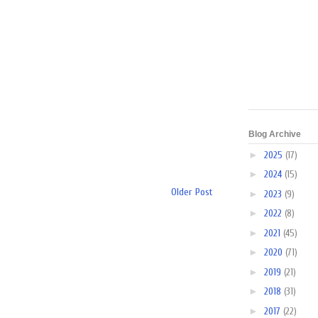
Blog Archive
►
2025
(17)
►
2024
(15)
Older Post
►
2023
(9)
►
2022
(8)
►
2021
(45)
►
2020
(71)
►
2019
(21)
►
2018
(31)
►
2017
(22)