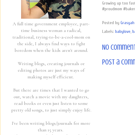
Growing up too fas
#proudmom #bakers
Posted by
Grasyah 
A full time government employee, part-
time business woman a radical,
Labels:
babylove
,
b
traditional, trying-to-be-a-cool-mom on
the side, I always find ways to fight
No comment
boredom when the kids aren't around.
Post a Com
Writing blogs, creating journals or
editing photos are just my ways of
making myself efficient.
But there are times that I wanted to go
out, watch a movie with my daughters,
read books or even just listen to some
pretty old songs, to just simply enjoy life.
I've been writing blogs/journals for more
than 15 years.