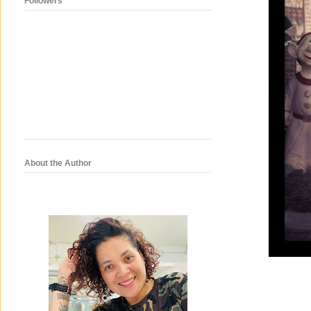
Followers
About the Author