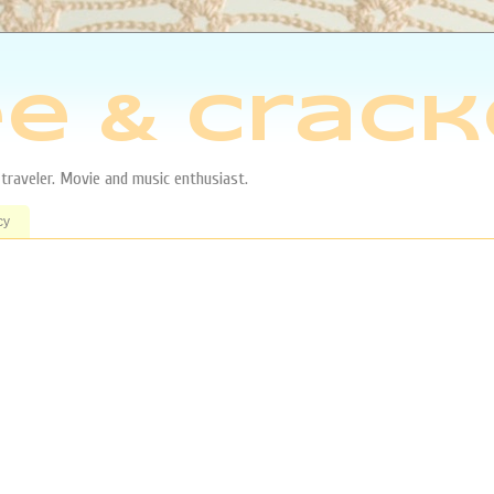
e & Crack
aveler. Movie and music enthusiast.
cy