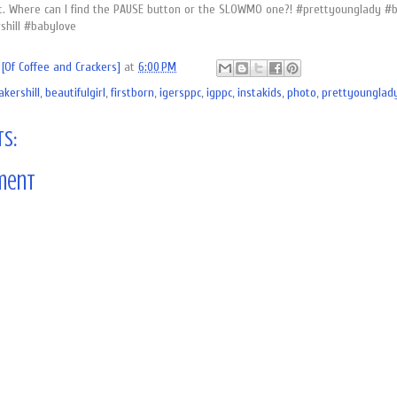
t. Where can I find the PAUSE button or the SLOWMO one?! #prettyounglady #bea
hill #babylove
[Of Coffee and Crackers]
at
6:00 PM
akershill
,
beautifulgirl
,
firstborn
,
igersppc
,
igppc
,
instakids
,
photo
,
prettyounglad
s:
ment