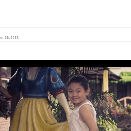
er 26, 2013