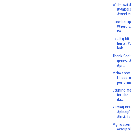
While watch
#waltdi
#weeken.
Growing up
Where ca
PA...
Reality bit
hurts. Y
bab...
Thank God 
genes. #
#pr...
McDo treat
Linggo 
performa
Stuffing m
for the 
da...
Yummy brea
#pinoyf
#instafo
My reason 
everythi