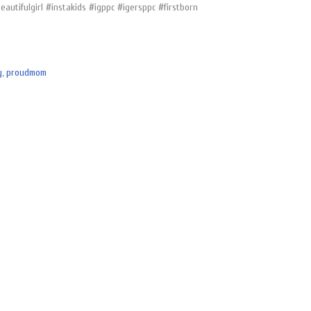
utifulgirl #instakids #igppc #igersppc #firstborn
y
,
proudmom