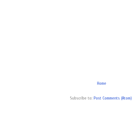
Home
Subscribe to:
Post Comments (Atom)