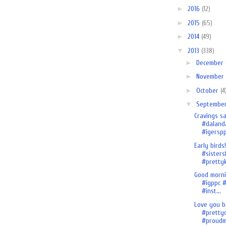
►
2016
(12)
►
2015
(65)
►
2014
(49)
▼
2013
(338)
►
December
►
November
►
October
(4
▼
Septembe
Cravings sa
#daland
#igersp
Early birds!
#sistersf
#prettyk
Good morn
#igppc #
#inst...
Love you b
#pretty
#proudmo