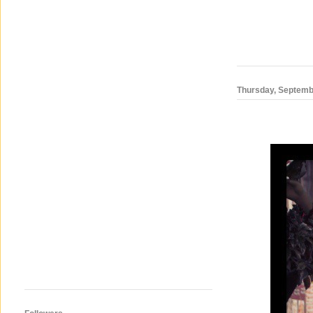
Thursday, Septemb