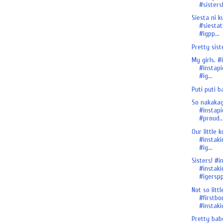
#sistersf
Siesta ni ku
#siestat
#igpp...
Pretty sist
My girls. #
#instapi
#ig...
Puti puti b
So nakakagi
#instapi
#proud..
Our little ku
#instaki
#ig...
Sisters! #i
#instaki
#igersp
Not so litt
#firstbo
#instakid
Pretty babe