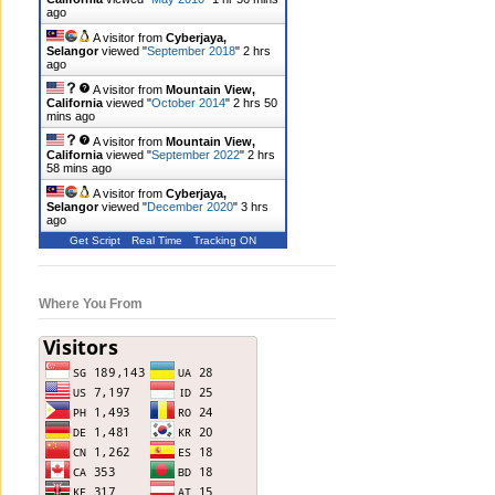
ago
A visitor from
Cyberjaya,
Selangor
viewed "
September 2018
"
2 hrs
ago
A visitor from
Mountain View,
California
viewed "
October 2014
"
2 hrs 50
mins ago
A visitor from
Mountain View,
California
viewed "
September 2022
"
2 hrs
58 mins ago
A visitor from
Cyberjaya,
Selangor
viewed "
December 2020
"
3 hrs
ago
Get Script
Real Time
Tracking ON
Where You From