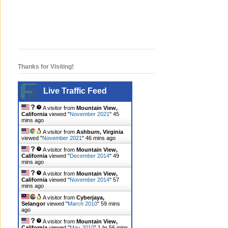
Thanks for Visiting!
Live Traffic Feed
A visitor from
Mountain View,
California
viewed "
November 2021
"
45
mins ago
A visitor from
Ashburn, Virginia
viewed "
November 2021
"
47 mins ago
A visitor from
Mountain View,
California
viewed "
December 2014
"
49
mins ago
A visitor from
Mountain View,
California
viewed "
November 2014
"
57
mins ago
A visitor from
Cyberjaya,
Selangor
viewed "
March 2010
"
59 mins
ago
A visitor from
Mountain View,
California
viewed "
May 2010
"
1 hr 56 mins