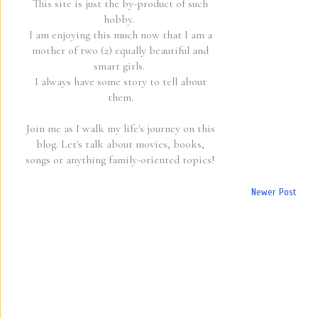
This site is just the by-product of such
hobby.
I am enjoying this much now that I am a
mother of two (2) equally beautiful and
smart girls.
I always have some story to tell about
them.
Join me as I walk my life's journey on this
blog. Let's talk about movies, books,
songs or anything family-oriented topics!
Newer Post