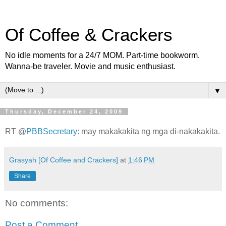
Of Coffee & Crackers
No idle moments for a 24/7 MOM. Part-time bookworm.
Wanna-be traveler. Movie and music enthusiast.
▼
Thursday, December 24, 2009
RT @
PBBSecretary
: may makakakita ng mga di-nakakakita.
Grasyah [Of Coffee and Crackers]
at
1:46 PM
Share
No comments:
Post a Comment