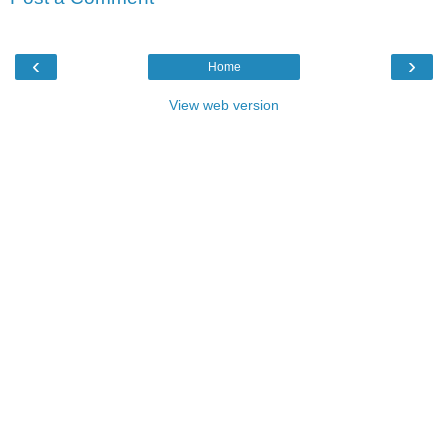
‹
›
Home
View web version