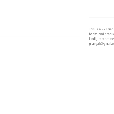
This is a PR Frien
books and produc
kindly contact me
grasyah@gmail.c