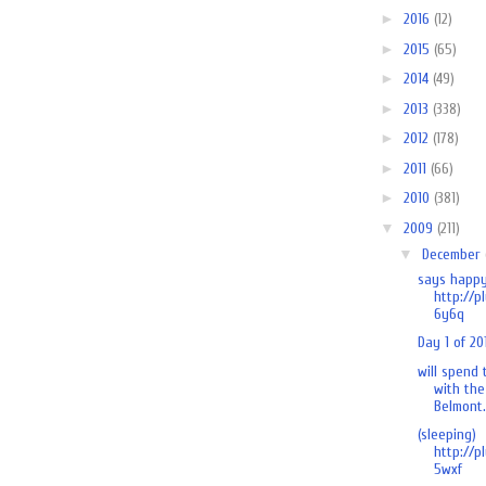
►
2016
(12)
►
2015
(65)
►
2014
(49)
►
2013
(338)
►
2012
(178)
►
2011
(66)
►
2010
(381)
▼
2009
(211)
▼
December
says happy
http://p
6y6q
Day 1 of 20
will spend
with the
Belmont.
(sleeping)
http://p
5wxf