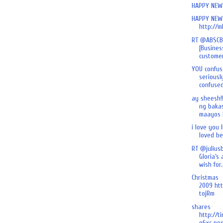
HAPPY NEW 
HAPPY NEW 
http://m
RT @ABSCB
[Busines
customer
YOU confus
seriously
confused 
ay sheesh!
ng baka
maayos k
i love you l
loved befo
RT @julius
Gloria’s
wish for.
Christmas
2009 htt
tojRm
shares
http://t
g6xc poo