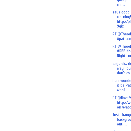
min...
says good
morning!
http://p
9giz
RT @Theod
Apat an
RT @Theod
#PBB No
Night ton
says ok.. d
way.. bu
don’t co.
i am wonde
it be Pa
who’l...
RT @iloveM
http://
om/watch
Just chang
backgrou
out! ...