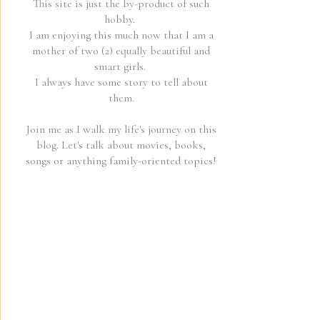
This site is just the by-product of such
hobby.
I am enjoying this much now that I am a
mother of two (2) equally beautiful and
smart girls.
I always have some story to tell about
them.
Join me as I walk my life's journey on this
blog. Let's talk about movies, books,
songs or anything family-oriented topics!