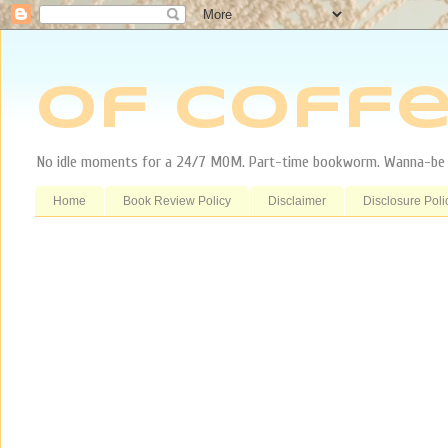
Of Coffe
No idle moments for a 24/7 MOM. Part-time bookworm. Wanna-be tr
Home
Book Review Policy
Disclaimer
Disclosure Poli