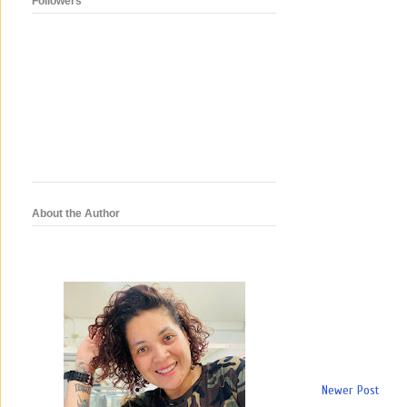
Followers
About the Author
Newer Post