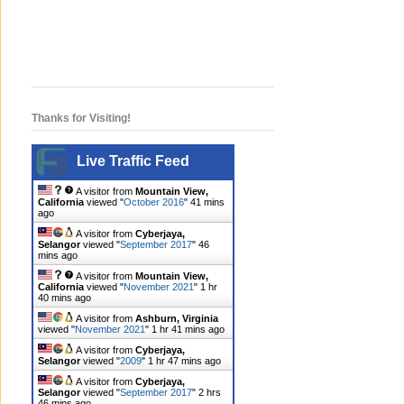
Thanks for Visiting!
Live Traffic Feed
A visitor from
Mountain View,
California
viewed "
October 2016
"
41 mins
ago
A visitor from
Cyberjaya,
Selangor
viewed "
September 2017
"
46
mins ago
A visitor from
Mountain View,
California
viewed "
November 2021
"
1 hr
40 mins ago
A visitor from
Ashburn, Virginia
viewed "
November 2021
"
1 hr 41 mins ago
A visitor from
Cyberjaya,
Selangor
viewed "
2009
"
1 hr 47 mins ago
A visitor from
Cyberjaya,
Selangor
viewed "
September 2017
"
2 hrs
46 mins ago