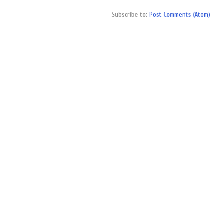
Subscribe to:
Post Comments (Atom)