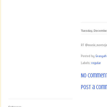
Tuesday, December
RT @monix_montejo: 
Posted by
Grasyah 
Labels:
regular
No comment
Post a Com