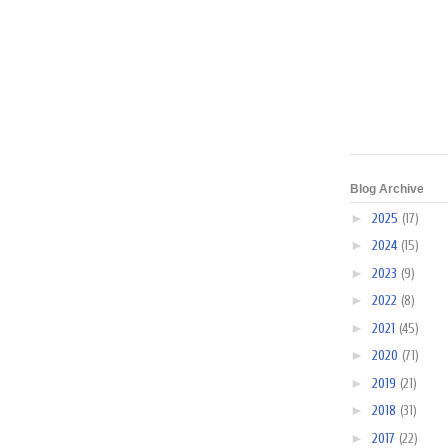
Blog Archive
►
2025
(17)
►
2024
(15)
►
2023
(9)
►
2022
(8)
►
2021
(45)
►
2020
(71)
►
2019
(21)
►
2018
(31)
►
2017
(22)