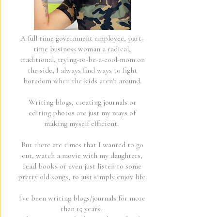
A full time government employee, part-
time business woman a radical,
traditional, trying-to-be-a-cool-mom on
the side, I always find ways to fight
boredom when the kids aren't around.
Writing blogs, creating journals or
editing photos are just my ways of
making myself efficient.
But there are times that I wanted to go
out, watch a movie with my daughters,
read books or even just listen to some
pretty old songs, to just simply enjoy life.
I've been writing blogs/journals for more
than 15 years.