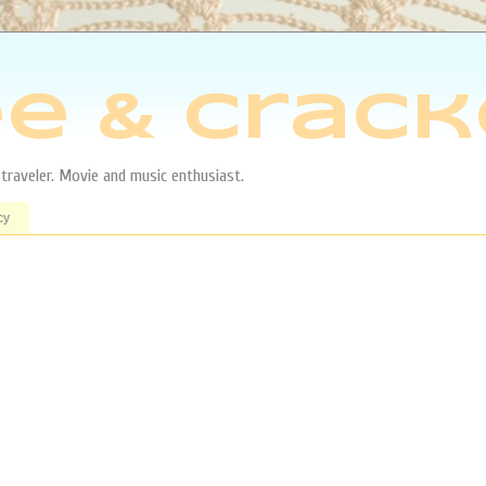
e & Crack
aveler. Movie and music enthusiast.
cy