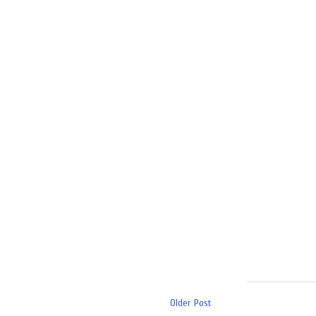
Older Post