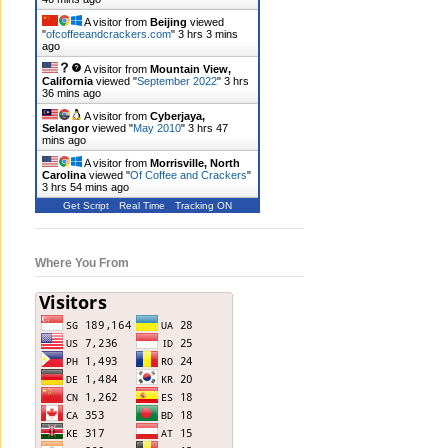
A visitor from
Beijing
viewed
"
ofcoffeeandcrackers.com
"
3 hrs 3 mins
ago
A visitor from
Mountain View,
California
viewed "
September 2022
"
3 hrs
36 mins ago
A visitor from
Cyberjaya,
Selangor
viewed "
May 2010
"
3 hrs 47
mins ago
A visitor from
Morrisville, North
Carolina
viewed "
Of Coffee and Crackers
"
3 hrs 54 mins ago
Get Script
Real Time
Tracking ON
Where You From