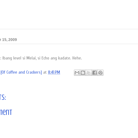
 15, 2009
Ibang level si Melai, si Echo ang kadate. Hehe.
[Of Coffee and Crackers]
at
8:41 PM
s:
ment