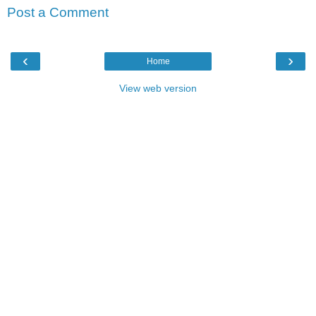
Post a Comment
‹
›
Home
View web version