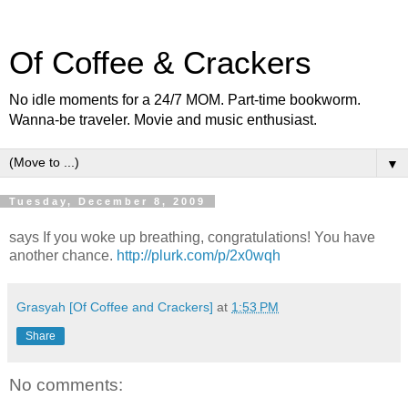
Of Coffee & Crackers
No idle moments for a 24/7 MOM. Part-time bookworm.
Wanna-be traveler. Movie and music enthusiast.
▼
Tuesday, December 8, 2009
says If you woke up breathing, congratulations! You have
another chance.
http://plurk.com/p/2x0wqh
Grasyah [Of Coffee and Crackers]
at
1:53 PM
Share
No comments: