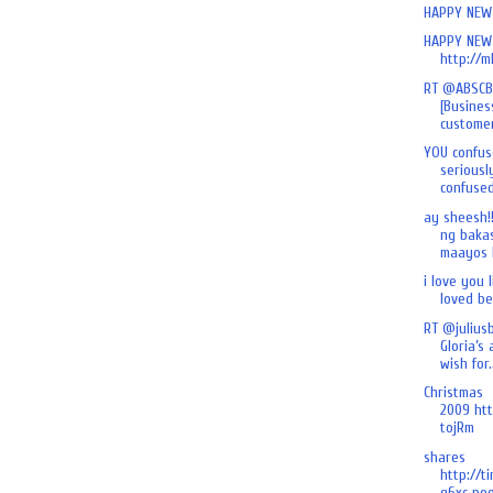
HAPPY NEW 
HAPPY NEW 
http://m
RT @ABSCB
[Busines
customer
YOU confus
seriously
confused 
ay sheesh!
ng baka
maayos k
i love you l
loved befo
RT @julius
Gloria’s
wish for.
Christmas
2009 htt
tojRm
shares
http://t
g6xc poo