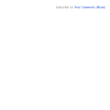
Subscribe to:
Post Comments (Atom)