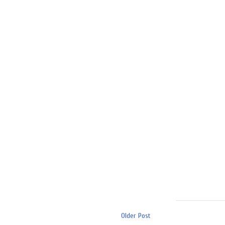
Older Post