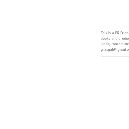
This is a PR Frien
books and produc
kindly contact me
grasyah@gmail.c