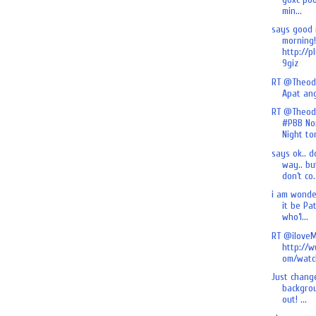
min...
says good
morning!
http://p
9giz
RT @Theod
Apat an
RT @Theod
#PBB No
Night ton
says ok.. d
way.. bu
don’t co.
i am wonde
it be Pa
who’l...
RT @iloveM
http://
om/watch
Just chang
backgrou
out! ...