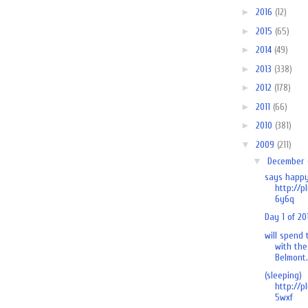
►
2016
(12)
►
2015
(65)
►
2014
(49)
►
2013
(338)
►
2012
(178)
►
2011
(66)
►
2010
(381)
▼
2009
(211)
▼
December
says happy
http://p
6y6q
Day 1 of 20
will spend
with the
Belmont.
(sleeping)
http://p
5wxf