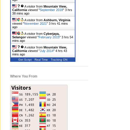
A visitor from
Mountain View,
California
viewed "
September 2018
"
3 hrs
38 mins ago
A visitor from
Ashburn, Virginia
viewed "
November 2021
"
3 hrs 41 mins
ago
A visitor from
Cyberjaya,
Selangor
viewed "
February 2015
"
3 hrs 54
mins ago
A visitor from
Mountain View,
California
viewed "
July 2014
"
4 hrs 43
mins ago
Get Script
Real Time
Tracking ON
Where You From