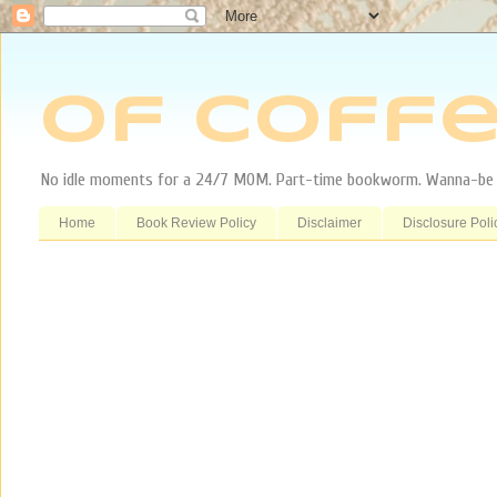
Of Coffe
No idle moments for a 24/7 MOM. Part-time bookworm. Wanna-be tr
Home
Book Review Policy
Disclaimer
Disclosure Poli