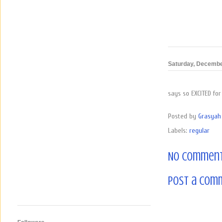
Saturday, Decembe
says so EXCITED for
Posted by
Grasyah 
Labels:
regular
No comment
Post a Com