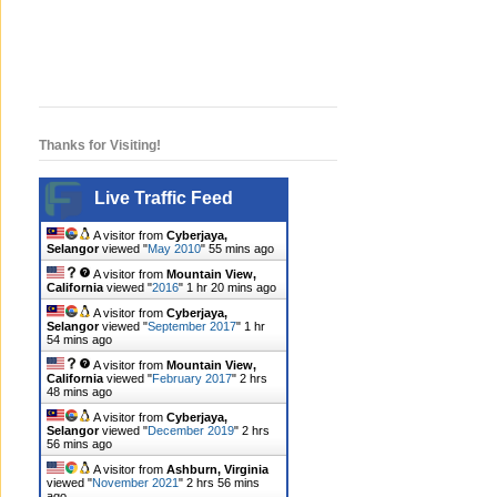
Thanks for Visiting!
Live Traffic Feed
A visitor from
Cyberjaya,
Selangor
viewed "
May 2010
"
55 mins ago
A visitor from
Mountain View,
California
viewed "
2016
"
1 hr 21 mins ago
A visitor from
Cyberjaya,
Selangor
viewed "
September 2017
"
1 hr
54 mins ago
A visitor from
Mountain View,
California
viewed "
February 2017
"
2 hrs
48 mins ago
A visitor from
Cyberjaya,
Selangor
viewed "
December 2019
"
2 hrs
56 mins ago
A visitor from
Ashburn, Virginia
viewed "
November 2021
"
2 hrs 56 mins
ago