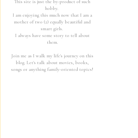
This site is just the by-product of such
hobby.
I am enjoying this much now that I am a
mother of two (2) equally beautiful and
smart girls.
I always have some story to tell about
them.
Join me as I walk my life's journey on this
blog. Let's talk about movies, books,
songs or anything family-oriented topics!