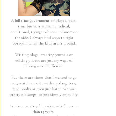
A full time government employee, part-
time business woman a radical,
traditional, trying-to-be-a-cool-mom on
the side, I always find ways to fight
boredom when the kids aren't around.
Writing blogs, creating journals or
editing photos are just my ways of
making myself efficient.
But there are times that I wanted to go
out, watch a movie with my daughters,
read books or even just listen to some
pretty old songs, to just simply enjoy life.
I've been writing blogs/journals for more
than 15 years.