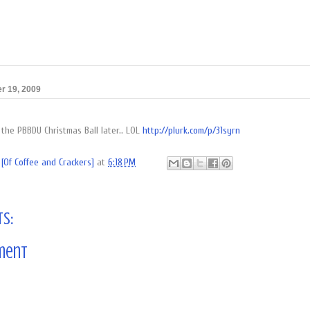
r 19, 2009
 the PBBDU Christmas Ball later.. LOL
http://plurk.com/p/31syrn
[Of Coffee and Crackers]
at
6:18 PM
s:
ment