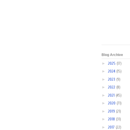
Blog Archive
►
2025
(17)
►
2024
(15)
►
2023
(9)
►
2022
(8)
►
2021
(45)
►
2020
(71)
►
2019
(21)
►
2018
(31)
►
2017
(22)