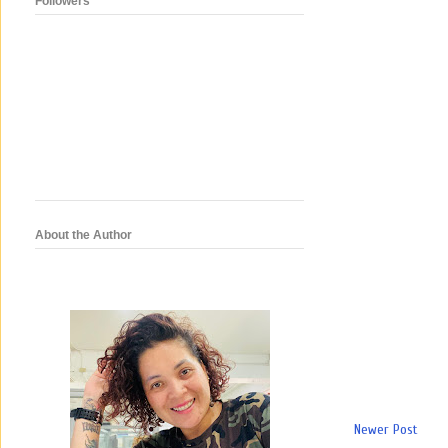
Followers
About the Author
Newer Post