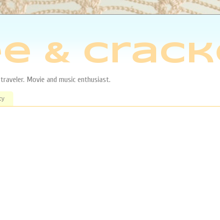
e & Crack
aveler. Movie and music enthusiast.
cy