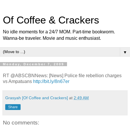
Of Coffee & Crackers
No idle moments for a 24/7 MOM. Part-time bookworm.
Wanna-be traveler. Movie and music enthusiast.
▼
Monday, December 7, 2009
RT @ABSCBNNews: [News] Police file rebellion charges
vs Ampatuans
http://bit.ly/8n67er
Grasyah [Of Coffee and Crackers]
at
2:49 AM
Share
No comments: