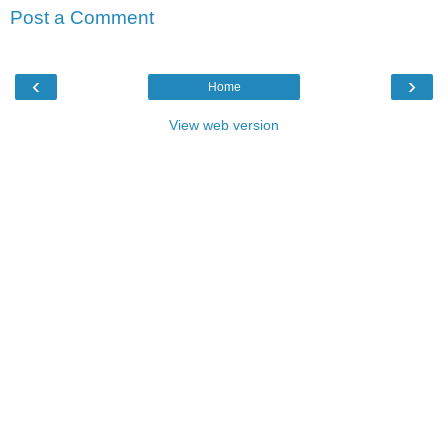
Post a Comment
‹
›
Home
View web version