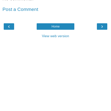
Post a Comment
‹
›
Home
View web version