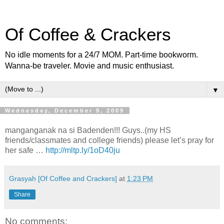
Of Coffee & Crackers
No idle moments for a 24/7 MOM. Part-time bookworm.
Wanna-be traveler. Movie and music enthusiast.
▼
Wednesday, December 9, 2009
manganganak na si Badenden!!! Guys..(my HS
friends/classmates and college friends) please let’s pray for
her safe …
http://mltp.ly/1oD40ju
Grasyah [Of Coffee and Crackers]
at
1:23 PM
Share
No comments: