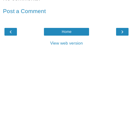
Post a Comment
‹
›
Home
View web version