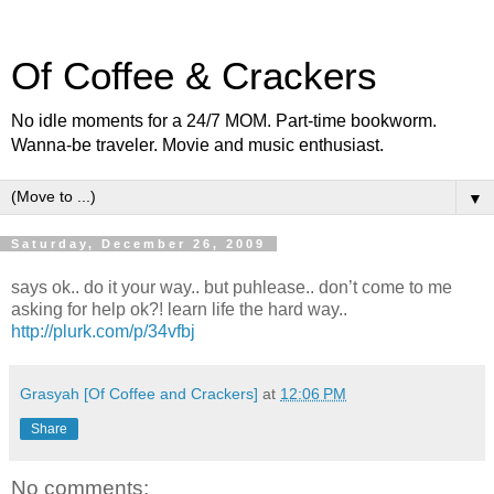
Of Coffee & Crackers
No idle moments for a 24/7 MOM. Part-time bookworm.
Wanna-be traveler. Movie and music enthusiast.
▼
Saturday, December 26, 2009
says ok.. do it your way.. but puhlease.. don’t come to me
asking for help ok?! learn life the hard way..
http://plurk.com/p/34vfbj
Grasyah [Of Coffee and Crackers]
at
12:06 PM
Share
No comments: