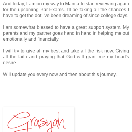
And today, I am on my way to Manila to start reviewing again
for the upcoming Bar Exams. I'll be taking all the chances I
have to get the dot I've been dreaming of since college days.
I am somewhat blessed to have a great support system. My
parents and my partner goes hand in hand in helping me out
emotionally and financially.
I will try to give all my best and take all the risk now. Giving
all the faith and praying that God will grant me my heart's
desire.
Will update you every now and then about this journey.