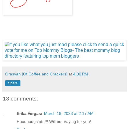
Grasyah [Of Coffee and Crackers]
at
4:00 PM
Share
13 comments:
Erika Vergara
March 18, 2023 at 2:17 AM
Huuuuuugs ate!!! Will be praying for you!