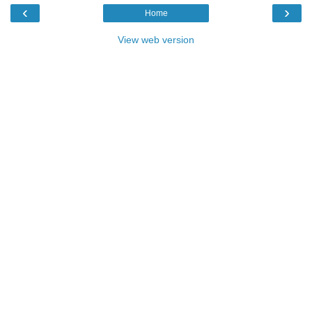
‹
›
Home
View web version