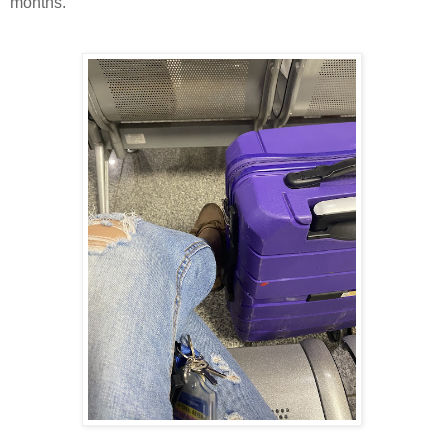
months.