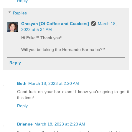
Reply
Replies
Grasyah [Of Coffee and Crackers]
March 18,
2023 at 5:34 AM
Hi Erika!!! Thank you!!!
Will you be taking the Hernando Bar na ba??
Reply
Beth
March 18, 2023 at 2:20 AM
Good luck on your bar exam! I know you're going to get it
this time!
Reply
Brianne
March 18, 2023 at 2:23 AM