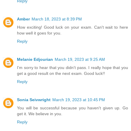
Reply
Amber
March 18, 2023 at 8:39 PM
How exciting! Good luck on your exam. Can't wait to here
how well it goes for you.
Reply
Melanie Edjourian
March 19, 2023 at 9:25 AM
I'm sorry to hear that you didn't pass. I really hope that you
get a good result on the next exam. Good luck!!
Reply
Sonia Seivwright
March 19, 2023 at 10:45 PM
You will be successful because you haven't given up. Go
get it. We believe in you.
Reply