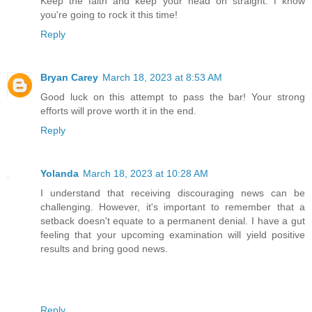
Keep the faith and keep your head on straight. I know
you're going to rock it this time!
Reply
Bryan Carey
March 18, 2023 at 8:53 AM
Good luck on this attempt to pass the bar! Your strong
efforts will prove worth it in the end.
Reply
Yolanda
March 18, 2023 at 10:28 AM
I understand that receiving discouraging news can be
challenging. However, it's important to remember that a
setback doesn't equate to a permanent denial. I have a gut
feeling that your upcoming examination will yield positive
results and bring good news.
Reply