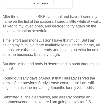
After the result of the BBE came out and haven't seen my
name on the list of the passers, I cried a little while at work..
Talked to my loved ones, and decided to try again on the
next examination schedule.
Time, effort and money.. I don't have that much. But I am
having my faith. No more available leave credits for me, all
means are exhausted already and having no extra income
from the business. It's really tough.
But then, mind and body is determined to push through, so
go on!
Found out early days of August that I already served the
terms of the previous Study Leave contract, so I am still
eligible to use the remaining 3months for my SL credits.
Submitted all the clearances, and already booked an
apartment/condo unit where I am going to stay for 2-3