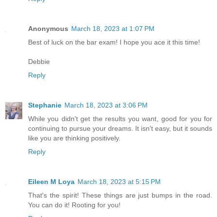
Anonymous
March 18, 2023 at 1:07 PM
Best of luck on the bar exam! I hope you ace it this time!
Debbie
Reply
Stephanie
March 18, 2023 at 3:06 PM
While you didn't get the results you want, good for you for
continuing to pursue your dreams. It isn't easy, but it sounds
like you are thinking positively.
Reply
Eileen M Loya
March 18, 2023 at 5:15 PM
That's the spirit! These things are just bumps in the road.
You can do it! Rooting for you!