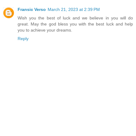
Fransic Verso
March 21, 2023 at 2:39 PM
Wish you the best of luck and we believe in you will do
great. May the god bless you with the best luck and help
you to achieve your dreams.
Reply