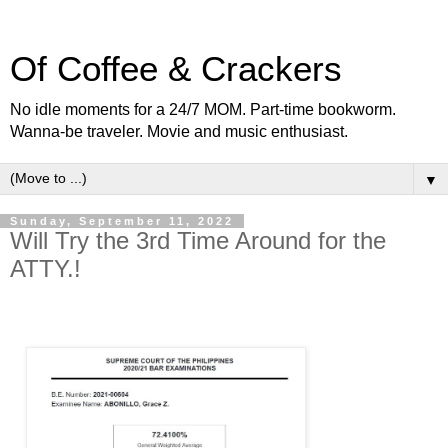
Of Coffee & Crackers
No idle moments for a 24/7 MOM. Part-time bookworm.
Wanna-be traveler. Movie and music enthusiast.
▼
Sunday, September 11, 2022
Will Try the 3rd Time Around for the
ATTY.!