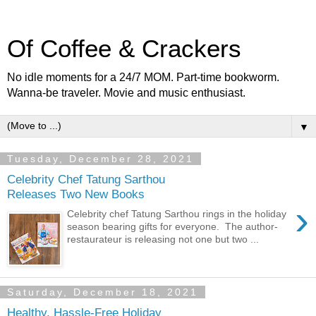
Of Coffee & Crackers
No idle moments for a 24/7 MOM. Part-time bookworm.
Wanna-be traveler. Movie and music enthusiast.
▼
Tuesday, December 28, 2021
Celebrity Chef Tatung Sarthou
Releases Two New Books
›
Celebrity chef Tatung Sarthou rings in the holiday
season bearing gifts for everyone. The author-
restaurateur is releasing not one but two ...
Saturday, December 18, 2021
Healthy, Hassle-Free Holiday