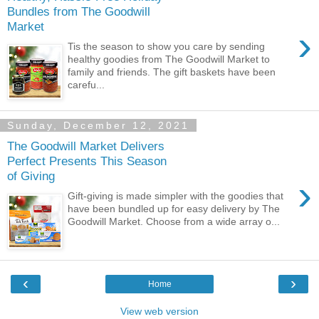
Bundles from The Goodwill
Market
›
Tis the season to show you care by sending
healthy goodies from The Goodwill Market to
family and friends. The gift baskets have been
carefu...
Sunday, December 12, 2021
The Goodwill Market Delivers
Perfect Presents This Season
of Giving
›
Gift-giving is made simpler with the goodies that
have been bundled up for easy delivery by The
Goodwill Market. Choose from a wide array o...
‹
›
Home
View web version