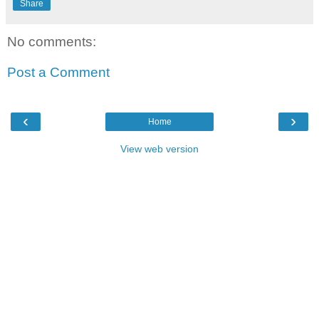
Share
No comments:
Post a Comment
‹
›
Home
View web version