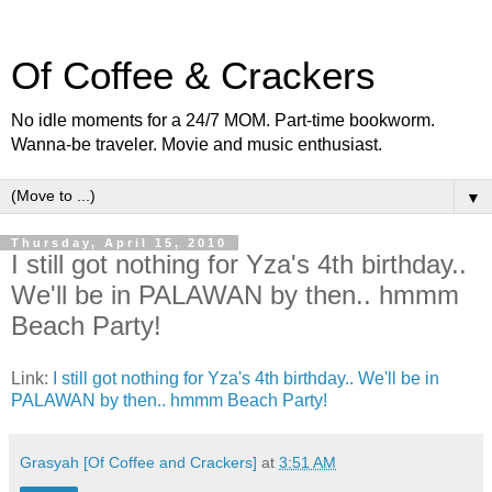
Of Coffee & Crackers
No idle moments for a 24/7 MOM. Part-time bookworm.
Wanna-be traveler. Movie and music enthusiast.
▼
Thursday, April 15, 2010
I still got nothing for Yza's 4th birthday..
We'll be in PALAWAN by then.. hmmm
Beach Party!
Link:
I still got nothing for Yza's 4th birthday.. We'll be in
PALAWAN by then.. hmmm Beach Party!
Grasyah [Of Coffee and Crackers]
at
3:51 AM