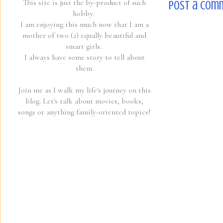
This site is just the by-product of such
Post a Com
hobby.
I am enjoying this much now that I am a
mother of two (2) equally beautiful and
smart girls.
I always have some story to tell about
them.
Join me as I walk my life's journey on this
blog. Let's talk about movies, books,
songs or anything family-oriented topics!