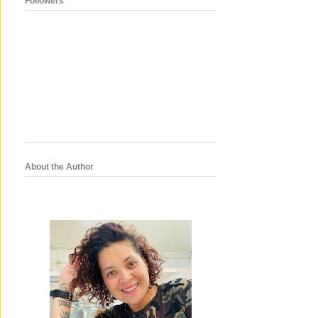
Followers
About the Author