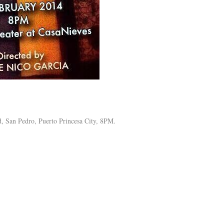
, San Pedro, Puerto Princesa City, 8PM.