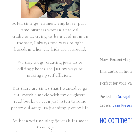
A full time government employee, part-
time business woman a radical,
traditional, trying-to-be-a-cool-mom on
the side, I always find ways to fight
boredom when the kids aren't around.
Now, PercentMag an
Writing blogs, creating journals or
editing photos are just my ways of
Ima Castro in her 
making myself efficient.
Perfect for your Va
But there are times that I wanted to go
out, watch a movie with my daughters,
Posted by
Grasyah 
read books or even just listen to some
Labels:
Casa Nieves
pretty old songs, to just simply enjoy life.
No comment
I've been writing blogs/journals for more
than 15 years.