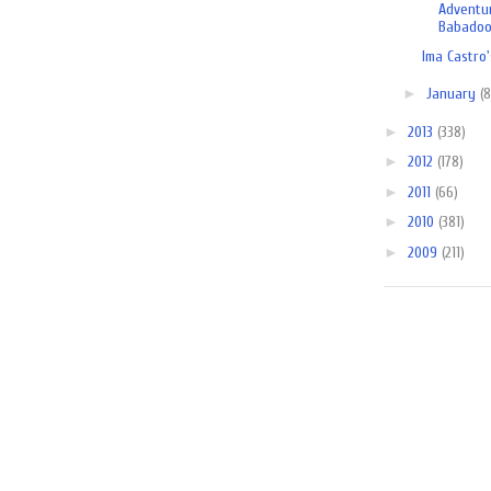
Adventu
Babadoog
Ima Castro'
►
January
(8
►
2013
(338)
►
2012
(178)
►
2011
(66)
►
2010
(381)
►
2009
(211)