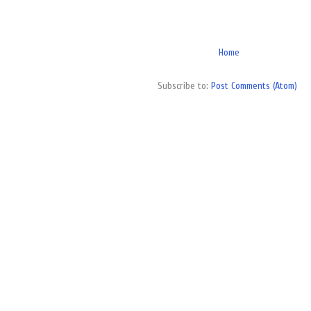
Home
Subscribe to:
Post Comments (Atom)