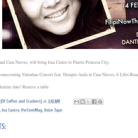
d Casa Nieves, will bring Ima Castro to Puerto Princesa City.
homecoming Valentine Concert feat. Dempto Anda at Casa Nieves, 6 Libis Road
lentine date! Reserve a table
[Of Coffee and Crackers]
at
3:41 AM
,
Ina Castro
,
PerCentMag
,
Voice Tape
s: