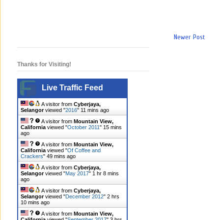
Newer Post
Thanks for Visiting!
Live Traffic Feed
A visitor from
Cyberjaya,
Selangor
viewed "
2016
"
11 mins ago
A visitor from
Mountain View,
California
viewed "
October 2011
"
15 mins
ago
A visitor from
Mountain View,
California
viewed "
Of Coffee and
Crackers
"
49 mins ago
A visitor from
Cyberjaya,
Selangor
viewed "
May 2017
"
1 hr 8 mins
ago
A visitor from
Cyberjaya,
Selangor
viewed "
December 2012
"
2 hrs
10 mins ago
A visitor from
Mountain View,
California
viewed "
September 2017
"
3 hrs