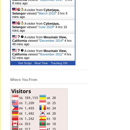
8 mins ago
A visitor from
Cyberjaya,
Selangor
viewed "
March 2010
"
3 hrs 9
mins ago
A visitor from
Cyberjaya,
Selangor
viewed "
June 2024
"
4 hrs 10
mins ago
A visitor from
Mountain View,
California
viewed "
December 2014
"
4 hrs
48 mins ago
A visitor from
Mountain View,
California
viewed "
November 2011
"
4 hrs
52 mins ago
Get Script
Real Time
Tracking ON
Where You From