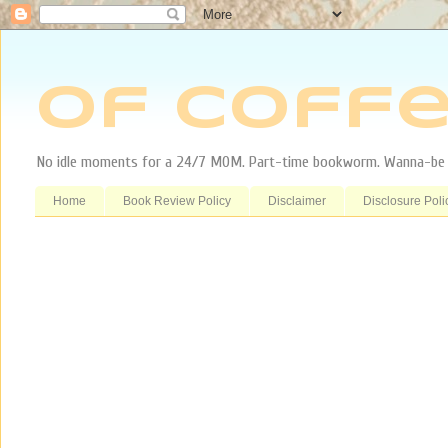
Of Coffe
No idle moments for a 24/7 MOM. Part-time bookworm. Wanna-be tr
Home
Book Review Policy
Disclaimer
Disclosure Poli