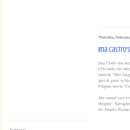
Thursday, February
Ima Castro'
Ima Castro has been
CDs under the labe
musical "Miss Saig
special guest in h
Filipino movie “Ca
She earned rave re
Heights", Sarraghi
for Atlantis Produc