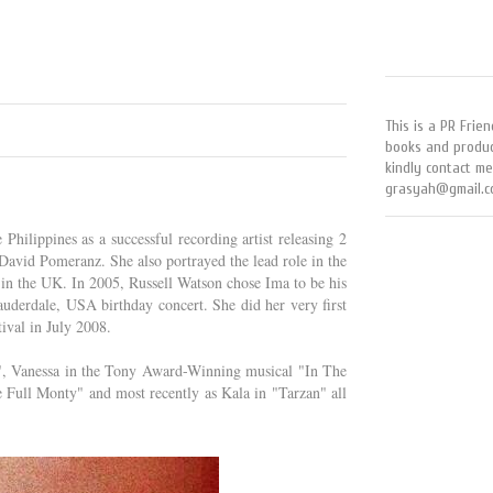
This is a PR Frien
books and produc
kindly contact me
grasyah@gmail.c
Philippines as a successful recording artist releasing 2
avid Pomeranz. She also portrayed the lead role in the
 in the UK. In 2005, Russell Watson chose Ima to be his
uderdale, USA birthday concert. She did her very first
ival in July 2008.
da", Vanessa in the Tony Award-Winning musical "In The
Full Monty" and most recently as Kala in "Tarzan" all