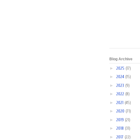
Blog Archive
►
2025
(17)
►
2024
(15)
►
2023
(9)
►
2022
(8)
►
2021
(45)
►
2020
(71)
►
2019
(21)
►
2018
(31)
►
2017
(22)