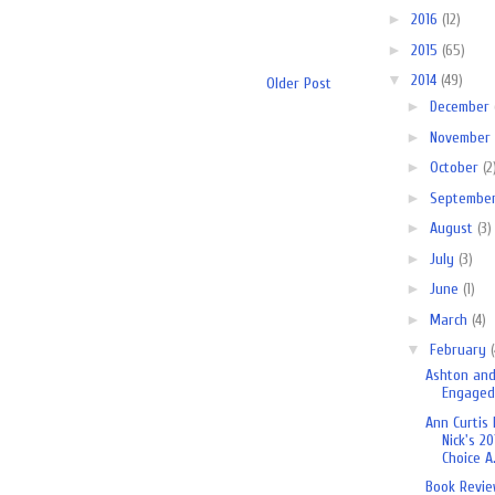
►
2016
(12)
►
2015
(65)
▼
2014
(49)
Older Post
►
December
►
November
►
October
(2
►
Septembe
►
August
(3)
►
July
(3)
►
June
(1)
►
March
(4)
▼
February
Ashton and
Engaged
Ann Curtis
Nick's 20
Choice A.
Book Revie