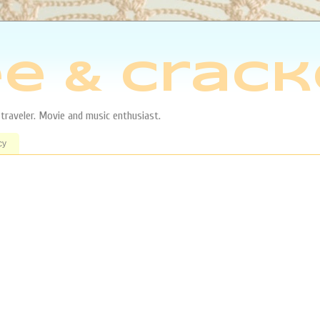
e & Crack
aveler. Movie and music enthusiast.
cy