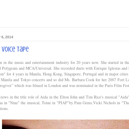
 6, 2014
s Voice Tape
 in the music and entertainment industry for 20 years now. She started in the 
l Polygram and MCA/Universal. She recorded duets with Enrique Iglesias and D
on" for 4 years in Manila, Hong Kong, Singapore, Portugal and in major cities
is Manila and Tokyo concerts and so did Ms. Barbara Cook for her 2007 Fort La
regiver” which was filmed in London and was nominated in the Paris Film Fest
views in the title role of Aida in the Elton John and Tim Rice's musical "Ai
na in "Nine" the musical, Toine in "PIAF"by Pam Gems,Vicki Nichols in "The 
tions.