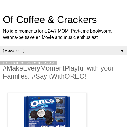
Of Coffee & Crackers
No idle moments for a 24/7 MOM. Part-time bookworm.
Wanna-be traveler. Movie and music enthusiast.
▼
Thursday, July 9, 2020
#MakeEveryMomentPlayful with your
Families, #SayItWithOREO!