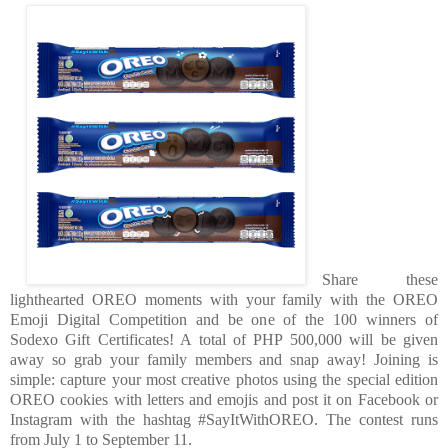
Share these
lighthearted OREO moments with your family with the OREO
Emoji Digital Competition and be one of the 100 winners of
Sodexo Gift Certificates! A total of PHP 500,000 will be given
away so grab your family members and snap away! Joining is
simple: capture your most creative photos using the special edition
OREO cookies with letters and emojis and post it on Facebook or
Instagram with the hashtag #SayItWithOREO. The contest runs
from July 1 to September 11.