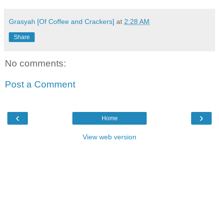
Grasyah [Of Coffee and Crackers]
at
2:28 AM
Share
No comments:
Post a Comment
‹
›
Home
View web version