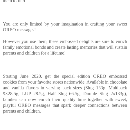
them to find.
You are only limited by your imagination in crafting your sweet
OREO messages!
However you use them, these embossed delights are sure to enrich
family emotional bonds and create lasting memories that will sustain
parents and children for a lifetime!
Starting June 2020, get the special edition OREO embossed
cookies from your favorite stores nationwide. Available in chocolate
and vanilla flavors in varying pack sizes (Slug 133g, Multipack
9×28.5g, LUP 28.5g, Half Slug 66.5g, Double Slug 2x133g),
families can now enrich their quality time together with sweet,
playful OREO messages that spark deeper connections between
parents and children.