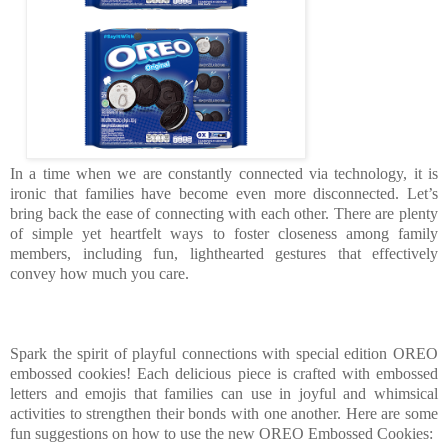
In a time when we are constantly connected via technology, it is
ironic that families have become even more disconnected. Let’s
bring back the ease of connecting with each other. There are plenty
of simple yet heartfelt ways to foster closeness among family
members, including fun, lighthearted gestures that effectively
convey how much you care.
Spark the spirit of playful connections with special edition OREO
embossed cookies! Each delicious piece is crafted with embossed
letters and emojis that families can use in joyful and whimsical
activities to strengthen their bonds with one another. Here are some
fun suggestions on how to use the new OREO Embossed Cookies: