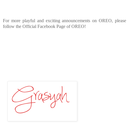
For more playful and exciting announcements on OREO, please
follow the Official Facebook Page of OREO!