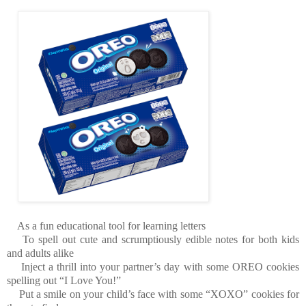
As a fun educational tool for learning letters
To spell out cute and scrumptiously edible notes for both kids
and adults alike
Inject a thrill into your partner’s day with some OREO cookies
spelling out “I Love You!”
Put a smile on your child’s face with some “XOXO” cookies for