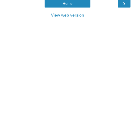
›
Home
View web version