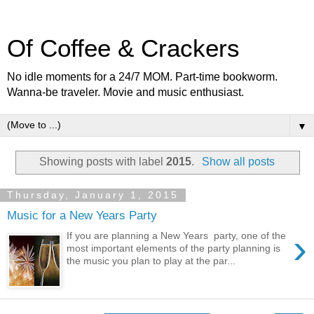
Of Coffee & Crackers
No idle moments for a 24/7 MOM. Part-time bookworm.
Wanna-be traveler. Movie and music enthusiast.
▼
Showing posts with label
2015
.
Show all posts
Thursday, January 1, 2015
Music for a New Years Party
›
If you are planning a New Years party, one of the
most important elements of the party planning is
the music you plan to play at the par...