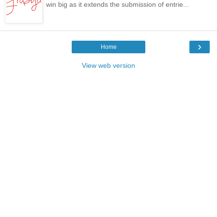
win big as it extends the submission of entrie...
›
Home
View web version