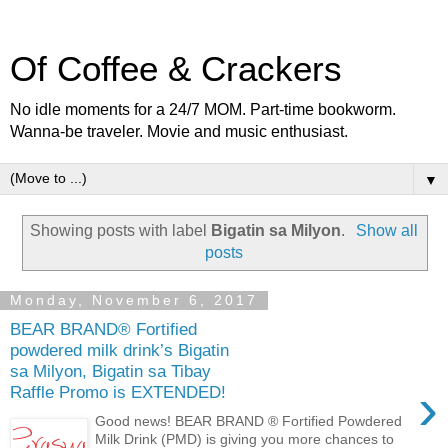
Of Coffee & Crackers
No idle moments for a 24/7 MOM. Part-time bookworm.
Wanna-be traveler. Movie and music enthusiast.
▼
Showing posts with label
Bigatin sa Milyon
.
Show all
posts
Monday, November 6, 2017
BEAR BRAND® Fortified
powdered milk drink’s Bigatin
sa Milyon, Bigatin sa Tibay
›
Raffle Promo is EXTENDED!
Good news! BEAR BRAND ® Fortified Powdered
Milk Drink (PMD) is giving you more chances to