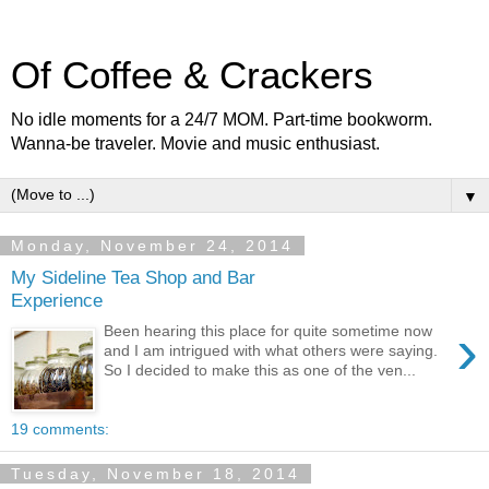
Of Coffee & Crackers
No idle moments for a 24/7 MOM. Part-time bookworm.
Wanna-be traveler. Movie and music enthusiast.
▼
Monday, November 24, 2014
My Sideline Tea Shop and Bar
Experience
›
Been hearing this place for quite sometime now
and I am intrigued with what others were saying.
So I decided to make this as one of the ven...
19 comments:
Tuesday, November 18, 2014