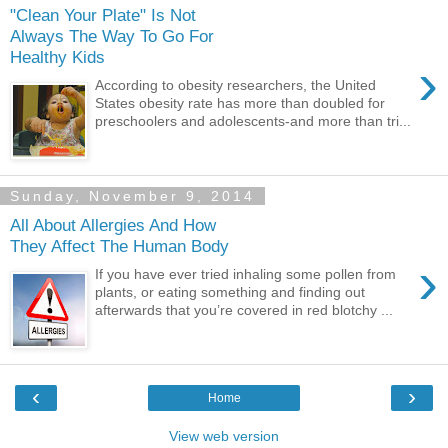
"Clean Your Plate" Is Not
Always The Way To Go For
Healthy Kids
›
According to obesity researchers, the United
States obesity rate has more than doubled for
preschoolers and adolescents-and more than tri...
Sunday, November 9, 2014
All About Allergies And How
They Affect The Human Body
›
If you have ever tried inhaling some pollen from
plants, or eating something and finding out
afterwards that you’re covered in red blotchy ...
‹
›
Home
View web version