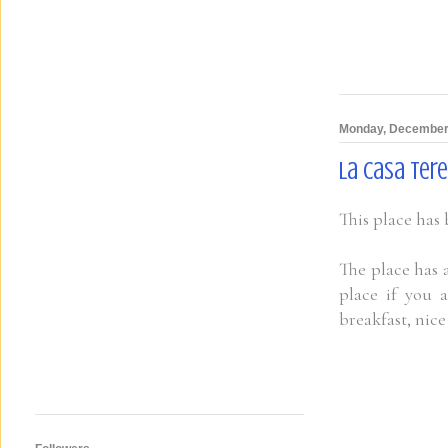
Monday, December
La Casa Tere
This place has
The place has a
place if you 
breakfast, nic