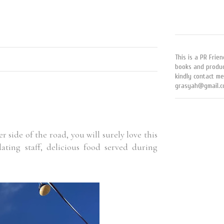
This is a PR Frien
books and produc
kindly contact me
grasyah@gmail.c
r side of the road, you will surely love this
ting staff, delicious food served during