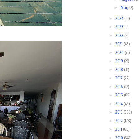
►
May
(2)
►
2024
(15)
►
2023
(9)
►
2022
(8)
►
2021
(45)
►
2020
(71)
►
2019
(21)
►
2018
(31)
►
2017
(22)
►
2016
(12)
►
2015
(65)
►
2014
(49)
►
2013
(338)
►
2012
(178)
►
2011
(66)
►
2010
(381)