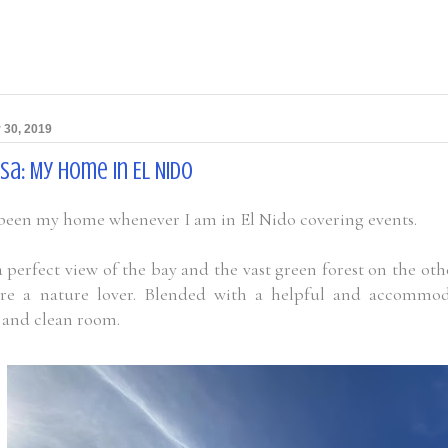
 30, 2019
sa: My Home In EL Nido
 been my home whenever I am in El Nido covering events.
 perfect view of the bay and the vast green forest on the othe
are a nature lover. Blended with a helpful and accommoda
e and clean room.