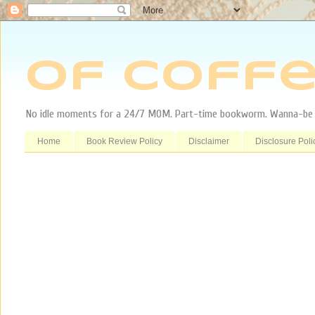
Of Coffe
No idle moments for a 24/7 MOM. Part-time bookworm. Wanna-be tr
Home
Book Review Policy
Disclaimer
Disclosure Poli