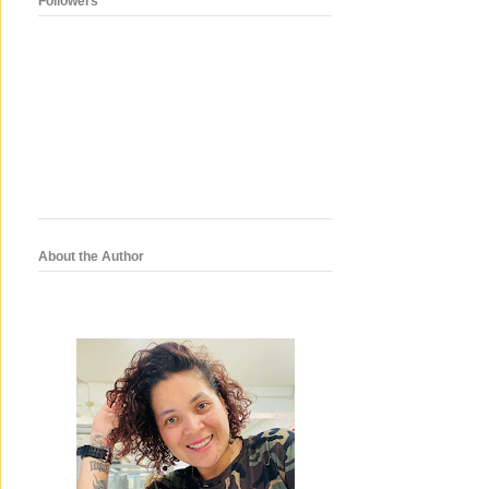
Followers
About the Author