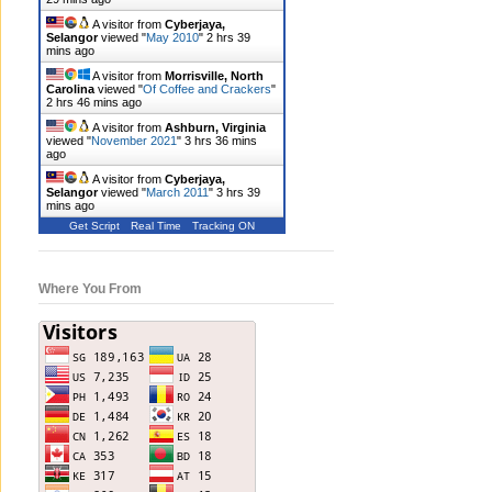
A visitor from
Cyberjaya,
Selangor
viewed "
May 2010
"
2 hrs 39
mins ago
A visitor from
Morrisville, North
Carolina
viewed "
Of Coffee and Crackers
"
2 hrs 46 mins ago
A visitor from
Ashburn, Virginia
viewed "
November 2021
"
3 hrs 36 mins
ago
A visitor from
Cyberjaya,
Selangor
viewed "
March 2011
"
3 hrs 39
mins ago
Get Script
Real Time
Tracking ON
Where You From