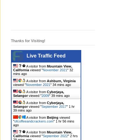
Thanks for Visiting!
Live Traffic Feed
A visitor from
Mountain View,
California
viewed "
November 2021
"
32
mins ago
A visitor from
Ashburn, Virginia
viewed "
November 2021
"
34 mins ago
A visitor from
Cyberjaya,
Selangor
viewed "
2009
"
39 mins ago
A visitor from
Cyberjaya,
Selangor
viewed "
September 2017
"
1 hr
39 mins ago
A visitor from
Beijing
viewed
"
ofcoffeeandcrackers.com
"
1 hr 56 mins
ago
A visitor from
Mountain View,
California
viewed "
September 2022
"
2 hrs
29 mins ago