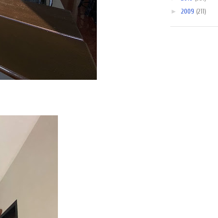
►
2009
(211)