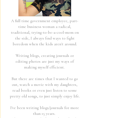
A full time government employee, part-
time business woman a radical,
traditional, trying-to-be-a-cool-mom on
the side, I always find ways to fight
boredom when the kids aren't around.
Writing blogs, creating journals or
editing photos are just my ways of
making myself efficient.
But there are times that I wanted to go
out, watch a movie with my daughters,
read books or even just listen to some
pretty old songs, to just simply enjoy life.
I've been writing blogs/journals for more
than 15 years.