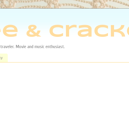
e & Crack
aveler. Movie and music enthusiast.
cy