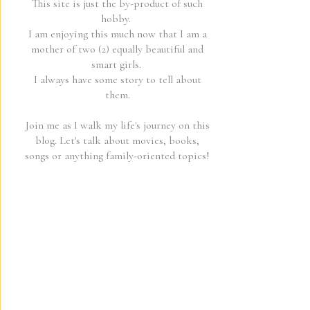
This site is just the by-product of such
hobby.
I am enjoying this much now that I am a
mother of two (2) equally beautiful and
smart girls.
I always have some story to tell about
them.
Join me as I walk my life's journey on this
blog. Let's talk about movies, books,
songs or anything family-oriented topics!