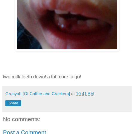
two milk teeth down! a lot more to go!
Grasyah [Of Coffee and Crackers]
at
10:41 AM
Share
No comments:
Post a Comment