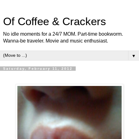
Of Coffee & Crackers
No idle moments for a 24/7 MOM. Part-time bookworm.
Wanna-be traveler. Movie and music enthusiast.
▼
Saturday, February 11, 2012