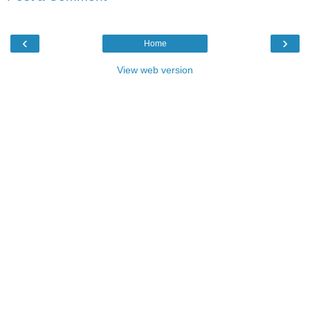
‹
›
Home
View web version