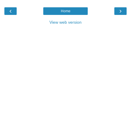
‹
›
Home
View web version