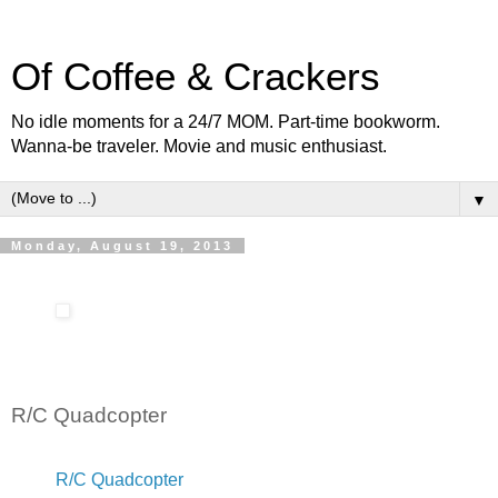
Of Coffee & Crackers
No idle moments for a 24/7 MOM. Part-time bookworm.
Wanna-be traveler. Movie and music enthusiast.
▼
Monday, August 19, 2013
R/C Quadcopter
R/C Quadcopter