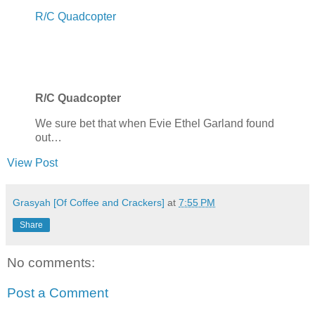
R/C Quadcopter
R/C Quadcopter
We sure bet that when Evie Ethel Garland found
out…
View Post
Grasyah [Of Coffee and Crackers]
at
7:55 PM
Share
No comments:
Post a Comment