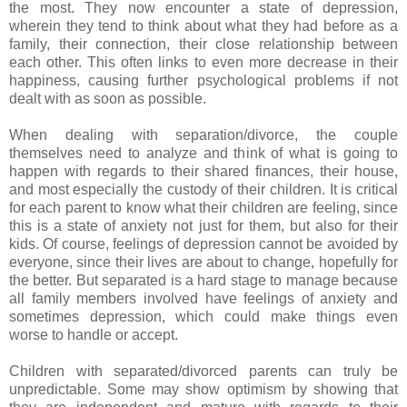
the most. They now encounter a state of depression,
wherein they tend to think about what they had before as a
family, their connection, their close relationship between
each other. This often links to even more decrease in their
happiness, causing further psychological problems if not
dealt with as soon as possible.
When dealing with separation/divorce, the couple
themselves need to analyze and think of what is going to
happen with regards to their shared finances, their house,
and most especially the custody of their children. It is critical
for each parent to know what their children are feeling, since
this is a state of anxiety not just for them, but also for their
kids. Of course, feelings of depression cannot be avoided by
everyone, since their lives are about to change, hopefully for
the better. But separated is a hard stage to manage because
all family members involved have feelings of anxiety and
sometimes depression, which could make things even
worse to handle or accept.
Children with separated/divorced parents can truly be
unpredictable. Some may show optimism by showing that