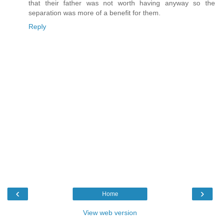
that their father was not worth having anyway so the
separation was more of a benefit for them.
Reply
‹
›
Home
View web version