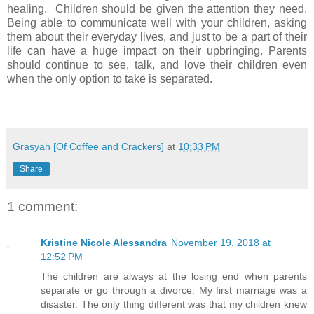
healing. Children should be given the attention they need.
Being able to communicate well with your children, asking
them about their everyday lives, and just to be a part of their
life can have a huge impact on their upbringing. Parents
should continue to see, talk, and love their children even
when the only option to take is separated.
Grasyah [Of Coffee and Crackers]
at
10:33 PM
Share
1 comment:
Kristine Nicole Alessandra
November 19, 2018 at
12:52 PM
The children are always at the losing end when parents
separate or go through a divorce. My first marriage was a
disaster. The only thing different was that my children knew