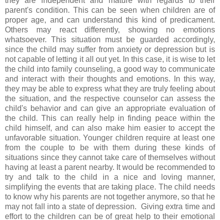
they are independent and mature with regards to their
parent's condition. This can be seen when children are of
proper age, and can understand this kind of predicament.
Others may react differently, showing no emotions
whatsoever. This situation must be guarded accordingly,
since the child may suffer from anxiety or depression but is
not capable of letting it all out yet. In this case, it is wise to let
the child into family counseling, a good way to communicate
and interact with their thoughts and emotions. In this way,
they may be able to express what they are truly feeling about
the situation, and the respective counselor can assess the
child's behavior and can give an appropriate evaluation of
the child. This can really help in finding peace within the
child himself, and can also make him easier to accept the
unfavorable situation. Younger children require at least one
from the couple to be with them during these kinds of
situations since they cannot take care of themselves without
having at least a parent nearby. It would be recommended to
try and talk to the child in a nice and loving manner,
simplifying the events that are taking place. The child needs
to know why his parents are not together anymore, so that he
may not fall into a state of depression. Giving extra time and
effort to the children can be of great help to their emotional