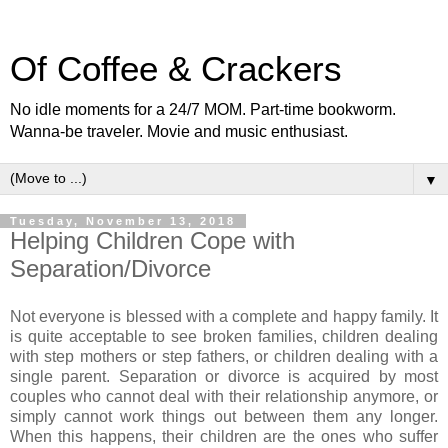
Of Coffee & Crackers
No idle moments for a 24/7 MOM. Part-time bookworm.
Wanna-be traveler. Movie and music enthusiast.
▼
Tuesday, November 13, 2018
Helping Children Cope with
Separation/Divorce
Not everyone is blessed with a complete and happy family. It
is quite acceptable to see broken families, children dealing
with step mothers or step fathers, or children dealing with a
single parent. Separation or divorce is acquired by most
couples who cannot deal with their relationship anymore, or
simply cannot work things out between them any longer.
When this happens, their children are the ones who suffer