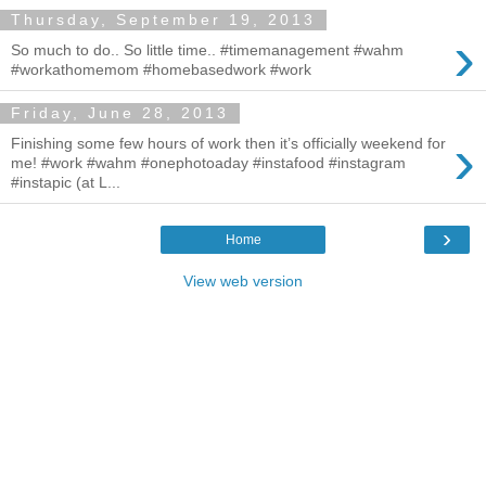
Thursday, September 19, 2013
›
So much to do.. So little time.. #timemanagement #wahm
#workathomemom #homebasedwork #work
Friday, June 28, 2013
›
Finishing some few hours of work then it’s officially weekend for
me! #work #wahm #onephotoaday #instafood #instagram
#instapic (at L...
›
Home
View web version