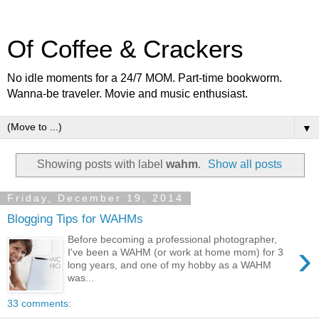
Of Coffee & Crackers
No idle moments for a 24/7 MOM. Part-time bookworm.
Wanna-be traveler. Movie and music enthusiast.
▼
Showing posts with label
wahm
.
Show all posts
Friday, December 19, 2014
Blogging Tips for WAHMs
Before becoming a professional photographer,
›
I've been a WAHM (or work at home mom) for 3
long years, and one of my hobby as a WAHM
was...
33 comments: