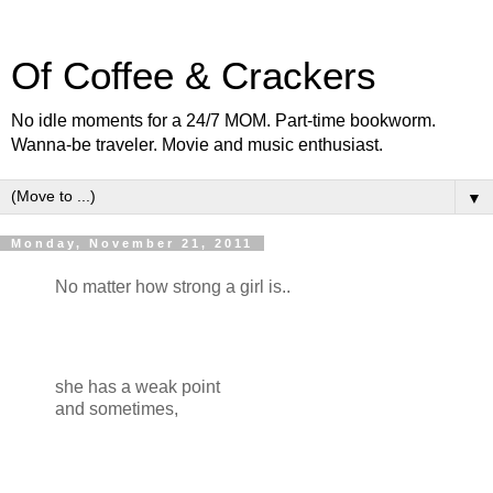
Of Coffee & Crackers
No idle moments for a 24/7 MOM. Part-time bookworm.
Wanna-be traveler. Movie and music enthusiast.
▼
Monday, November 21, 2011
No matter how strong a girl is..
she has a weak point
and sometimes,