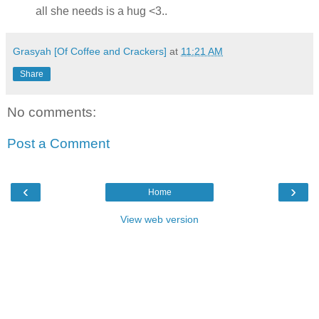
all she needs is a hug <3..
Grasyah [Of Coffee and Crackers]
at
11:21 AM
Share
No comments:
Post a Comment
‹
›
Home
View web version