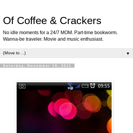
Of Coffee & Crackers
No idle moments for a 24/7 MOM. Part-time bookworm.
Wanna-be traveler. Movie and music enthusiast.
▼
Saturday, November 19, 2011