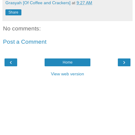
Grasyah [Of Coffee and Crackers]
at
9:27 AM
Share
No comments:
Post a Comment
‹
›
Home
View web version