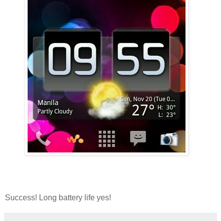
Success! Long battery life yes!