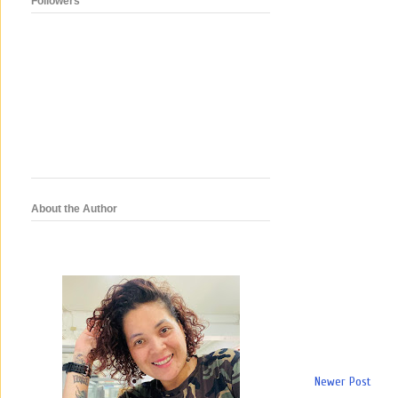
Followers
About the Author
Newer Post