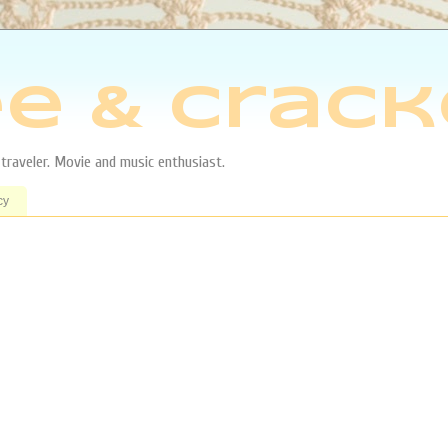
e & Crack
aveler. Movie and music enthusiast.
cy