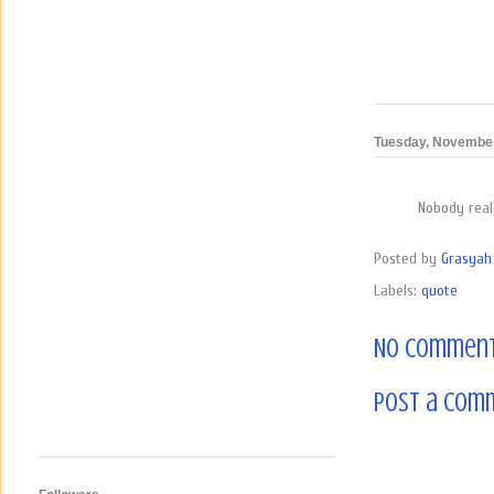
Tuesday, November
Nobody reall
Posted by
Grasyah 
Labels:
quote
No comment
Post a Com