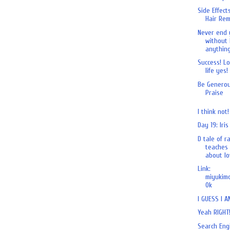
Side Effect
Hair Rem
Never end 
without 
anything
Success! L
life yes!
Be Generou
Praise
I think not!
Day 19: Iris
D tale of r
teaches 
about lov
Link:
miyukimo
0k
I GUESS I A
Yeah RIGHT
Search Eng