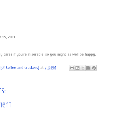
 15, 2011
y cares if you’re miserable, so you might as well be happy.
[Of Coffee and Crackers]
at
2:16 PM
s:
ment