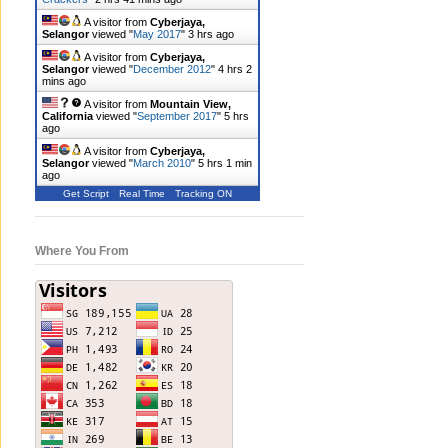
A visitor from
Cyberjaya,
Selangor
viewed "
May 2017
"
3 hrs ago
A visitor from
Cyberjaya,
Selangor
viewed "
December 2012
"
4 hrs 2
mins ago
A visitor from
Mountain View,
California
viewed "
September 2017
"
5 hrs
ago
A visitor from
Cyberjaya,
Selangor
viewed "
March 2010
"
5 hrs 1 min
ago
Get Script
Real Time
Tracking ON
Where You From