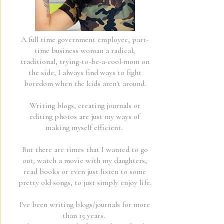
A full time government employee, part-
time business woman a radical,
traditional, trying-to-be-a-cool-mom on
the side, I always find ways to fight
boredom when the kids aren't around.
Writing blogs, creating journals or
editing photos are just my ways of
making myself efficient.
But there are times that I wanted to go
out, watch a movie with my daughters,
read books or even just listen to some
pretty old songs, to just simply enjoy life.
I've been writing blogs/journals for more
than 15 years.