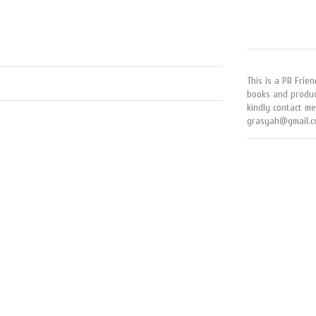
This is a PR Frien
books and produc
kindly contact me
grasyah@gmail.c