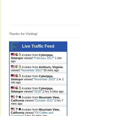
Thanks for Visiting!
Live Traffic Feed
A visitor from
Cyberjaya,
Selangor
viewed "
February 2017
"
1 min
ago
A visitor from
Ashburn, Virginia
viewed "
November 2021
"
50 mins ago
A visitor from
Cyberjaya,
Selangor
viewed "
November 2015
"
1 hr 1
min ago
A visitor from
Cyberjaya,
Selangor
viewed "
2016
"
2 hrs 3 mins ago
A visitor from
Mountain View,
California
viewed "
October 2011
"
2 hrs 7
mins ago
A visitor from
Mountain View,
California
viewed "
Of Coffee and
Crackers
"
2 hrs 41 mins ago