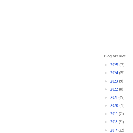
Blog Archive
►
2025
(17)
►
2024
(15)
►
2023
(9)
►
2022
(8)
►
2021
(45)
►
2020
(71)
►
2019
(21)
►
2018
(31)
►
2017
(22)