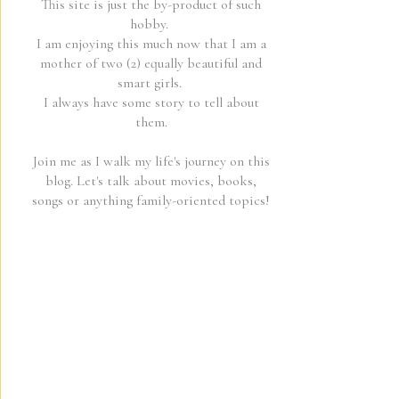
This site is just the by-product of such
hobby.
I am enjoying this much now that I am a
mother of two (2) equally beautiful and
smart girls.
I always have some story to tell about
them.
Join me as I walk my life's journey on this
blog. Let's talk about movies, books,
songs or anything family-oriented topics!