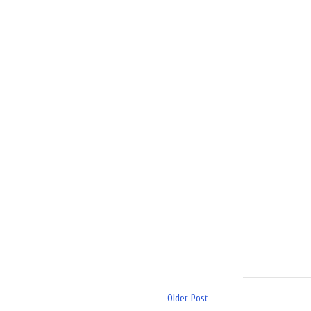
Older Post