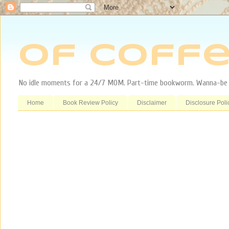
Of Coffe
No idle moments for a 24/7 MOM. Part-time bookworm. Wanna-be tr
Home
Book Review Policy
Disclaimer
Disclosure Poli