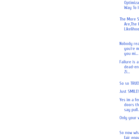
Optimiza
Way To I
The More S
Are,The 
Likelihoo
Nobody real
you’re m
you mi...
Failure is 
dead-end
Zi...
So so TRUE
Just SMILE!
Yes im a fe
doors th
say pull.
Only your 
So now wha
fair eno