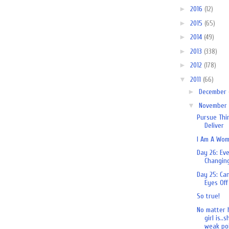
►
2016
(12)
►
2015
(65)
►
2014
(49)
►
2013
(338)
►
2012
(178)
▼
2011
(66)
►
December
▼
November
Pursue Thi
Deliver
I Am A Wo
Day 26: Ev
Changin
Day 25: Ca
Eyes Off
So true!
No matter 
girl is..
weak poi