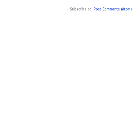
Subscribe to:
Post Comments (Atom)