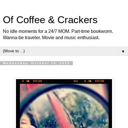
Of Coffee & Crackers
No idle moments for a 24/7 MOM. Part-time bookworm.
Wanna-be traveler. Movie and music enthusiast.
▼
Wednesday, October 10, 2012