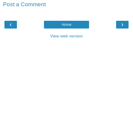
Post a Comment
‹
›
Home
View web version