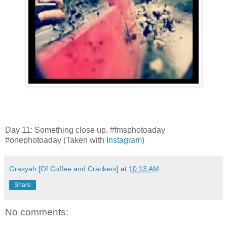
Day 11: Something close up. #fmsphotoaday
#onephotoaday (Taken with
Instagram
)
Grasyah [Of Coffee and Crackers]
at
10:13 AM
Share
No comments: