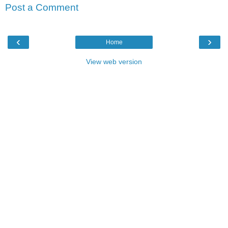
Post a Comment
‹
›
Home
View web version