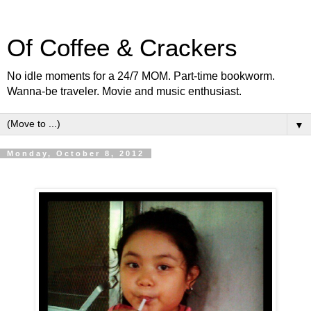
Of Coffee & Crackers
No idle moments for a 24/7 MOM. Part-time bookworm.
Wanna-be traveler. Movie and music enthusiast.
▼
Monday, October 8, 2012