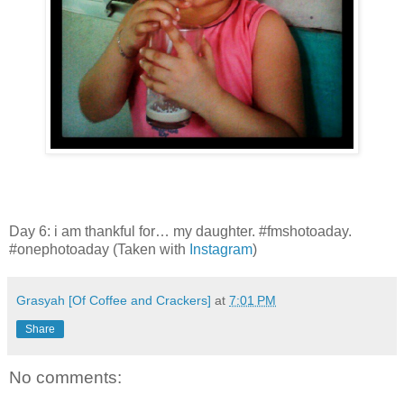
Day 6: i am thankful for… my daughter. #fmshotoaday.
#onephotoaday (Taken with
Instagram
)
Grasyah [Of Coffee and Crackers]
at
7:01 PM
Share
No comments: