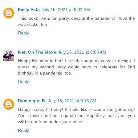
Emily Fata
July 15, 2021 at 8:02 AM
This looks like a fun party, despite the pandemic! I love the
wave cake, too.
Reply
Ivan On The Move
July 15, 2021 at 8:05 AM
Happy Birthday to her! I like the huge wave cake design. I
guess my second baby would have to celebrate his 2nd
birthday in a pandemic, too.
Reply
Dominique B.
July 15, 2021 at 9:16 AM
Happy happy birthday! It looks like it was a fun gathering!
And I think she had a good time. Hopefully, next year you
will be out from under quarantine!
Reply