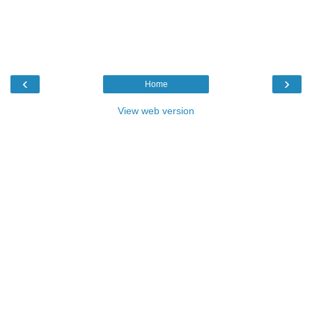
‹
›
Home
View web version