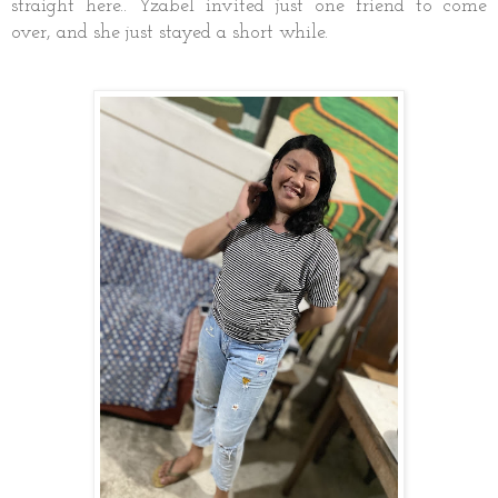
straight here.. Yzabel invited just one friend to come
over, and she just stayed a short while.