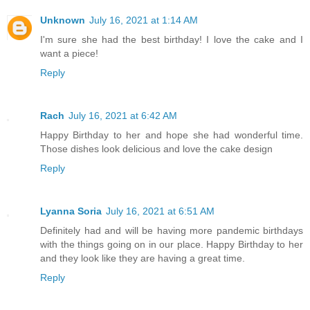
Unknown
July 16, 2021 at 1:14 AM
I'm sure she had the best birthday! I love the cake and I
want a piece!
Reply
Rach
July 16, 2021 at 6:42 AM
Happy Birthday to her and hope she had wonderful time.
Those dishes look delicious and love the cake design
Reply
Lyanna Soria
July 16, 2021 at 6:51 AM
Definitely had and will be having more pandemic birthdays
with the things going on in our place. Happy Birthday to her
and they look like they are having a great time.
Reply