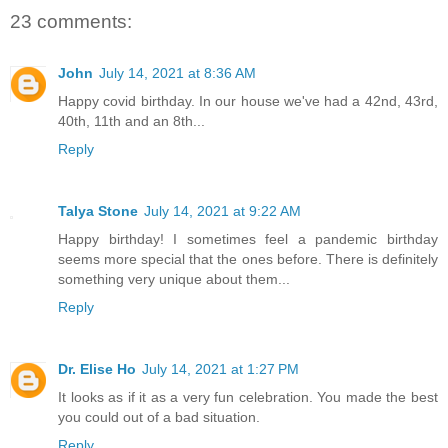
23 comments:
John
July 14, 2021 at 8:36 AM
Happy covid birthday. In our house we've had a 42nd, 43rd,
40th, 11th and an 8th...
Reply
Talya Stone
July 14, 2021 at 9:22 AM
Happy birthday! I sometimes feel a pandemic birthday
seems more special that the ones before. There is definitely
something very unique about them...
Reply
Dr. Elise Ho
July 14, 2021 at 1:27 PM
It looks as if it as a very fun celebration. You made the best
you could out of a bad situation.
Reply