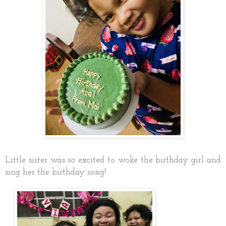
Little sister was so excited to woke the birthday girl and
sing her the birthday song!