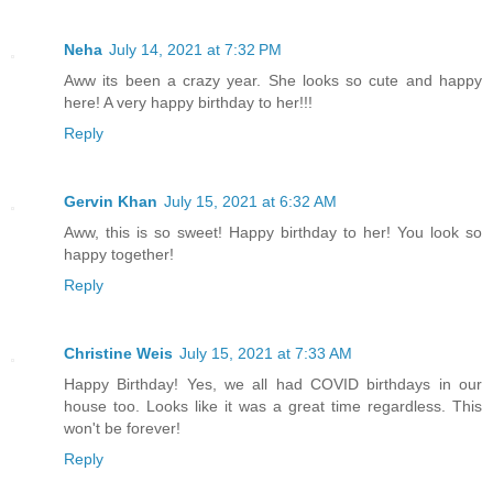
Neha
July 14, 2021 at 7:32 PM
Aww its been a crazy year. She looks so cute and happy
here! A very happy birthday to her!!!
Reply
Gervin Khan
July 15, 2021 at 6:32 AM
Aww, this is so sweet! Happy birthday to her! You look so
happy together!
Reply
Christine Weis
July 15, 2021 at 7:33 AM
Happy Birthday! Yes, we all had COVID birthdays in our
house too. Looks like it was a great time regardless. This
won't be forever!
Reply