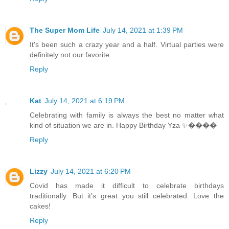
The Super Mom Life
July 14, 2021 at 1:39 PM
It's been such a crazy year and a half. Virtual parties were
definitely not our favorite.
Reply
Kat
July 14, 2021 at 6:19 PM
Celebrating with family is always the best no matter what
kind of situation we are in. Happy Birthday Yza ✨����
Reply
Lizzy
July 14, 2021 at 6:20 PM
Covid has made it difficult to celebrate birthdays
traditionally. But it’s great you still celebrated. Love the
cakes!
Reply