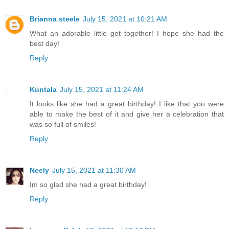
Brianna steele
July 15, 2021 at 10:21 AM
What an adorable little get together! I hope she had the
best day!
Reply
Kuntala
July 15, 2021 at 11:24 AM
It looks like she had a great birthday! I like that you were
able to make the best of it and give her a celebration that
was so full of smiles!
Reply
Neely
July 15, 2021 at 11:30 AM
Im so glad she had a great birthday!
Reply