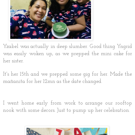
Yzabel was actually in deep slumber. Good thing Yngrid
was easily woken up, as we prepped the mini cake for
her sister.
It's her 15th and we prepped some gig for her. Made the
mañanita for her 12mn as the date changed.
I went home early from work to arrange our rooftop
nook with some decors. Just to pump up her celebration.