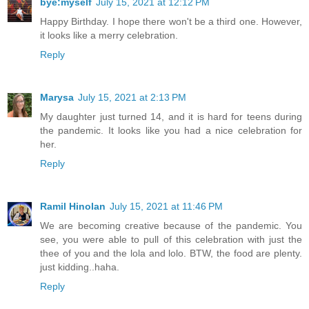
bye:myself
July 15, 2021 at 12:12 PM
Happy Birthday. I hope there won't be a third one. However,
it looks like a merry celebration.
Reply
Marysa
July 15, 2021 at 2:13 PM
My daughter just turned 14, and it is hard for teens during
the pandemic. It looks like you had a nice celebration for
her.
Reply
Ramil Hinolan
July 15, 2021 at 11:46 PM
We are becoming creative because of the pandemic. You
see, you were able to pull of this celebration with just the
thee of you and the lola and lolo. BTW, the food are plenty.
just kidding..haha.
Reply