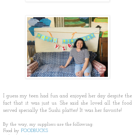
I guess my teen had fun and enjoyed her day despite the
fact that it was just us. She said she loved all the food
served specially the Sushi platter! It was her favorite!
By the way, my suppliers are the following:
Food by
FOODBUCKS