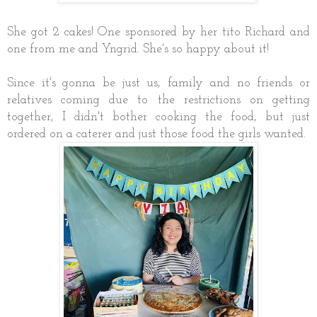
She got 2 cakes! One sponsored by her tito Richard and
one from me and Yngrid. She's so happy about it!
Since it's gonna be just us, family and no friends or
relatives coming due to the restrictions on getting
together, I didn't bother cooking the food, but just
ordered on a caterer and just those food the girls wanted.