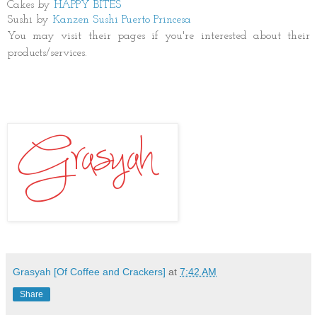
Cakes by
HAPPY BITES
Sushi by
Kanzen Sushi Puerto Princesa
You may visit their pages if you're interested about their
products/services.
Grasyah [Of Coffee and Crackers]
at
7:42 AM
Share