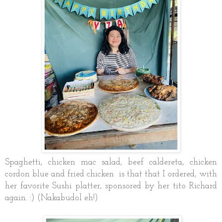
Spaghetti, chicken mac salad, beef caldereta, chicken
cordon blue and fried chicken is that that I ordered, with
her favorite Sushi platter, sponsored by her tito Richard
again. :) (Nakabudol eh!)