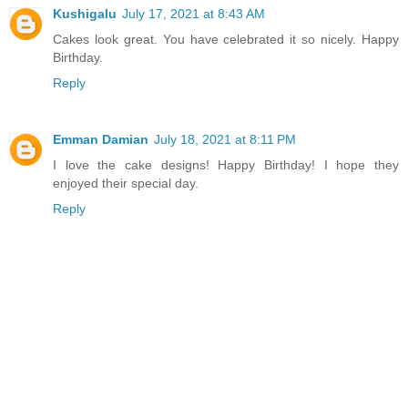
Kushigalu
July 17, 2021 at 8:43 AM
Cakes look great. You have celebrated it so nicely. Happy
Birthday.
Reply
Emman Damian
July 18, 2021 at 8:11 PM
I love the cake designs! Happy Birthday! I hope they
enjoyed their special day.
Reply