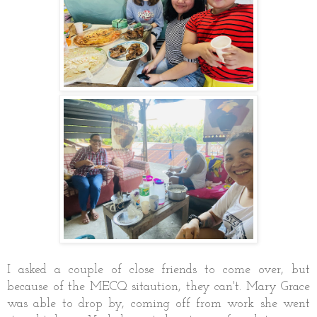
I asked a couple of close friends to come over, but
because of the MECQ sitaution, they can't. Mary Grace
was able to drop by, coming off from work she went