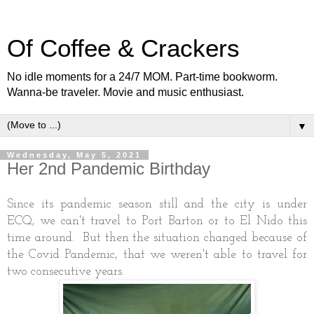
Of Coffee & Crackers
No idle moments for a 24/7 MOM. Part-time bookworm.
Wanna-be traveler. Movie and music enthusiast.
▼
Wednesday, May 5, 2021
Her 2nd Pandemic Birthday
Since its pandemic season still and the city is under
ECQ, we can't travel to Port Barton or to El Nido this
time around. But then the situation changed because of
the Covid Pandemic, that we weren't able to travel for
two consecutive years.