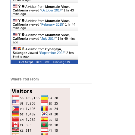
A visitor from
Mountain View,
California
viewed "
October 2014
"
1 hr 43
mins ago
A visitor from
Mountain View,
California
viewed "
February 2015
"
1 hr 44
mins ago
A visitor from
Mountain View,
California
viewed "
July 2014
"
1 hr 49 mins
ago
A visitor from
Cyberjaya,
Selangor
viewed "
September 2022
"
2 hrs
9 mins ago
Get Script
Real Time
Tracking ON
Where You From