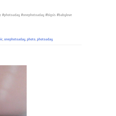
apic #photoaday #onephotoaday #bigsis #babylove
ic
,
onephotoaday
,
photo
,
photoaday