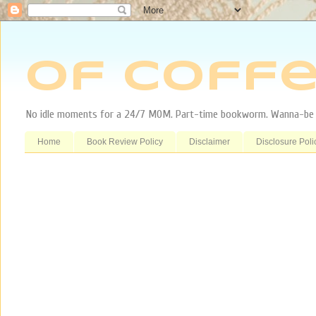
Of Coffe
No idle moments for a 24/7 MOM. Part-time bookworm. Wanna-be tr
Home
Book Review Policy
Disclaimer
Disclosure Poli