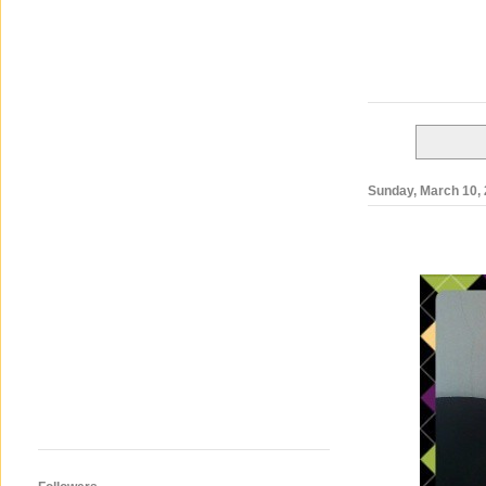
Sunday, March 10,