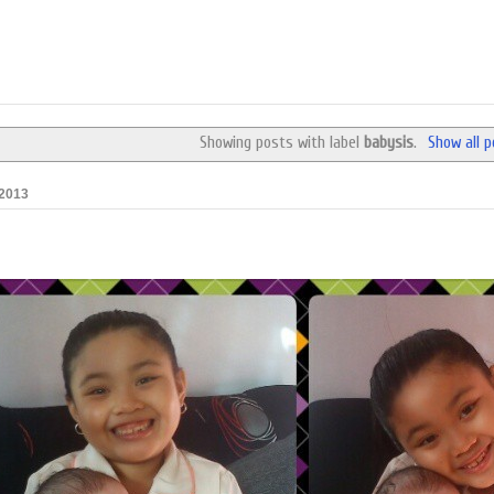
Showing posts with label
babysis
.
Show all 
 2013