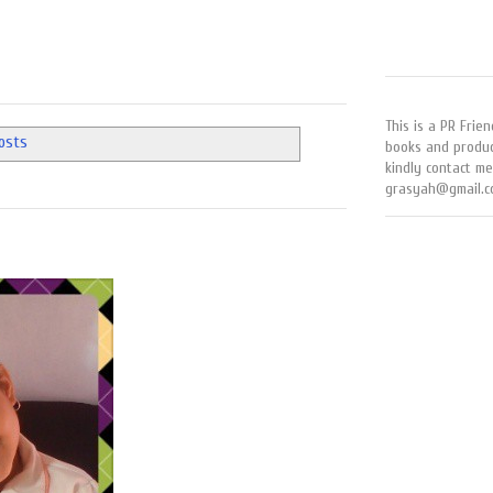
This is a PR Frien
posts
books and produc
kindly contact me
grasyah@gmail.c