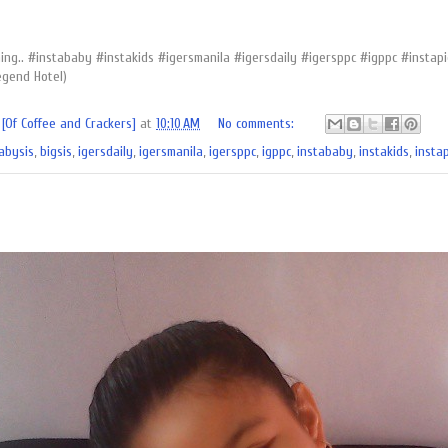
hing.. #instababy #instakids #igersmanila #igersdaily #igersppc #igppc #inst
egend Hotel)
[Of Coffee and Crackers]
at
10:10 AM
No comments:
abysis
,
bigsis
,
igersdaily
,
igersmanila
,
igersppc
,
igppc
,
instababy
,
instakids
,
instap