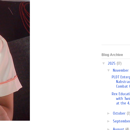
Blog Archive
▼
2025
(17)
▼
November
PLDT Enterp
Nabstrac
Combat O
Rex Educat
with Tw
at the 4.
►
October
(3
►
Septembe
►
August
(4)