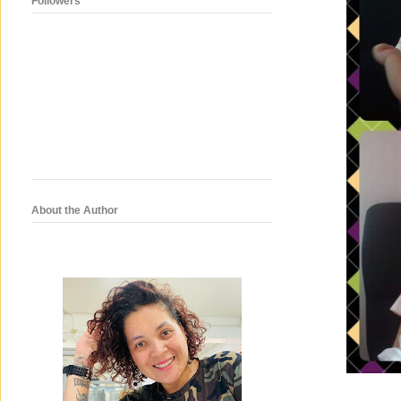
Followers
About the Author