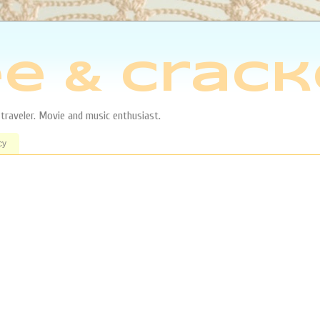
e & Crack
aveler. Movie and music enthusiast.
cy