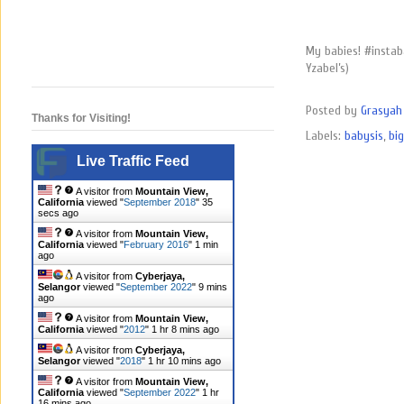
My babies! #instab
Yzabel’s)
Posted by
Grasyah 
Thanks for Visiting!
Labels:
babysis
,
big
Live Traffic Feed
A visitor from
Mountain View,
California
viewed "
September 2018
"
36
secs ago
A visitor from
Mountain View,
California
viewed "
February 2016
"
1 min
ago
A visitor from
Cyberjaya,
Selangor
viewed "
September 2022
"
9 mins
ago
A visitor from
Mountain View,
California
viewed "
2012
"
1 hr 8 mins ago
A visitor from
Cyberjaya,
Selangor
viewed "
2018
"
1 hr 10 mins ago
A visitor from
Mountain View,
California
viewed "
September 2022
"
1 hr
16 mins ago