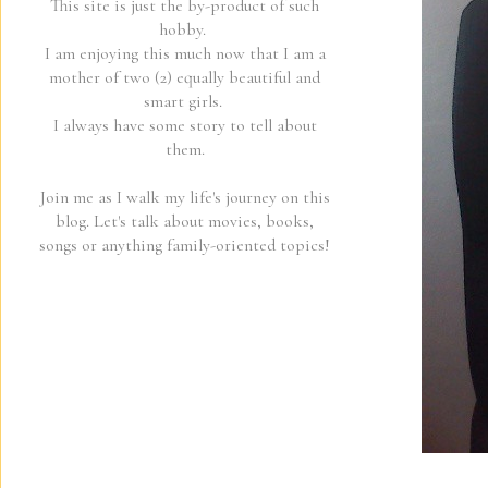
This site is just the by-product of such
hobby.
I am enjoying this much now that I am a
mother of two (2) equally beautiful and
smart girls.
I always have some story to tell about
them.
Join me as I walk my life's journey on this
blog. Let's talk about movies, books,
songs or anything family-oriented topics!