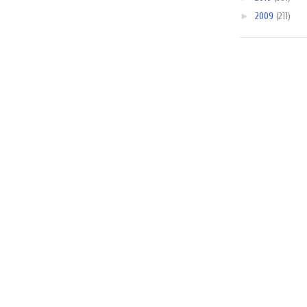
►
2009
(211)