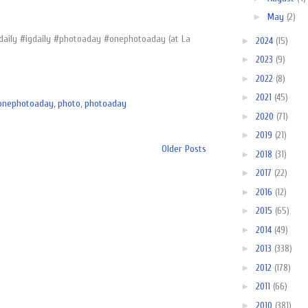
►
May
(2)
sdaily #igdaily #photoaday #onephotoaday (at La
►
2024
(15)
►
2023
(9)
►
2022
(8)
►
2021
(45)
onephotoaday
,
photo
,
photoaday
►
2020
(71)
►
2019
(21)
Older Posts
►
2018
(31)
►
2017
(22)
►
2016
(12)
►
2015
(65)
►
2014
(49)
►
2013
(338)
►
2012
(178)
►
2011
(66)
►
2010
(381)