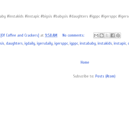
aby #instakids #instapic #bigsis #babysis #daughters #igppc #igersppc #iger
[Of Coffee and Crackers]
at
9:58 AM
No comments:
sis
,
daughters
,
igdaily
,
igersdaily
,
igersppc
,
igppc
,
instababy
,
instakids
,
instapic
,
Home
Subscribe to:
Posts (Atom)