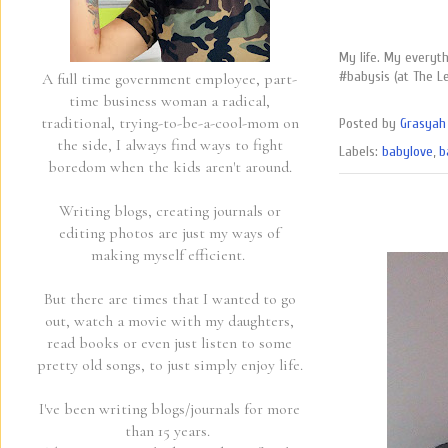
My life. My everyt
#babysis (at The L
A full time government employee, part-
time business woman a radical,
traditional, trying-to-be-a-cool-mom on
Posted by
Grasyah 
the side, I always find ways to fight
Labels:
babylove
,
b
boredom when the kids aren't around.
Writing blogs, creating journals or
editing photos are just my ways of
making myself efficient.
But there are times that I wanted to go
out, watch a movie with my daughters,
read books or even just listen to some
pretty old songs, to just simply enjoy life.
I've been writing blogs/journals for more
than 15 years.