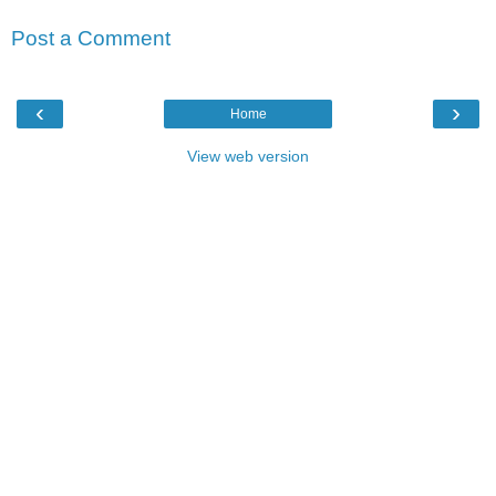
Post a Comment
‹
›
Home
View web version