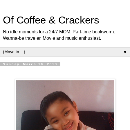
Of Coffee & Crackers
No idle moments for a 24/7 MOM. Part-time bookworm.
Wanna-be traveler. Movie and music enthusiast.
▼
Sunday, March 10, 2013