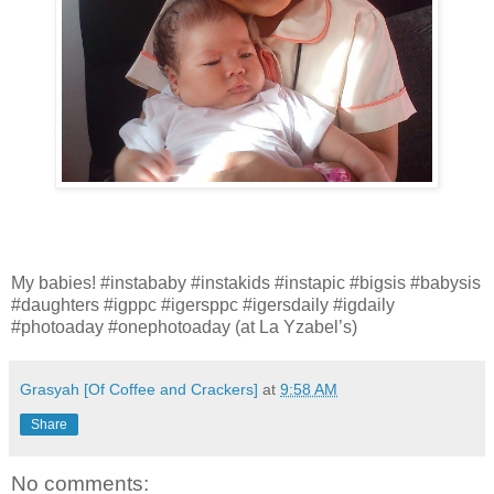
My babies! #instababy #instakids #instapic #bigsis #babysis
#daughters #igppc #igersppc #igersdaily #igdaily
#photoaday #onephotoaday (at La Yzabel’s)
Grasyah [Of Coffee and Crackers]
at
9:58 AM
Share
No comments: