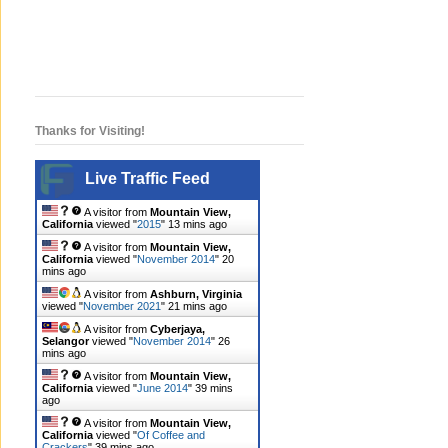
Thanks for Visiting!
Live Traffic Feed
A visitor from
Mountain View,
California
viewed "
2015
"
13 mins ago
A visitor from
Mountain View,
California
viewed "
November 2014
"
21
mins ago
A visitor from
Ashburn, Virginia
viewed "
November 2021
"
21 mins ago
A visitor from
Cyberjaya,
Selangor
viewed "
November 2014
"
26
mins ago
A visitor from
Mountain View,
California
viewed "
June 2014
"
39 mins
ago
A visitor from
Mountain View,
California
viewed "
Of Coffee and
Crackers
"
39 mins ago