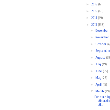
►
2016
(12)
►
2015
(65)
►
2014
(49)
▼
2013
(338)
►
December
►
November
►
October
(4
►
Septembe
►
August
(29
►
July
(49)
►
June
(65)
►
May
(26)
►
April
(15)
▼
March
(29)
Fun time b
#instaki
#i...