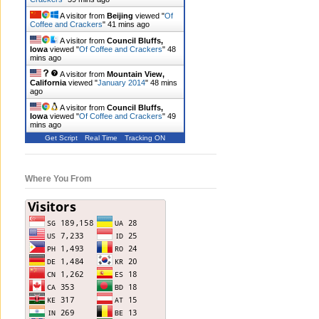
A visitor from
Beijing
viewed "
Of
Coffee and Crackers
"
41 mins ago
A visitor from
Council Bluffs,
Iowa
viewed "
Of Coffee and Crackers
"
48
mins ago
A visitor from
Mountain View,
California
viewed "
January 2014
"
49 mins
ago
A visitor from
Council Bluffs,
Iowa
viewed "
Of Coffee and Crackers
"
49
mins ago
Get Script
Real Time
Tracking ON
Where You From