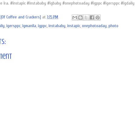
e Ira. #instapic #instababy #igbaby #onephotoaday #igppc #igersppc #igdaily
[Of Coffee and Crackers]
at
1:15 PM
ily
,
igersppc
,
igmanila
,
igppc
,
instababy
,
instapic
,
onephotoaday
,
photo
s:
ment