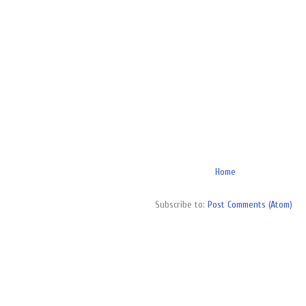
Home
Subscribe to:
Post Comments (Atom)