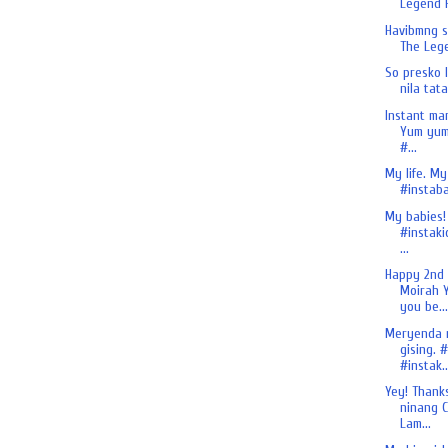
Legend H
Havibmng si
The Lege
So presko 
nila tata
Instant ma
Yum yum
#...
My life. My
#instaba
My babies!
#instaki
...
Happy 2nd
Moirah Y
you be...
Meryenda 
gising. 
#instak..
Yey! Thank
ninang C
Lam...