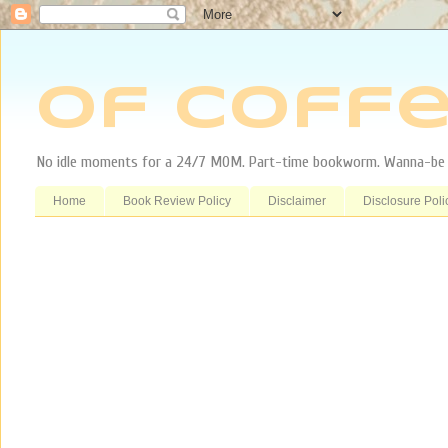
Of Coffe
No idle moments for a 24/7 MOM. Part-time bookworm. Wanna-be tr
Home
Book Review Policy
Disclaimer
Disclosure Poli