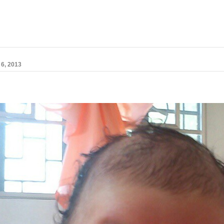
6, 2013