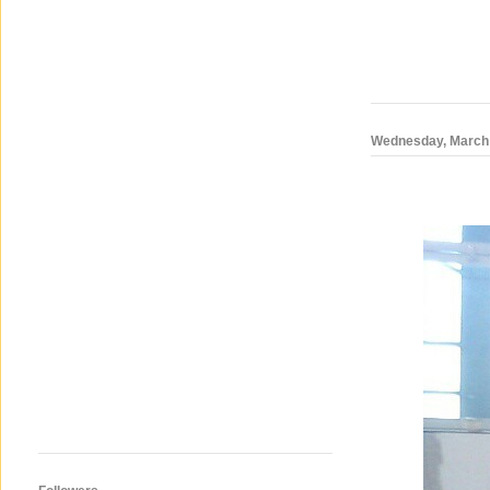
Wednesday, March 