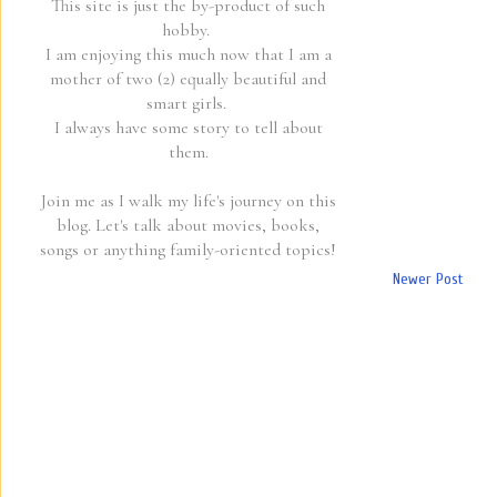
This site is just the by-product of such
hobby.
I am enjoying this much now that I am a
mother of two (2) equally beautiful and
smart girls.
I always have some story to tell about
them.
Join me as I walk my life's journey on this
blog. Let's talk about movies, books,
songs or anything family-oriented topics!
Newer Post