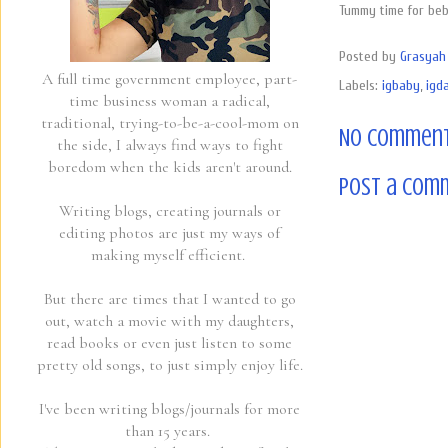
Tummy time for beb
Posted by
Grasyah 
A full time government employee, part-
Labels:
igbaby
,
igda
time business woman a radical,
traditional, trying-to-be-a-cool-mom on
No comment
the side, I always find ways to fight
boredom when the kids aren't around.
Post a Com
Writing blogs, creating journals or
editing photos are just my ways of
making myself efficient.
But there are times that I wanted to go
out, watch a movie with my daughters,
read books or even just listen to some
pretty old songs, to just simply enjoy life.
I've been writing blogs/journals for more
than 15 years.