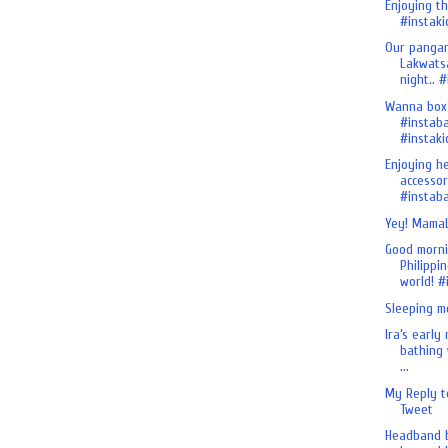
Enjoying th
#instakid
Our pangan
Lakwats
night.. #i
Wanna box
#instab
#instaki
Enjoying h
accessor
#instaba
Yey! MamaL
Good morn
Philippin
world! #i
Sleeping m
Ira’s early
bathing 
...
My Reply t
Tweet
Headband b