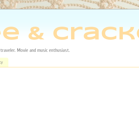
e & Crack
aveler. Movie and music enthusiast.
cy