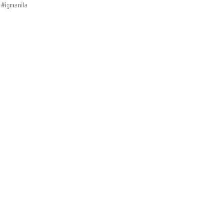
 #igmanila