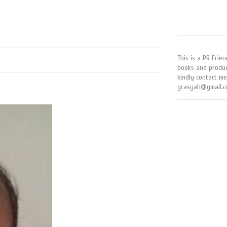
This is a PR Frien
books and produc
kindly contact me
grasyah@gmail.c