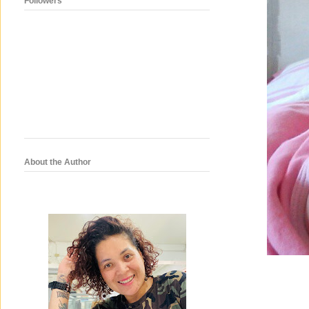
Followers
About the Author