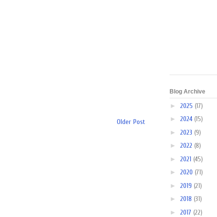
Blog Archive
►
2025
(17)
►
2024
(15)
Older Post
►
2023
(9)
►
2022
(8)
►
2021
(45)
►
2020
(71)
►
2019
(21)
►
2018
(31)
►
2017
(22)