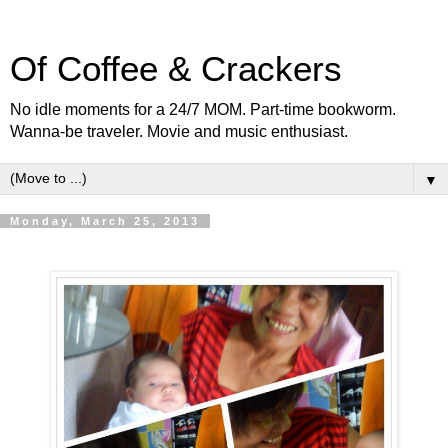
Of Coffee & Crackers
No idle moments for a 24/7 MOM. Part-time bookworm.
Wanna-be traveler. Movie and music enthusiast.
▼
Monday, March 25, 2013