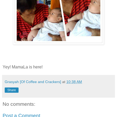
Yey! MamaLa is here!
Grasyah [Of Coffee and Crackers]
at
10:38 AM
Share
No comments:
Post a Comment