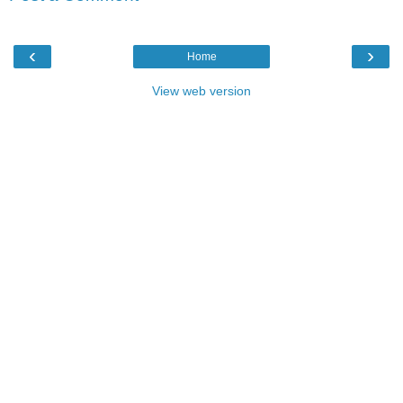
‹
›
Home
View web version