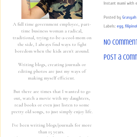
Instant mami with 
Posted by
Grasyah 
A full time government employee, part-
Labels:
egg
,
filipin
time business woman a radical,
traditional, trying-to-be-a-cool-mom on
No comment
the side, I always find ways to fight
boredom when the kids aren't around.
Post a Com
Writing blogs, creating journals or
editing photos are just my ways of
making myself efficient.
But there are times that I wanted to go
out, watch a movie with my daughters,
read books or even just listen to some
pretty old songs, to just simply enjoy life.
I've been writing blogs/journals for more
than 15 years.