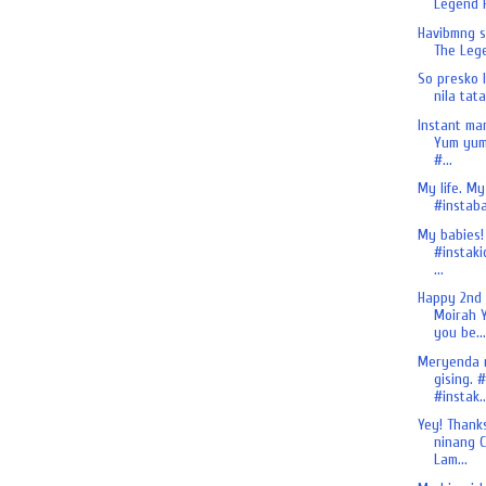
Legend H
Havibmng si
The Lege
So presko 
nila tata
Instant ma
Yum yum
#...
My life. My
#instaba
My babies!
#instaki
...
Happy 2nd
Moirah Y
you be...
Meryenda 
gising. 
#instak..
Yey! Thank
ninang C
Lam...