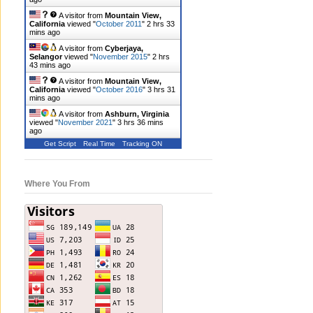
A visitor from
Mountain View,
California
viewed "
October 2011
"
2 hrs 33
mins ago
A visitor from
Cyberjaya,
Selangor
viewed "
November 2015
"
2 hrs
43 mins ago
A visitor from
Mountain View,
California
viewed "
October 2016
"
3 hrs 31
mins ago
A visitor from
Ashburn, Virginia
viewed "
November 2021
"
3 hrs 36 mins
ago
Get Script
Real Time
Tracking ON
Where You From