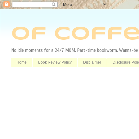
Of Coffe
No idle moments for a 24/7 MOM. Part-time bookworm. Wanna-be tr
Home
Book Review Policy
Disclaimer
Disclosure Poli