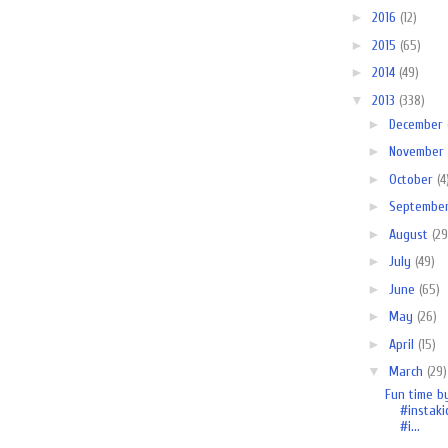
►
2016
(12)
►
2015
(65)
►
2014
(49)
▼
2013
(338)
►
December
►
November
►
October
(4
►
Septembe
►
August
(29
►
July
(49)
►
June
(65)
►
May
(26)
►
April
(15)
▼
March
(29)
Fun time b
#instaki
#i...