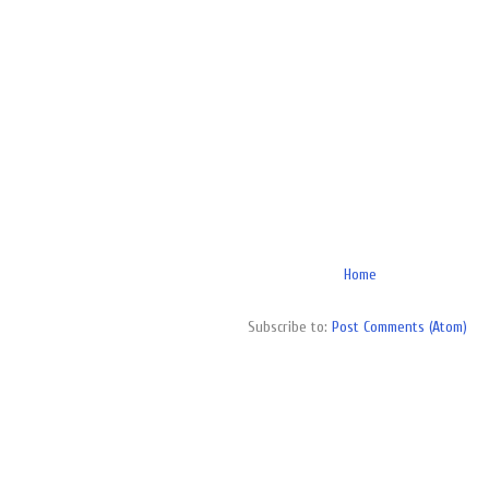
Home
Subscribe to:
Post Comments (Atom)