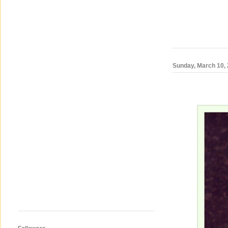
Sunday, March 10,