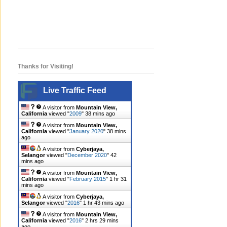
Thanks for Visiting!
Live Traffic Feed
A visitor from
Mountain View,
California
viewed "
2009
"
38 mins ago
A visitor from
Mountain View,
California
viewed "
January 2020
"
38 mins
ago
A visitor from
Cyberjaya,
Selangor
viewed "
December 2020
"
42
mins ago
A visitor from
Mountain View,
California
viewed "
February 2015
"
1 hr 31
mins ago
A visitor from
Cyberjaya,
Selangor
viewed "
2016
"
1 hr 43 mins ago
A visitor from
Mountain View,
California
viewed "
2016
"
2 hrs 29 mins
ago