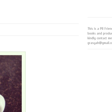
This is a PR Frien
books and produc
kindly contact me
grasyah@gmail.c