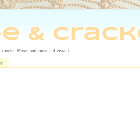
e & Crack
aveler. Movie and music enthusiast.
cy