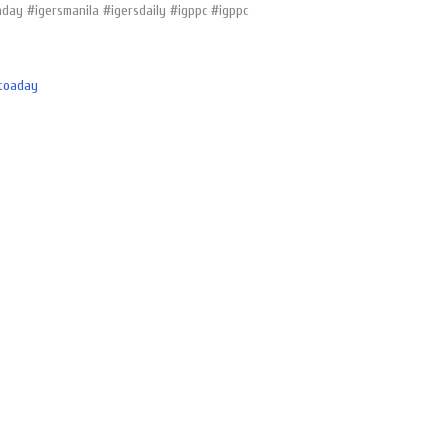
day #igersmanila #igersdaily #igppc #igppc
toaday