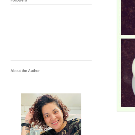
Followers
About the Author