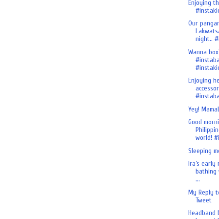
Enjoying th
#instakid
Our pangan
Lakwats
night.. #i
Wanna box
#instab
#instaki
Enjoying h
accessor
#instaba
Yey! MamaL
Good morn
Philippin
world! #i
Sleeping m
Ira’s early
bathing 
...
My Reply t
Tweet
Headband b