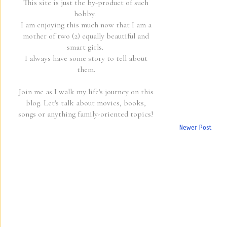
This site is just the by-product of such
hobby.
I am enjoying this much now that I am a
mother of two (2) equally beautiful and
smart girls.
I always have some story to tell about
them.
Join me as I walk my life's journey on this
blog. Let's talk about movies, books,
songs or anything family-oriented topics!
Newer Post