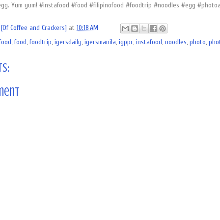
egg. Yum yum! #instafood #food #filipinofood #foodtrip #noodles #egg #photoa
[Of Coffee and Crackers]
at
10:18 AM
ofood
,
food
,
foodtrip
,
igersdaily
,
igersmanila
,
igppc
,
instafood
,
noodles
,
photo
,
pho
s:
ment