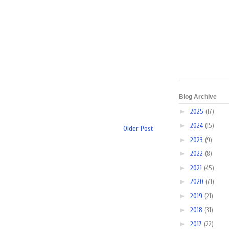
Blog Archive
►
2025
(17)
►
2024
(15)
Older Post
►
2023
(9)
►
2022
(8)
►
2021
(45)
►
2020
(71)
►
2019
(21)
►
2018
(31)
►
2017
(22)