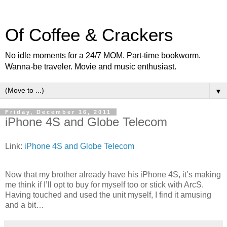
Of Coffee & Crackers
No idle moments for a 24/7 MOM. Part-time bookworm.
Wanna-be traveler. Movie and music enthusiast.
▼
Friday, December 16, 2011
iPhone 4S and Globe Telecom
Link:
iPhone 4S and Globe Telecom
Now that my brother already have his iPhone 4S, it’s making
me think if I’ll opt to buy for myself too or stick with ArcS.
Having touched and used the unit myself, I find it amusing
and a bit…