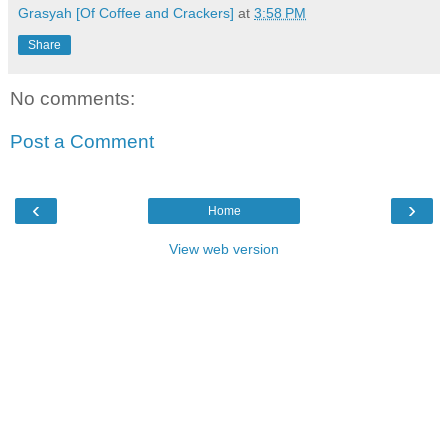
Grasyah [Of Coffee and Crackers]
at
3:58 PM
Share
No comments:
Post a Comment
‹
›
Home
View web version