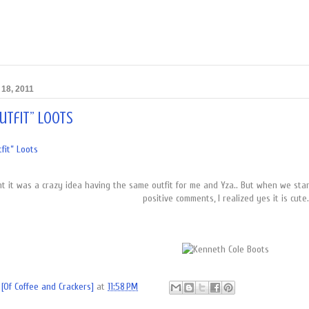
18, 2011
utfit” Loots
fit” Loots
ght it was a crazy idea having the same outfit for me and Yza.. But when we sta
positive comments, I realized yes it is cute.
[Of Coffee and Crackers]
at
11:58 PM