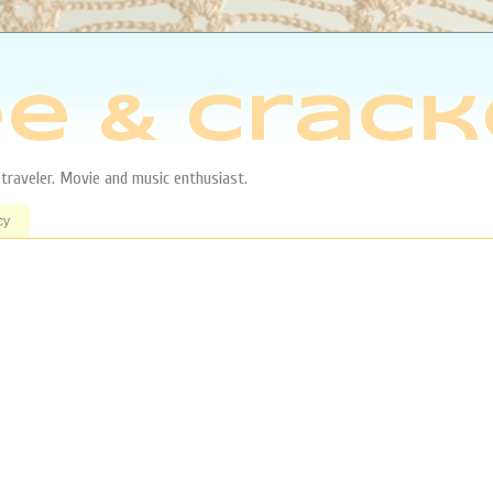
e & Crack
aveler. Movie and music enthusiast.
cy