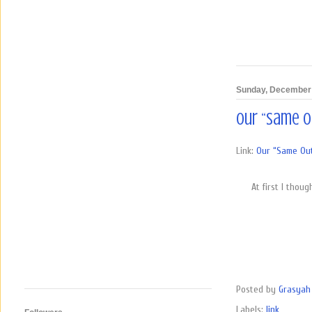
Sunday, December 
Our “Same O
Link:
Our “Same Out
At first I thou
Posted by
Grasyah 
Labels:
link