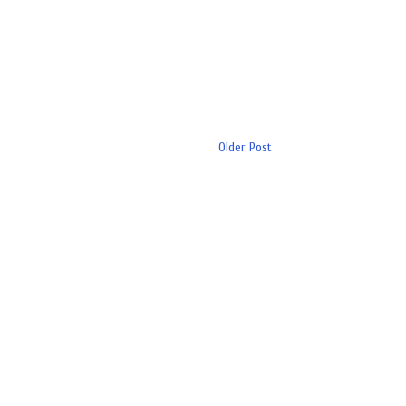
Older Post