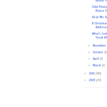
better YO
Child Phot
Bianca 
Viral: Mo T
A Christma
Address
What’s Cook
Steak (H
►
November
►
October
(1)
►
April
(3)
►
March
(2)
►
2010
(381)
►
2009
(211)