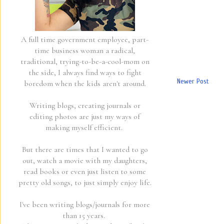
A full time government employee, part-
time business woman a radical,
traditional, trying-to-be-a-cool-mom on
the side, I always find ways to fight
Newer Post
boredom when the kids aren't around.
Writing blogs, creating journals or
editing photos are just my ways of
making myself efficient.
But there are times that I wanted to go
out, watch a movie with my daughters,
read books or even just listen to some
pretty old songs, to just simply enjoy life.
I've been writing blogs/journals for more
than 15 years.