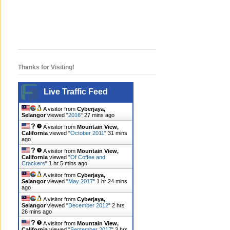
Thanks for Visiting!
Live Traffic Feed
A visitor from
Cyberjaya,
Selangor
viewed "
2016
"
27 mins ago
A visitor from
Mountain View,
California
viewed "
October 2011
"
31 mins
ago
A visitor from
Mountain View,
California
viewed "
Of Coffee and
Crackers
"
1 hr 5 mins ago
A visitor from
Cyberjaya,
Selangor
viewed "
May 2017
"
1 hr 24 mins
ago
A visitor from
Cyberjaya,
Selangor
viewed "
December 2012
"
2 hrs
26 mins ago
A visitor from
Mountain View,
California
viewed "
September 2017
"
3 hrs