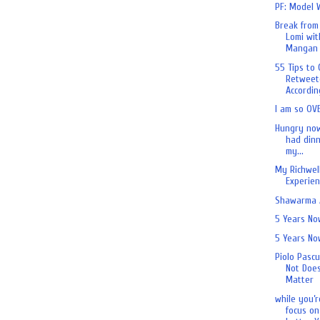
PF: Model 
Break from
Lomi wit
Mangan 
55 Tips to 
Retweet
According
I am so OV
Hungry now
had dinn
my...
My Richwell
Experien
Shawarma A
5 Years No
5 Years No
Piolo Pascu
Not Does
Matter
while you’r
focus on