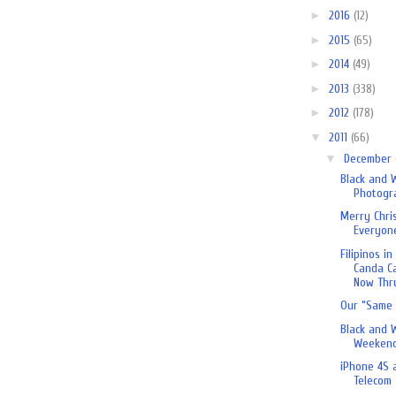
►
2016
(12)
►
2015
(65)
►
2014
(49)
►
2013
(338)
►
2012
(178)
▼
2011
(66)
▼
December
Black and 
Photogr
Merry Chri
Everyon
Filipinos i
Canda C
Now Thru
Our “Same 
Black and 
Weekend
iPhone 4S 
Telecom