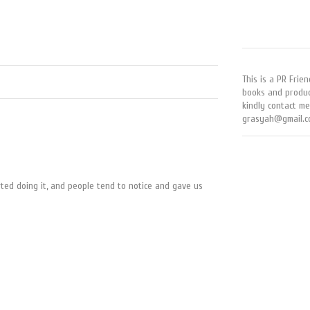
This is a PR Frien
books and produc
kindly contact me
grasyah@gmail.c
rted doing it, and people tend to notice and gave us