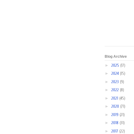
Blog Archive
►
2025
(17)
►
2024
(15)
►
2023
(9)
►
2022
(8)
►
2021
(45)
►
2020
(71)
►
2019
(21)
►
2018
(31)
►
2017
(22)