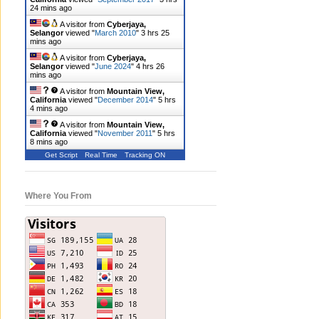
24 mins ago
A visitor from
Cyberjaya,
Selangor
viewed "
March 2010
"
3 hrs 25
mins ago
A visitor from
Cyberjaya,
Selangor
viewed "
June 2024
"
4 hrs 26
mins ago
A visitor from
Mountain View,
California
viewed "
December 2014
"
5 hrs
4 mins ago
A visitor from
Mountain View,
California
viewed "
November 2011
"
5 hrs
8 mins ago
Get Script
Real Time
Tracking ON
Where You From