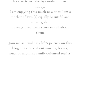
This site is just the by-product of such
hobby.
I am enjoying this much now that I am a
mother of two (2) equally beautiful and
smart girls.
I always have some story to tell about
them.
Join me as I walk my life's journey on this
blog. Let's talk about movies, books,
songs or anything family-oriented topics!