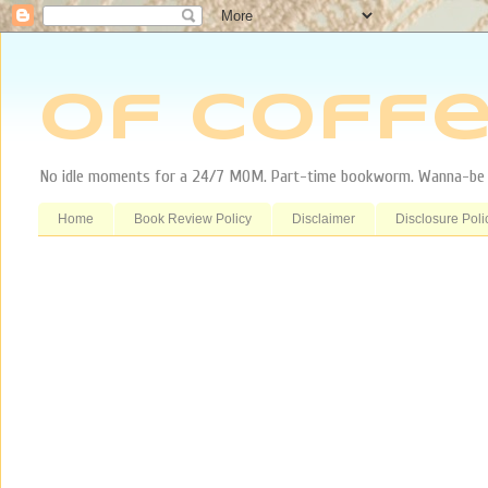
Of Coffe
No idle moments for a 24/7 MOM. Part-time bookworm. Wanna-be tr
Home
Book Review Policy
Disclaimer
Disclosure Poli