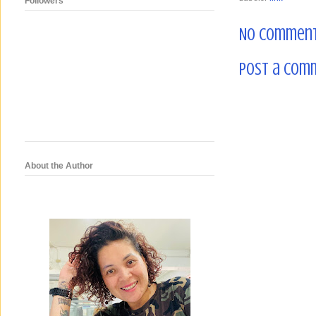
Followers
No comment
Post a Com
About the Author