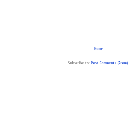
Home
Subscribe to:
Post Comments (Atom)