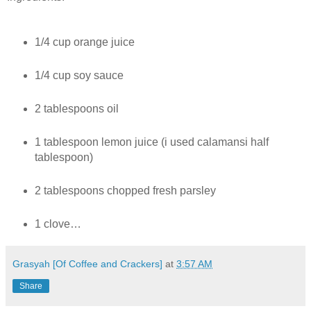
1/4 cup orange juice
1/4 cup soy sauce
2 tablespoons oil
1 tablespoon lemon juice (i used calamansi half
tablespoon)
2 tablespoons chopped fresh parsley
1 clove…
Grasyah [Of Coffee and Crackers]
at
3:57 AM
Share