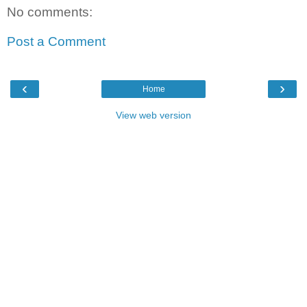
No comments:
Post a Comment
‹
›
Home
View web version