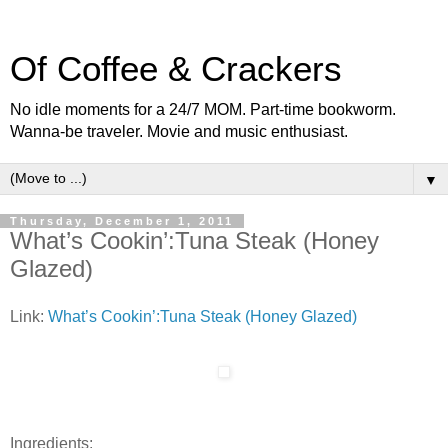
Of Coffee & Crackers
No idle moments for a 24/7 MOM. Part-time bookworm.
Wanna-be traveler. Movie and music enthusiast.
▼
Thursday, December 1, 2011
What’s Cookin’:Tuna Steak (Honey
Glazed)
Link:
What’s Cookin’:Tuna Steak (Honey Glazed)
Ingredients: