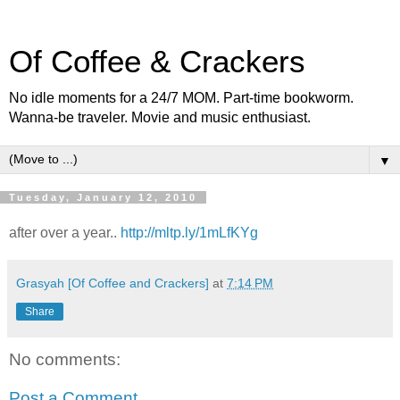
Of Coffee & Crackers
No idle moments for a 24/7 MOM. Part-time bookworm.
Wanna-be traveler. Movie and music enthusiast.
▼
Tuesday, January 12, 2010
after over a year..
http://mltp.ly/1mLfKYg
Grasyah [Of Coffee and Crackers]
at
7:14 PM
Share
No comments:
Post a Comment