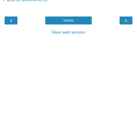
‹
›
Home
View web version